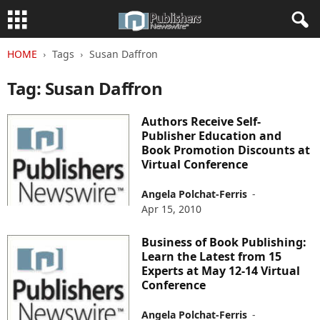
HOME
Tags
Susan Daffron
Tag: Susan Daffron
Authors Receive Self-
Publisher Education and
Book Promotion Discounts at
Virtual Conference
Angela Polchat-Ferris
-
Apr 15, 2010
Business of Book Publishing:
Learn the Latest from 15
Experts at May 12-14 Virtual
Conference
Angela Polchat-Ferris
-