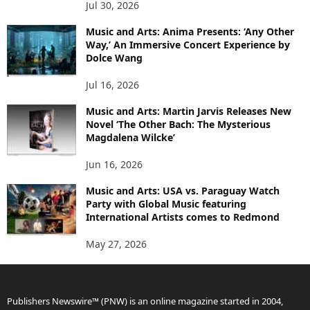
Jul 30, 2026
Music and Arts: Anima Presents: ‘Any Other
Way,’ An Immersive Concert Experience by
Dolce Wang
Jul 16, 2026
Music and Arts: Martin Jarvis Releases New
Novel ‘The Other Bach: The Mysterious
Magdalena Wilcke’
Jun 16, 2026
Music and Arts: USA vs. Paraguay Watch
Party with Global Music featuring
International Artists comes to Redmond
May 27, 2026
Publishers Newswire™ (PNW) is an online magazine started in 2004,