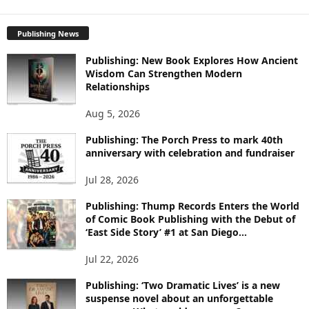
X
P
L
Publishing News
O
Publishing: New Book Explores How Ancient
R
Wisdom Can Strengthen Modern
E
Relationships
T
O
Aug 5, 2026
P
I
Publishing: The Porch Press to mark 40th
C
anniversary with celebration and fundraiser
S
Jul 28, 2026
Publishing: Thump Records Enters the World
of Comic Book Publishing with the Debut of
‘East Side Story’ #1 at San Diego...
Jul 22, 2026
Publishing: ‘Two Dramatic Lives’ is a new
suspense novel about an unforgettable