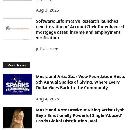
Aug 3, 2026
Software: Informative Research launches
next iteration of AccountChek for enhanced
mortgage asset, income and employment
verification
Jul 28, 2026
Music News
Music and Arts: Zoar View Foundation Hosts
5th Annual Sparks of Giving, Where Every
Dollar Goes Back to the Community
Aug 4, 2026
Music and Arts: Breakout Rising Artist Liyah
Bey’s Emotionally Powerful Single ‘Abused’
Lands Global Distribution Deal