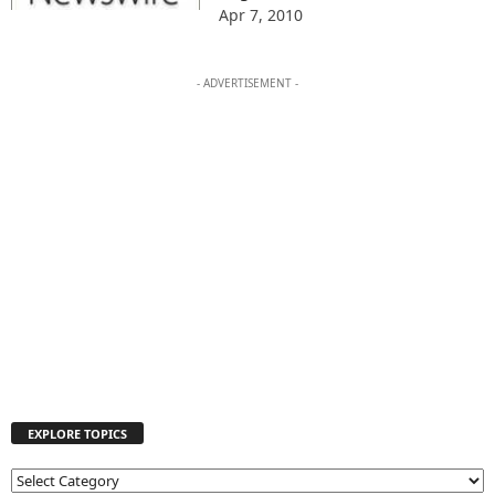
Apr 7, 2010
- ADVERTISEMENT -
EXPLORE TOPICS
E