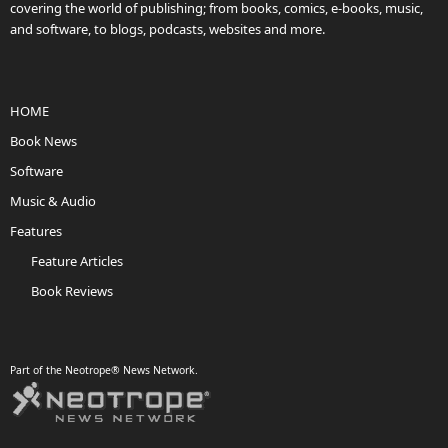
covering the world of publishing; from books, comics, e-books, music,
and software, to blogs, podcasts, websites and more.
HOME
Book News
Software
Music & Audio
Features
Feature Articles
Book Reviews
Part of the Neotrope® News Network.