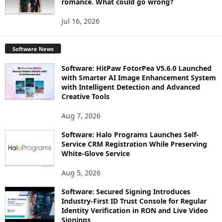
romance. What could go wrong?
Jul 16, 2026
Software News
Software: HitPaw FotorPea V5.6.0 Launched
with Smarter AI Image Enhancement System
with Intelligent Detection and Advanced
Creative Tools
Aug 7, 2026
Software: Halo Programs Launches Self-
Service CRM Registration While Preserving
White-Glove Service
Aug 5, 2026
Software: Secured Signing Introduces
Industry-First ID Trust Console for Regular
Identity Verification in RON and Live Video
Signings