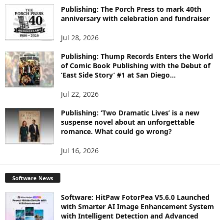
I
Publishing: The Porch Press to mark 40th
C
anniversary with celebration and fundraiser
S
Jul 28, 2026
Publishing: Thump Records Enters the World
of Comic Book Publishing with the Debut of
‘East Side Story’ #1 at San Diego...
Jul 22, 2026
Publishing: ‘Two Dramatic Lives’ is a new
suspense novel about an unforgettable
romance. What could go wrong?
Jul 16, 2026
Software News
Software: HitPaw FotorPea V5.6.0 Launched
with Smarter AI Image Enhancement System
with Intelligent Detection and Advanced