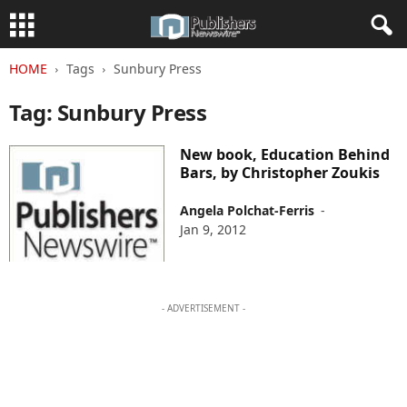
HOME
Tags
Sunbury Press
Tag: Sunbury Press
New book, Education Behind
Bars, by Christopher Zoukis
Angela Polchat-Ferris
-
Jan 9, 2012
- ADVERTISEMENT -