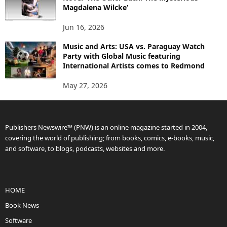
Magdalena Wilcke’
Jun 16, 2026
Music and Arts: USA vs. Paraguay Watch
Party with Global Music featuring
International Artists comes to Redmond
May 27, 2026
Publishers Newswire™ (PNW) is an online magazine started in 2004,
covering the world of publishing; from books, comics, e-books, music,
and software, to blogs, podcasts, websites and more.
HOME
Book News
Software