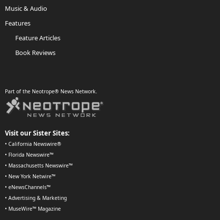
Music & Audio
Features
Feature Articles
Book Reviews
Part of the Neotrope® News Network.
Visit our Sister Sites:
•
California Newswire®
•
Florida Newswire™
•
Massachusetts Newswire™
•
New York Netwire™
•
eNewsChannels™
•
Advertising & Marketing
•
MuseWire™ Magazine