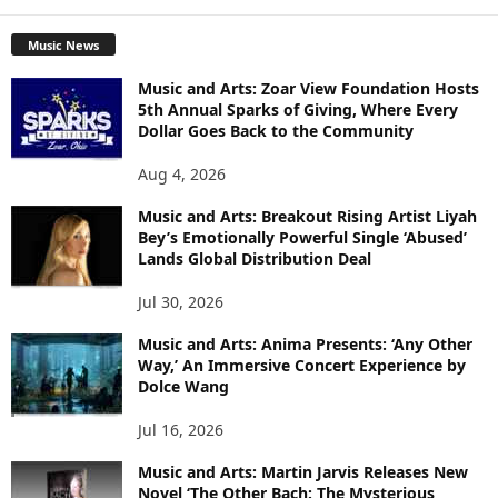
Music News
Music and Arts: Zoar View Foundation Hosts
5th Annual Sparks of Giving, Where Every
Dollar Goes Back to the Community
Aug 4, 2026
Music and Arts: Breakout Rising Artist Liyah
Bey’s Emotionally Powerful Single ‘Abused’
Lands Global Distribution Deal
Jul 30, 2026
Music and Arts: Anima Presents: ‘Any Other
Way,’ An Immersive Concert Experience by
Dolce Wang
Jul 16, 2026
Music and Arts: Martin Jarvis Releases New
Novel ‘The Other Bach: The Mysterious