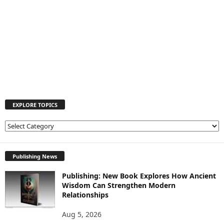
EXPLORE TOPICS
E
X
P
L
Publishing News
O
Publishing: New Book Explores How Ancient
R
Wisdom Can Strengthen Modern
E
Relationships
T
O
Aug 5, 2026
P