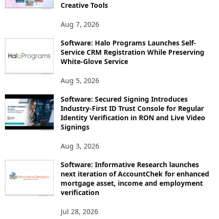
Creative Tools
Aug 7, 2026
Software: Halo Programs Launches Self-
Service CRM Registration While Preserving
White-Glove Service
Aug 5, 2026
Software: Secured Signing Introduces
Industry-First ID Trust Console for Regular
Identity Verification in RON and Live Video
Signings
Aug 3, 2026
Software: Informative Research launches
next iteration of AccountChek for enhanced
mortgage asset, income and employment
verification
Jul 28, 2026