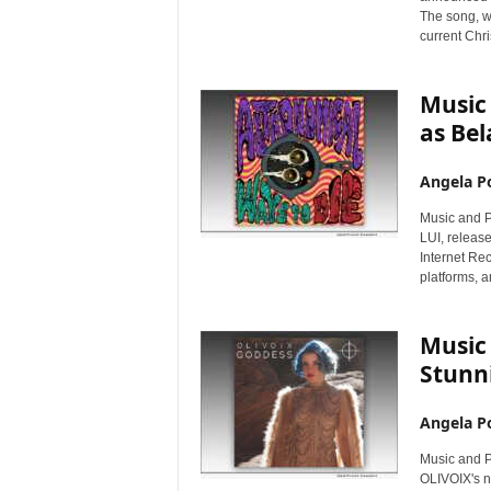
i
The song, w
r
current Chr
e
Music
as Bel
Angela Po
Music and P
LUI, releas
Internet Re
platforms, a
Music 
Stunn
Angela Po
Music and P
OLIVOIX's 