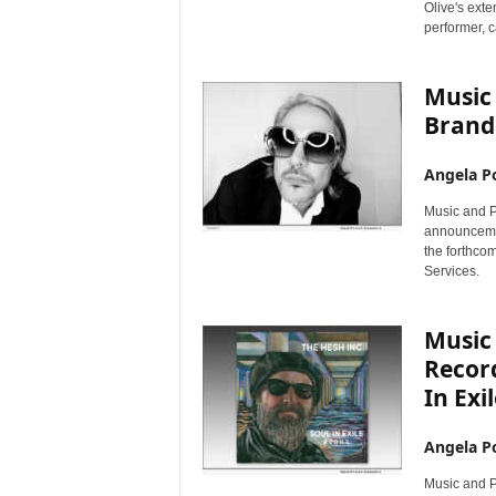
Olive's ext
performer, c
Music
Brand 
Angela Po
Music and Pe
announcemen
the forthco
Services.
Music 
Recor
In Exi
Angela Po
Music and P