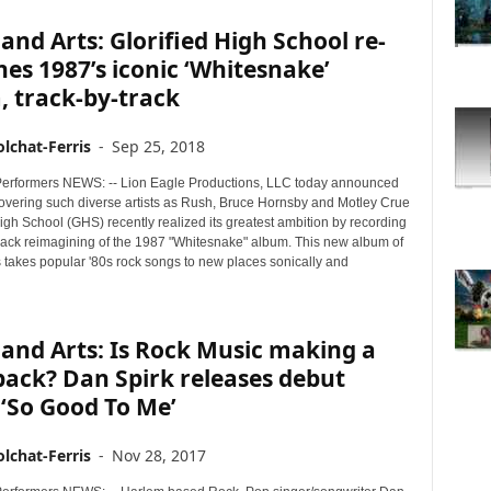
and Arts: Glorified High School re-
es 1987’s iconic ‘Whitesnake’
 track-by-track
lchat-Ferris
-
Sep 25, 2018
erformers NEWS: -- Lion Eagle Productions, LLC today announced
 covering such diverse artists as Rush, Bruce Hornsby and Motley Crue
High School (GHS) recently realized its greatest ambition by recording
-track reimagining of the 1987 "Whitesnake" album. This new album of
 takes popular '80s rock songs to new places sonically and
and Arts: Is Rock Music making a
ack? Dan Spirk releases debut
 ‘So Good To Me’
lchat-Ferris
-
Nov 28, 2017