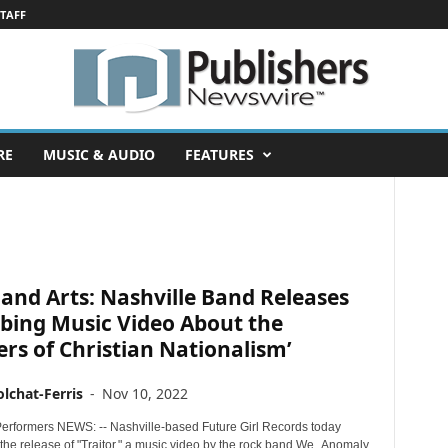
STAFF
RE
MUSIC & AUDIO
FEATURES
and Arts: Nashville Band Releases
bing Music Video About the
rs of Christian Nationalism’
lchat-Ferris
-
Nov 10, 2022
erformers NEWS: -- Nashville-based Future Girl Records today
he release of "Traitor," a music video by the rock band We_Anomaly.