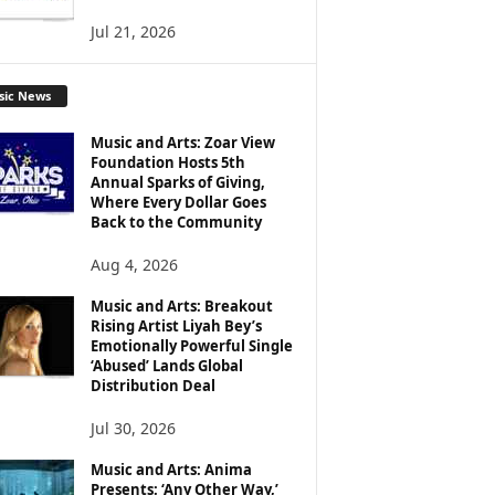
Jul 21, 2026
sic News
Music and Arts: Zoar View
Foundation Hosts 5th
Annual Sparks of Giving,
Where Every Dollar Goes
Back to the Community
Aug 4, 2026
Music and Arts: Breakout
Rising Artist Liyah Bey’s
Emotionally Powerful Single
‘Abused’ Lands Global
Distribution Deal
Jul 30, 2026
Music and Arts: Anima
Presents: ‘Any Other Way,’