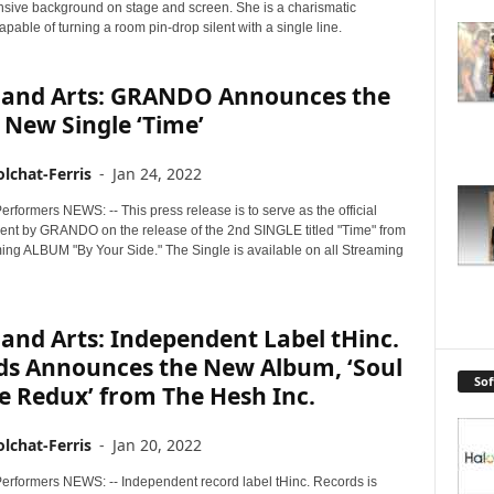
ensive background on stage and screen. She is a charismatic
apable of turning a room pin-drop silent with a single line.
 and Arts: GRANDO Announces the
New Single ‘Time’
lchat-Ferris
-
Jan 24, 2022
rformers NEWS: -- This press release is to serve as the official
t by GRANDO on the release of the 2nd SINGLE titled "Time" from
ming ALBUM "By Your Side." The Single is available on all Streaming
and Arts: Independent Label tHinc.
ds Announces the New Album, ‘Soul
So
le Redux’ from The Hesh Inc.
lchat-Ferris
-
Jan 20, 2022
erformers NEWS: -- Independent record label tHinc. Records is