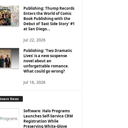
Publishing: Thump Records
Enters the World of Comic
Book Publishing with the
Debut of ‘East Side Story’ #1
at San Diego...
Jul 22, 2026
Publishing: ‘Two Dramatic
Lives’ is a new suspense
novel about an
unforgettable romance.
What could go wrong?
Jul 16, 2026
ftware News
Software: Halo Programs
Launches Self-Service CRM
Registration While
Preserving White-Glove