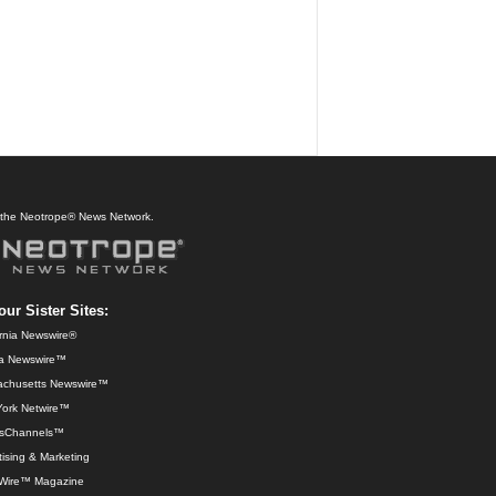
f the Neotrope® News Network.
our Sister Sites:
ornia Newswire®
da Newswire™
chusetts Newswire™
ork Netwire™
sChannels™
ising & Marketing
Wire™ Magazine