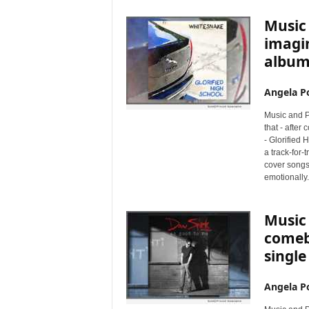
Music 
imagin
album,
Angela Po
Music and P
that - after
- Glorified 
a track-for
cover songs
emotionally.
Music 
comeb
single
Angela Po