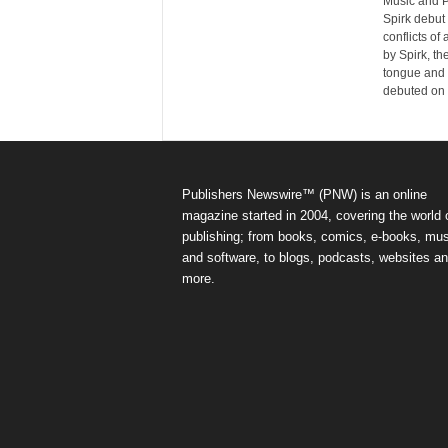
Music and P
Spirk debut 
conflicts of
by Spirk, th
tongue and 
debuted on
Publishers Newswire™ (PNW) is an online
magazine started in 2004, covering the world 
publishing; from books, comics, e-books, mus
and software, to blogs, podcasts, websites a
more.