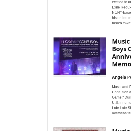
excited to a
Exile Redux
NJ/NY-based
his online 
beach towns 
Music
Boys 
Anniv
Memor
Angela Po
Music and P
Confusion a
Game." Duri
U.S. innume
Late Late Sh
overseas fa