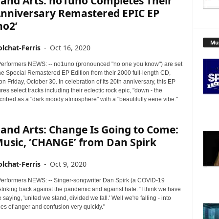
 and Arts: no1uno Completes Their
Anniversary Remastered EPIC EP
no2’
Mu
lchat-Ferris
-
Oct 16, 2020
erformers NEWS: -- no1uno (pronounced "no one you know") are set
he Special Remastered EP Edition from their 2000 full-length CD,
n Friday, October 30. In celebration of its 20th anniversary, this EP
ures select tracks including their eclectic rock epic, "down - the
ribed as a "dark moody atmosphere" with a "beautifully eerie vibe."
and Arts: Change Is Going to Come:
usic, ‘CHANGE’ from Dan Spirk
lchat-Ferris
-
Oct 9, 2020
erformers NEWS: -- Singer-songwriter Dan Spirk (a COVID-19
 striking back against the pandemic and against hate. "I think we have
 saying, 'united we stand, divided we fall.' Well we're falling - into
es of anger and confusion very quickly."