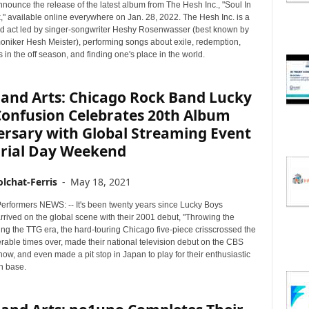
nnounce the release of the latest album from The Hesh Inc., "Soul In
," available online everywhere on Jan. 28, 2022. The Hesh Inc. is a
 act led by singer-songwriter Heshy Rosenwasser (best known by
moniker Hesh Meister), performing songs about exile, redemption,
in the off season, and finding one's place in the world.
 and Arts: Chicago Rock Band Lucky
Confusion Celebrates 20th Album
ersary with Global Streaming Event
ial Day Weekend
lchat-Ferris
-
May 18, 2021
erformers NEWS: -- It's been twenty years since Lucky Boys
rrived on the global scene with their 2001 debut, "Throwing the
ng the TTG era, the hard-touring Chicago five-piece crisscrossed the
rable times over, made their national television debut on the CBS
ow, and even made a pit stop in Japan to play for their enthusiastic
n base.