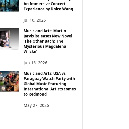
An Immersive Concert
Experience by Dolce Wang
Jul 16, 2026
Music and Arts: Martin
Jarvis Releases New Novel
‘The Other Bach: The
Mysterious Magdalena
Wilcke’
Jun 16, 2026
Music and Arts: USA vs.
Paraguay Watch Party with
Global Music featuring
International Artists comes
to Redmond
May 27, 2026