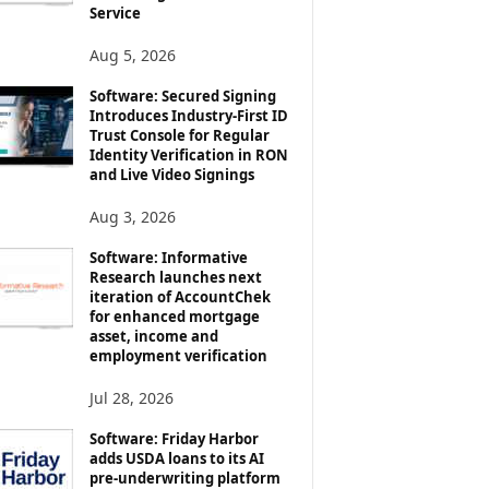
Service
Aug 5, 2026
Software: Secured Signing
Introduces Industry-First ID
Trust Console for Regular
Identity Verification in RON
and Live Video Signings
Aug 3, 2026
Software: Informative
Research launches next
iteration of AccountChek
for enhanced mortgage
asset, income and
employment verification
Jul 28, 2026
Software: Friday Harbor
adds USDA loans to its AI
pre-underwriting platform