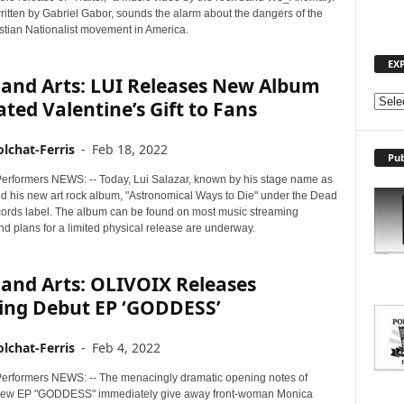
ritten by Gabriel Gabor, sounds the alarm about the dangers of the
istian Nationalist movement in America.
EX
 and Arts: LUI Releases New Album
E
ated Valentine’s Gift to Fans
X
P
lchat-Ferris
-
Feb 18, 2022
Pub
L
O
erformers NEWS: -- Today, Lui Salazar, known by his stage name as
ed his new art rock album, "Astronomical Ways to Die" under the Dead
R
cords label. The album can be found on most music streaming
E
nd plans for a limited physical release are underway.
T
O
P
and Arts: OLIVOIX Releases
I
ing Debut EP ‘GODDESS’
C
S
lchat-Ferris
-
Feb 4, 2022
erformers NEWS: -- The menacingly dramatic opening notes of
new EP "GODDESS" immediately give away front-woman Monica