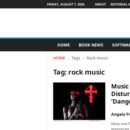
FRIDAY, AUGUST 7, 2026
ABOUT
EDITORIAL 
P
HOME
BOOK NEWS
SOFTWA
u
b
HOME
Tags
Rock music
l
i
Tag: rock music
s
h
e
Music 
r
Distur
s
‘Dange
N
e
w
Angela Po
s
Music and P
w
announced t