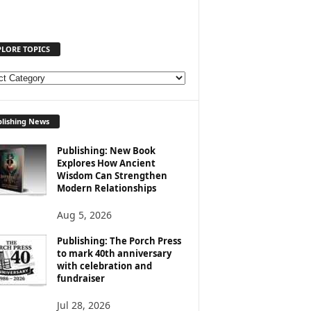
PLORE TOPICS
lishing News
Publishing: New Book
Explores How Ancient
Wisdom Can Strengthen
Modern Relationships
Aug 5, 2026
Publishing: The Porch Press
to mark 40th anniversary
with celebration and
fundraiser
Jul 28, 2026