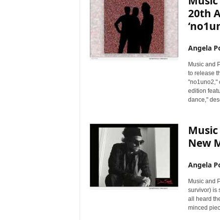
Music
20th 
‘no1u
Angela Po
Music and P
to release t
"no1uno2," o
edition feat
dance," desc
Music 
New M
Angela Po
Music and P
survivor) is
all heard the
minced piec