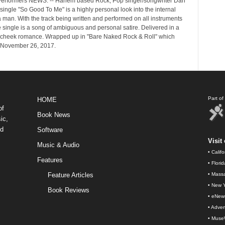
erformers NEWS: -- Harlem based Rock, Pop singer/songwriter Dan
single "So Good To Me" is a highly personal look into the internal
 a man. With the track being written and performed on all instruments
e single is a song of ambiguous and personal satire. Delivered in a
cheek romance. Wrapped up in "Bare Naked Rock & Roll" which
 November 26, 2017.
Part o
HOME
of
Book News
ic,
nd
Software
Visit 
Music & Audio
•
Calif
Features
•
Flori
Feature Articles
•
Massa
•
New Y
Book Reviews
•
eNew
•
Advert
•
Muse