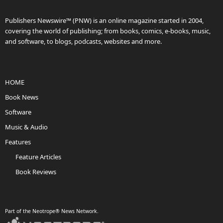
Publishers Newswire™ (PNW) is an online magazine started in 2004,
covering the world of publishing; from books, comics, e-books, music,
and software, to blogs, podcasts, websites and more.
HOME
Book News
Software
Music & Audio
Features
Feature Articles
Book Reviews
Part of the Neotrope® News Network.