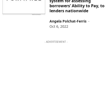
system for assessing
borrowers’ Ability to Pay, to
lenders nationwide
Angela Polchat-Ferris
-
Oct 6, 2022
- ADVERTISEMENT -