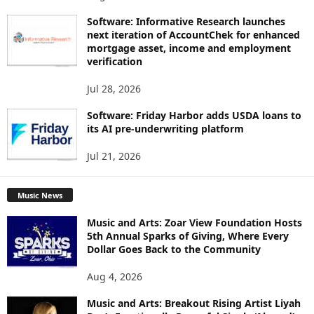
Software: Informative Research launches
next iteration of AccountChek for enhanced
mortgage asset, income and employment
verification
Jul 28, 2026
Software: Friday Harbor adds USDA loans to
its AI pre-underwriting platform
Jul 21, 2026
Music News
Music and Arts: Zoar View Foundation Hosts
5th Annual Sparks of Giving, Where Every
Dollar Goes Back to the Community
Aug 4, 2026
Music and Arts: Breakout Rising Artist Liyah