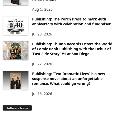
T
O
Aug 5, 2026
P
I
Publishing: The Porch Press to mark 40th
C
anniversary with celebration and fundraiser
S
Jul 28, 2026
Publishing: Thump Records Enters the World
of Comic Book Publishing with the Debut of
‘East Side Story’ #1 at San Diego...
Jul 22, 2026
Publishing: ‘Two Dramatic Lives’ is a new
suspense novel about an unforgettable
romance. What could go wrong?
Jul 16, 2026
Software News