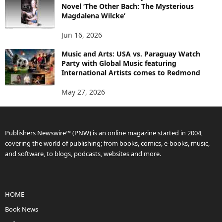
Novel ‘The Other Bach: The Mysterious
Magdalena Wilcke’
Jun 16, 2026
Music and Arts: USA vs. Paraguay Watch
Party with Global Music featuring
International Artists comes to Redmond
May 27, 2026
Publishers Newswire™ (PNW) is an online magazine started in 2004,
covering the world of publishing; from books, comics, e-books, music,
and software, to blogs, podcasts, websites and more.
HOME
Book News