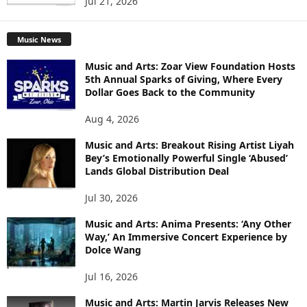
Jul 21, 2026
Music News
Music and Arts: Zoar View Foundation Hosts
5th Annual Sparks of Giving, Where Every
Dollar Goes Back to the Community
Aug 4, 2026
Music and Arts: Breakout Rising Artist Liyah
Bey’s Emotionally Powerful Single ‘Abused’
Lands Global Distribution Deal
Jul 30, 2026
Music and Arts: Anima Presents: ‘Any Other
Way,’ An Immersive Concert Experience by
Dolce Wang
Jul 16, 2026
Music and Arts: Martin Jarvis Releases New