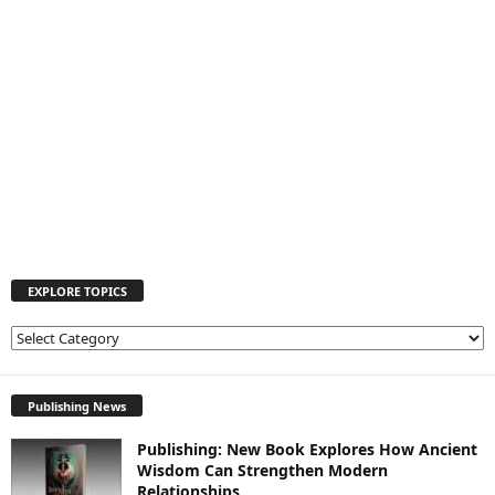
EXPLORE TOPICS
E
X
P
L
Publishing News
O
Publishing: New Book Explores How Ancient
R
Wisdom Can Strengthen Modern
E
Relationships