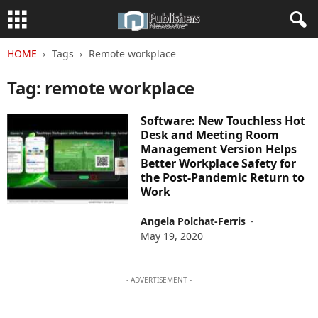
HOME
Tags
Remote workplace
Tag: remote workplace
Software: New Touchless Hot
Desk and Meeting Room
Management Version Helps
Better Workplace Safety for
the Post-Pandemic Return to
Work
Angela Polchat-Ferris
-
May 19, 2020
- ADVERTISEMENT -