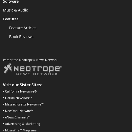
Software
Music & Audio
Features
Feature Articles
Book Reviews
Part of the Neotrope® News Network.
Visit our Sister Sites:
•
California Newswire®
•
Florida Newswire™
•
Massachusetts Newswire™
•
New York Netwire™
•
eNewsChannels™
•
Advertising & Marketing
•
MuseWire™ Magazine