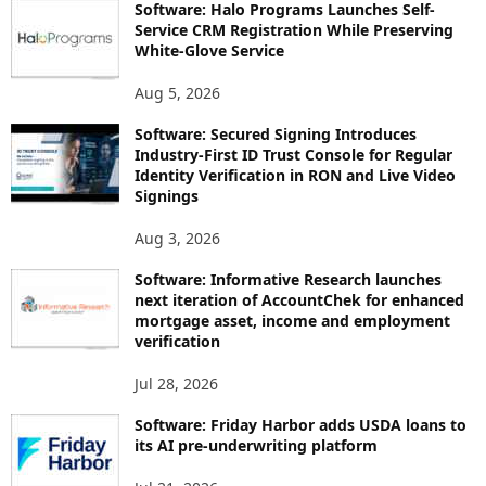
Software: Halo Programs Launches Self-
Service CRM Registration While Preserving
White-Glove Service
Aug 5, 2026
Software: Secured Signing Introduces
Industry-First ID Trust Console for Regular
Identity Verification in RON and Live Video
Signings
Aug 3, 2026
Software: Informative Research launches
next iteration of AccountChek for enhanced
mortgage asset, income and employment
verification
Jul 28, 2026
Software: Friday Harbor adds USDA loans to
its AI pre-underwriting platform