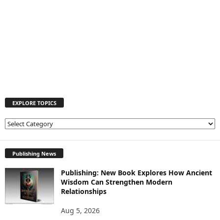
EXPLORE TOPICS
E
X
P
L
Publishing News
O
Publishing: New Book Explores How Ancient
R
Wisdom Can Strengthen Modern
E
Relationships
T
O
Aug 5, 2026
P