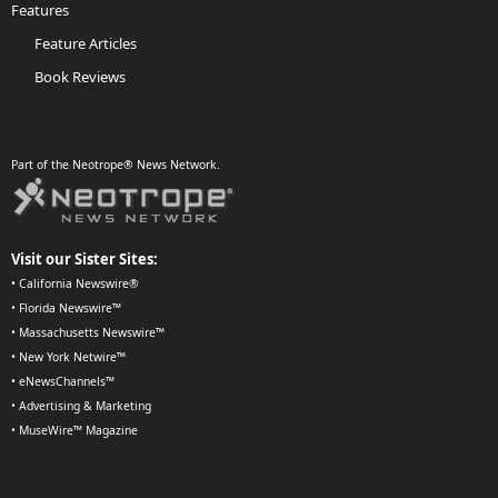
Features
Feature Articles
Book Reviews
Part of the Neotrope® News Network.
Visit our Sister Sites:
•
California Newswire®
•
Florida Newswire™
•
Massachusetts Newswire™
•
New York Netwire™
•
eNewsChannels™
•
Advertising & Marketing
•
MuseWire™ Magazine