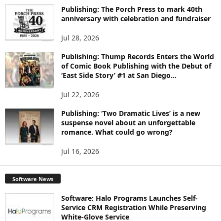
I
Publishing: The Porch Press to mark 40th
C
anniversary with celebration and fundraiser
S
Jul 28, 2026
Publishing: Thump Records Enters the World
of Comic Book Publishing with the Debut of
‘East Side Story’ #1 at San Diego...
Jul 22, 2026
Publishing: ‘Two Dramatic Lives’ is a new
suspense novel about an unforgettable
romance. What could go wrong?
Jul 16, 2026
Software News
Software: Halo Programs Launches Self-
Service CRM Registration While Preserving
White-Glove Service