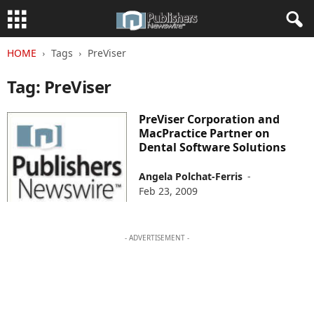
HOME
Tags
PreViser
Tag: PreViser
PreViser Corporation and
MacPractice Partner on
Dental Software Solutions
Angela Polchat-Ferris
-
Feb 23, 2009
- ADVERTISEMENT -