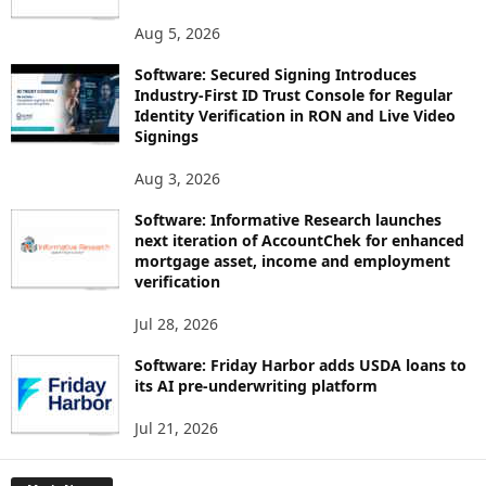
Aug 5, 2026
Software: Secured Signing Introduces
Industry-First ID Trust Console for Regular
Identity Verification in RON and Live Video
Signings
Aug 3, 2026
Software: Informative Research launches
next iteration of AccountChek for enhanced
mortgage asset, income and employment
verification
Jul 28, 2026
Software: Friday Harbor adds USDA loans to
its AI pre-underwriting platform
Jul 21, 2026