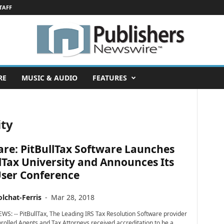
TAFF
RE
MUSIC & AUDIO
FEATURES
ity
re: PitBullTax Software Launches
lTax University and Announces Its
User Conference
lchat-Ferris
-
Mar 28, 2018
WS: -- PitBullTax, The Leading IRS Tax Resolution Software provider
nrolled Agents and Tax Attorneys received accreditation to be a