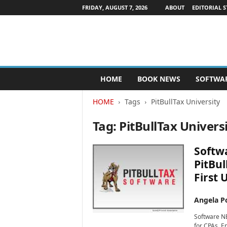
FRIDAY, AUGUST 7, 2026
ABOUT
EDITORIAL S
P
HOME
BOOK NEWS
SOFTWA
u
b
HOME
Tags
PitBullTax University
l
i
Tag: PitBullTax Univers
s
h
e
Softwa
r
PitBul
s
First 
N
e
w
Angela Po
s
Software NE
w
for CPAs, E