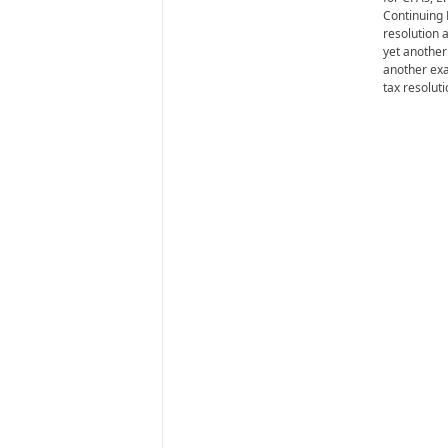
i
Continuing 
r
resolution a
e
yet another
another exa
tax resolut