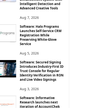
Intelligent Detection and
Advanced Creative Tools
Aug 7, 2026
Software: Halo Programs
Launches Self-Service CRM
Registration While
Preserving White-Glove
Service
Aug 5, 2026
Software: Secured Signing
Introduces Industry-First ID
Trust Console for Regular
Identity Verification in RON
and Live Video Signings
Aug 3, 2026
Software: Informative
Research launches next
iteration of AccountChek