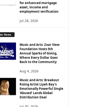
for enhanced mortgage
asset, income and
employment verification
Jul 28, 2026
sic News
Music and Arts: Zoar View
Foundation Hosts 5th
Annual Sparks of Giving,
Where Every Dollar Goes
Back to the Community
Aug 4, 2026
Music and Arts: Breakout
Rising Artist Liyah Bey’s
Emotionally Powerful Single
‘Abused’ Lands Global
Distribution Deal
Jul 30, 2026