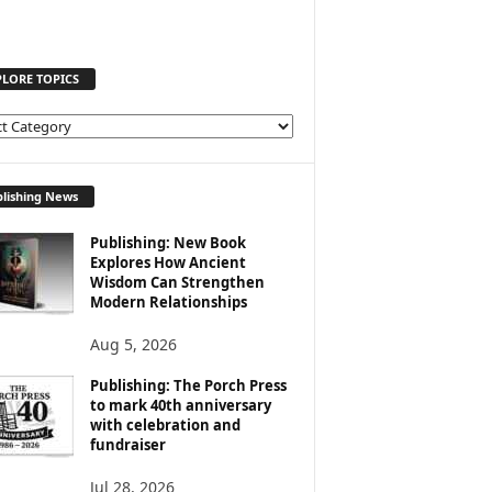
PLORE TOPICS
lishing News
Publishing: New Book
Explores How Ancient
Wisdom Can Strengthen
Modern Relationships
Aug 5, 2026
Publishing: The Porch Press
to mark 40th anniversary
with celebration and
fundraiser
Jul 28, 2026