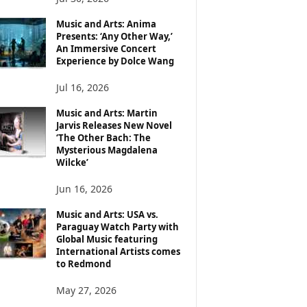
Music and Arts: Anima
Presents: ‘Any Other Way,’
An Immersive Concert
Experience by Dolce Wang
Jul 16, 2026
Music and Arts: Martin
Jarvis Releases New Novel
‘The Other Bach: The
Mysterious Magdalena
Wilcke’
Jun 16, 2026
Music and Arts: USA vs.
Paraguay Watch Party with
Global Music featuring
International Artists comes
to Redmond
May 27, 2026