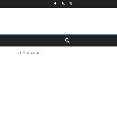
- ADVERTISEMENT -