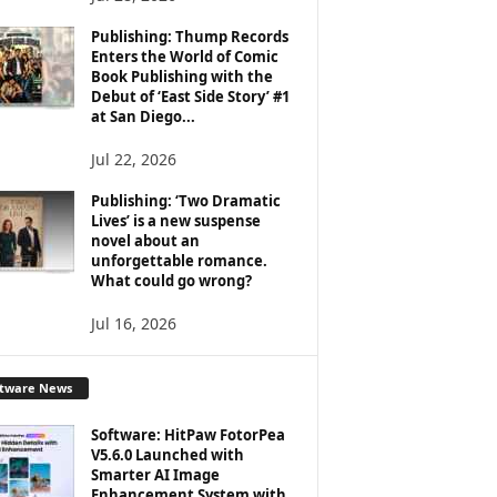
Publishing: Thump Records
Enters the World of Comic
Book Publishing with the
Debut of ‘East Side Story’ #1
at San Diego...
Jul 22, 2026
Publishing: ‘Two Dramatic
Lives’ is a new suspense
novel about an
unforgettable romance.
What could go wrong?
Jul 16, 2026
ftware News
Software: HitPaw FotorPea
V5.6.0 Launched with
Smarter AI Image
Enhancement System with