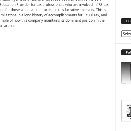
Education Provider for tax professionals who are involved in IRS tax
nd for those who plan to practice in this lucrative specialty. This is
 milestone in a long history of accomplishments for PitBullTax, and
mple of how this company maintains its dominant position in the
EX
ion arena.
E
X
P
L
Pub
O
R
E
T
O
P
I
C
S