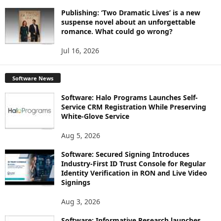
Publishing: ‘Two Dramatic Lives’ is a new
suspense novel about an unforgettable
romance. What could go wrong?
Jul 16, 2026
Software News
Software: Halo Programs Launches Self-
Service CRM Registration While Preserving
White-Glove Service
Aug 5, 2026
Software: Secured Signing Introduces
Industry-First ID Trust Console for Regular
Identity Verification in RON and Live Video
Signings
Aug 3, 2026
Software: Informative Research launches