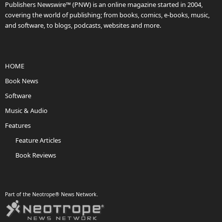
Publishers Newswire™ (PNW) is an online magazine started in 2004,
covering the world of publishing; from books, comics, e-books, music,
and software, to blogs, podcasts, websites and more.
HOME
Book News
Software
Music & Audio
Features
Feature Articles
Book Reviews
Part of the Neotrope® News Network.