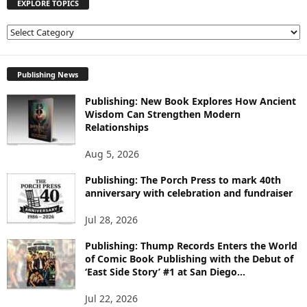
EXPLORE TOPICS
E
X
P
L
Publishing News
O
Publishing: New Book Explores How Ancient
R
Wisdom Can Strengthen Modern
E
Relationships
T
O
Aug 5, 2026
P
I
Publishing: The Porch Press to mark 40th
C
anniversary with celebration and fundraiser
S
Jul 28, 2026
Publishing: Thump Records Enters the World
of Comic Book Publishing with the Debut of
‘East Side Story’ #1 at San Diego...
Jul 22, 2026