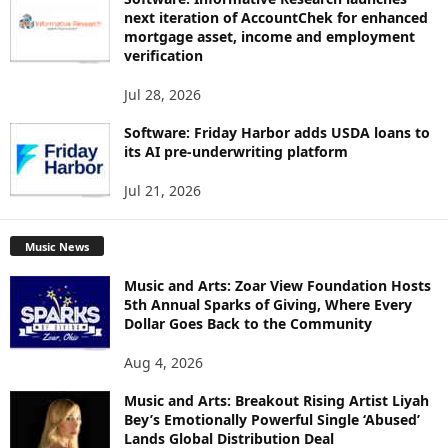
next iteration of AccountChek for enhanced
mortgage asset, income and employment
verification
Jul 28, 2026
Software: Friday Harbor adds USDA loans to
its AI pre-underwriting platform
Jul 21, 2026
Music News
Music and Arts: Zoar View Foundation Hosts
5th Annual Sparks of Giving, Where Every
Dollar Goes Back to the Community
Aug 4, 2026
Music and Arts: Breakout Rising Artist Liyah
Bey’s Emotionally Powerful Single ‘Abused’
Lands Global Distribution Deal