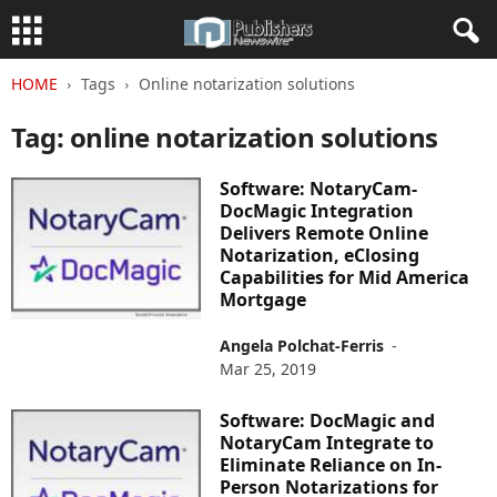
HOME
Tags
Online notarization solutions
Tag: online notarization solutions
Software: NotaryCam-
DocMagic Integration
Delivers Remote Online
Notarization, eClosing
Capabilities for Mid America
Mortgage
Angela Polchat-Ferris
-
Mar 25, 2019
Software: DocMagic and
NotaryCam Integrate to
Eliminate Reliance on In-
Person Notarizations for