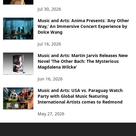
Jul 30, 2026
Music and Arts: Anima Presents: ‘Any Other
Way,’ An Immersive Concert Experience by
Dolce Wang
Jul 16, 2026
Music and Arts: Martin Jarvis Releases New
Novel ‘The Other Bach: The Mysterious
Magdalena Wilcke’
Jun 16, 2026
Music and Arts: USA vs. Paraguay Watch
Party with Global Music featuring
International Artists comes to Redmond
May 27, 2026