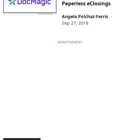
Paperless eClosings
Angela Polchat-Ferris
-
Sep 27, 2018
- ADVERTISEMENT -