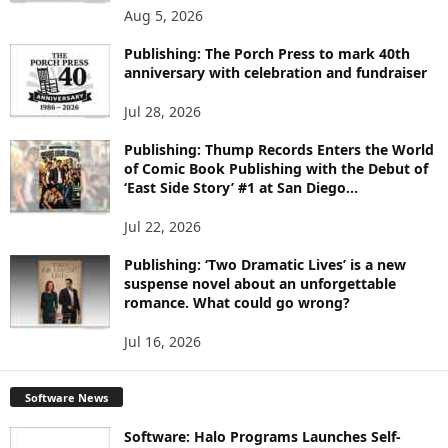
O
Aug 5, 2026
P
I
Publishing: The Porch Press to mark 40th
C
anniversary with celebration and fundraiser
S
Jul 28, 2026
Publishing: Thump Records Enters the World
of Comic Book Publishing with the Debut of
‘East Side Story’ #1 at San Diego...
Jul 22, 2026
Publishing: ‘Two Dramatic Lives’ is a new
suspense novel about an unforgettable
romance. What could go wrong?
Jul 16, 2026
Software News
Software: Halo Programs Launches Self-