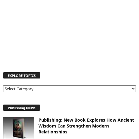
EXPLORE TOPICS
E
X
P
L
Publishing News
O
Publishing: New Book Explores How Ancient
R
Wisdom Can Strengthen Modern
E
Relationships
T