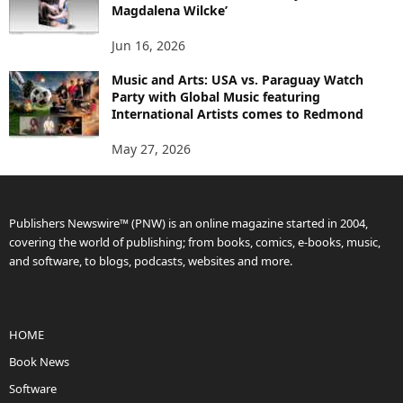
Magdalena Wilcke’
Jun 16, 2026
Music and Arts: USA vs. Paraguay Watch
Party with Global Music featuring
International Artists comes to Redmond
May 27, 2026
Publishers Newswire™ (PNW) is an online magazine started in 2004,
covering the world of publishing; from books, comics, e-books, music,
and software, to blogs, podcasts, websites and more.
HOME
Book News
Software