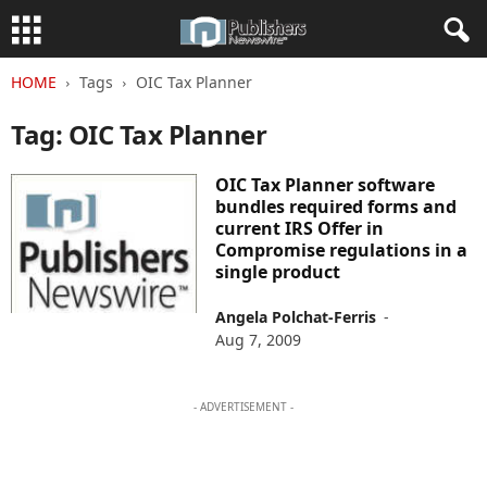
HOME
Tags
OIC Tax Planner
Tag: OIC Tax Planner
OIC Tax Planner software
bundles required forms and
current IRS Offer in
Compromise regulations in a
single product
Angela Polchat-Ferris
-
Aug 7, 2009
- ADVERTISEMENT -