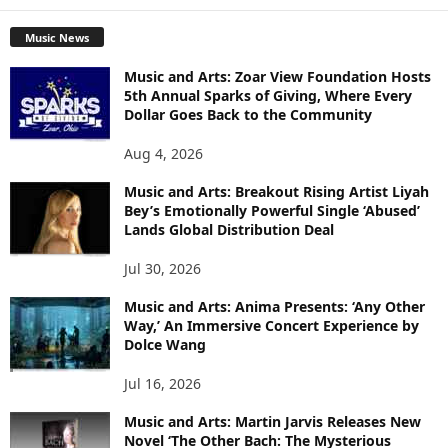
Music News
Music and Arts: Zoar View Foundation Hosts
5th Annual Sparks of Giving, Where Every
Dollar Goes Back to the Community
Aug 4, 2026
Music and Arts: Breakout Rising Artist Liyah
Bey’s Emotionally Powerful Single ‘Abused’
Lands Global Distribution Deal
Jul 30, 2026
Music and Arts: Anima Presents: ‘Any Other
Way,’ An Immersive Concert Experience by
Dolce Wang
Jul 16, 2026
Music and Arts: Martin Jarvis Releases New
Novel ‘The Other Bach: The Mysterious