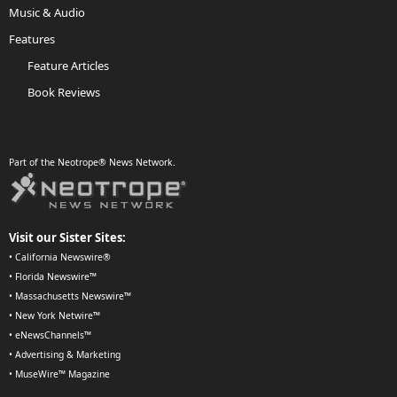
Music & Audio
Features
Feature Articles
Book Reviews
Part of the Neotrope® News Network.
Visit our Sister Sites:
•
California Newswire®
•
Florida Newswire™
•
Massachusetts Newswire™
•
New York Netwire™
•
eNewsChannels™
•
Advertising & Marketing
•
MuseWire™ Magazine