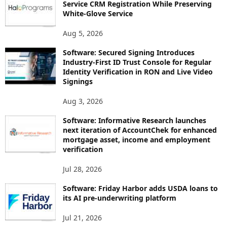
Service CRM Registration While Preserving
White-Glove Service
Aug 5, 2026
Software: Secured Signing Introduces
Industry-First ID Trust Console for Regular
Identity Verification in RON and Live Video
Signings
Aug 3, 2026
Software: Informative Research launches
next iteration of AccountChek for enhanced
mortgage asset, income and employment
verification
Jul 28, 2026
Software: Friday Harbor adds USDA loans to
its AI pre-underwriting platform
Jul 21, 2026