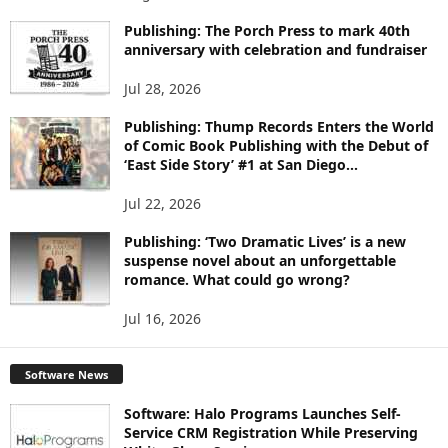
P
I
Publishing: The Porch Press to mark 40th
anniversary with celebration and fundraiser
C
S
Jul 28, 2026
Publishing: Thump Records Enters the World
of Comic Book Publishing with the Debut of
‘East Side Story’ #1 at San Diego...
Jul 22, 2026
Publishing: ‘Two Dramatic Lives’ is a new
suspense novel about an unforgettable
romance. What could go wrong?
Jul 16, 2026
Software News
Software: Halo Programs Launches Self-
Service CRM Registration While Preserving