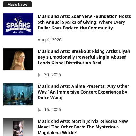
Music News
Music and Arts: Zoar View Foundation Hosts
5th Annual Sparks of Giving, Where Every
Dollar Goes Back to the Community
Aug 4, 2026
Music and Arts: Breakout Rising Artist Liyah
Bey’s Emotionally Powerful Single ‘Abused’
Lands Global Distribution Deal
Jul 30, 2026
Music and Arts: Anima Presents: ‘Any Other
Way,’ An Immersive Concert Experience by
Dolce Wang
Jul 16, 2026
Music and Arts: Martin Jarvis Releases New
Novel ‘The Other Bach: The Mysterious
Magdalena Wilcke’