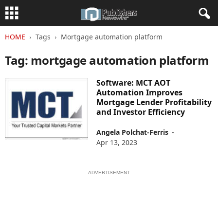
HOME
Tags
Mortgage automation platform
Tag: mortgage automation platform
Software: MCT AOT
Automation Improves
Mortgage Lender Profitability
and Investor Efficiency
Angela Polchat-Ferris
-
Apr 13, 2023
- ADVERTISEMENT -