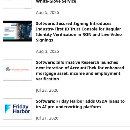
White-Glove Service
Aug 5, 2026
Software: Secured Signing Introduces
Industry-First ID Trust Console for Regular
Identity Verification in RON and Live Video
Signings
Aug 3, 2026
Software: Informative Research launches
next iteration of AccountChek for enhanced
mortgage asset, income and employment
verification
Jul 28, 2026
Software: Friday Harbor adds USDA loans to
its AI pre-underwriting platform
Jul 21, 2026