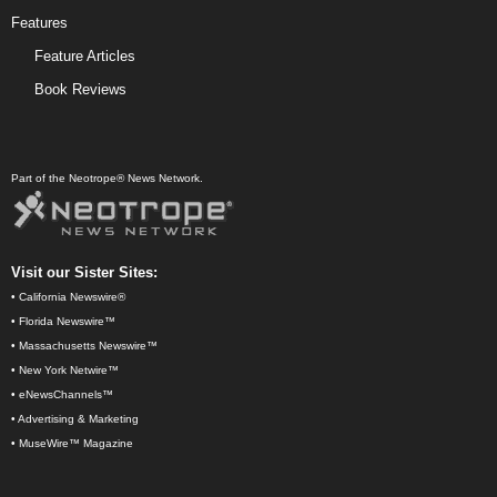
Features
Feature Articles
Book Reviews
Part of the Neotrope® News Network.
Visit our Sister Sites:
•
California Newswire®
•
Florida Newswire™
•
Massachusetts Newswire™
•
New York Netwire™
•
eNewsChannels™
•
Advertising & Marketing
•
MuseWire™ Magazine