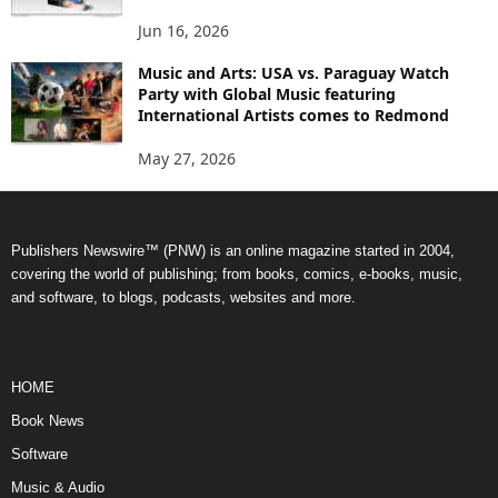
Jun 16, 2026
Music and Arts: USA vs. Paraguay Watch
Party with Global Music featuring
International Artists comes to Redmond
May 27, 2026
Publishers Newswire™ (PNW) is an online magazine started in 2004,
covering the world of publishing; from books, comics, e-books, music,
and software, to blogs, podcasts, websites and more.
HOME
Book News
Software
Music & Audio