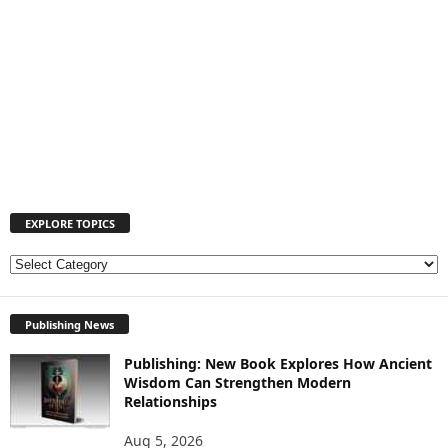
EXPLORE TOPICS
E
X
P
Publishing News
L
O
Publishing: New Book Explores How Ancient
R
Wisdom Can Strengthen Modern
E
Relationships
T
O
Aug 5, 2026