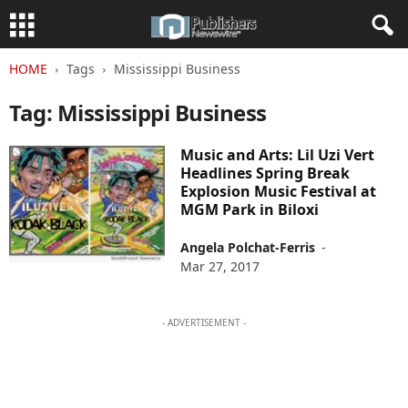
HOME
Tags
Mississippi Business
Tag: Mississippi Business
Music and Arts: Lil Uzi Vert
Headlines Spring Break
Explosion Music Festival at
MGM Park in Biloxi
Angela Polchat-Ferris
-
Mar 27, 2017
- ADVERTISEMENT -