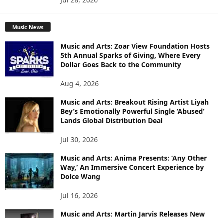
Music News
Music and Arts: Zoar View Foundation Hosts
5th Annual Sparks of Giving, Where Every
Dollar Goes Back to the Community
Aug 4, 2026
Music and Arts: Breakout Rising Artist Liyah
Bey’s Emotionally Powerful Single ‘Abused’
Lands Global Distribution Deal
Jul 30, 2026
Music and Arts: Anima Presents: ‘Any Other
Way,’ An Immersive Concert Experience by
Dolce Wang
Jul 16, 2026
Music and Arts: Martin Jarvis Releases New