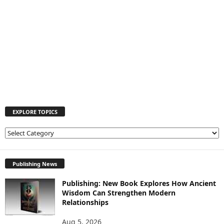
EXPLORE TOPICS
E
X
P
L
Publishing News
O
Publishing: New Book Explores How Ancient
R
Wisdom Can Strengthen Modern
E
Relationships
T
O
Aug 5, 2026