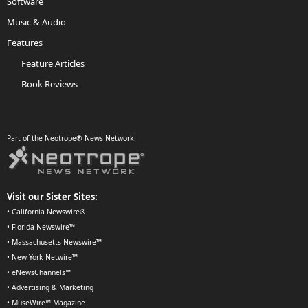
Software
Music & Audio
Features
Feature Articles
Book Reviews
Part of the Neotrope® News Network.
Visit our Sister Sites:
•
California Newswire®
•
Florida Newswire™
•
Massachusetts Newswire™
•
New York Netwire™
•
eNewsChannels™
•
Advertising & Marketing
•
MuseWire™ Magazine