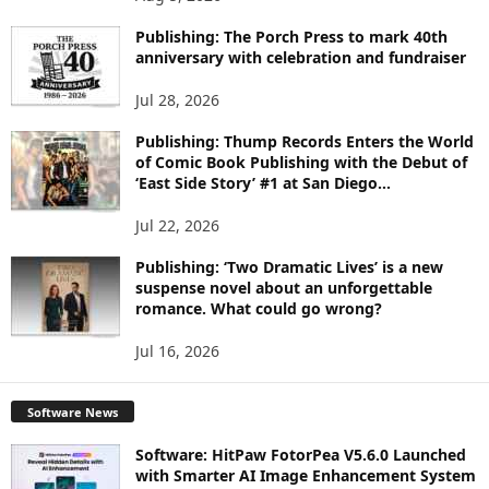
P
I
Publishing: The Porch Press to mark 40th
C
anniversary with celebration and fundraiser
S
Jul 28, 2026
Publishing: Thump Records Enters the World
of Comic Book Publishing with the Debut of
‘East Side Story’ #1 at San Diego...
Jul 22, 2026
Publishing: ‘Two Dramatic Lives’ is a new
suspense novel about an unforgettable
romance. What could go wrong?
Jul 16, 2026
Software News
Software: HitPaw FotorPea V5.6.0 Launched
with Smarter AI Image Enhancement System