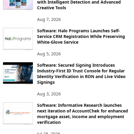
with Intelligent Detection and Advanced
Creative Tools
Aug 7, 2026
Software: Halo Programs Launches Self-
Service CRM Registration While Preserving
White-Glove Service
Aug 5, 2026
Software: Secured Signing Introduces
Industry-First ID Trust Console for Regular
Identity Verification in RON and Live Video
Signings
Aug 3, 2026
Software: Informative Research launches
next iteration of AccountChek for enhanced
mortgage asset, income and employment
verification
Jul 28, 2026