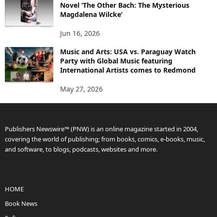
Novel ‘The Other Bach: The Mysterious
Magdalena Wilcke’
Jun 16, 2026
Music and Arts: USA vs. Paraguay Watch
Party with Global Music featuring
International Artists comes to Redmond
May 27, 2026
Publishers Newswire™ (PNW) is an online magazine started in 2004,
covering the world of publishing; from books, comics, e-books, music,
and software, to blogs, podcasts, websites and more.
HOME
Book News