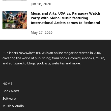
Jun 16, 2026
Music and Arts: USA vs. Paraguay Watch
Party with Global Music featuring
International Artists comes to Redmond
May 27, 2026
Publishers Newswire™ (PNW) is an online magazine started in 2004,
covering the world of publishing; from books, comics, e-books, music,
and software, to blogs, podcasts, websites and more.
HOME
Book News
Software
Music & Audio