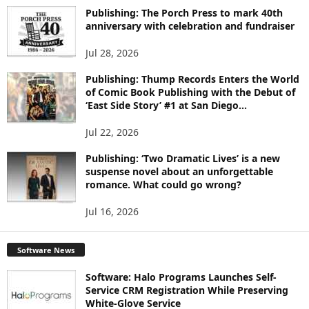
I
Publishing: The Porch Press to mark 40th
C
anniversary with celebration and fundraiser
S
Jul 28, 2026
Publishing: Thump Records Enters the World
of Comic Book Publishing with the Debut of
‘East Side Story’ #1 at San Diego...
Jul 22, 2026
Publishing: ‘Two Dramatic Lives’ is a new
suspense novel about an unforgettable
romance. What could go wrong?
Jul 16, 2026
Software News
Software: Halo Programs Launches Self-
Service CRM Registration While Preserving
White-Glove Service