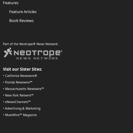
Features
Feature Articles
Book Reviews
Part of the Neotrope® News Network.
Visit our Sister Sites:
•
California Newswire®
•
Florida Newswire™
•
Massachusetts Newswire™
•
New York Netwire™
•
eNewsChannels™
•
Advertising & Marketing
•
MuseWire™ Magazine