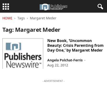
HOME
Tags
Margaret Meder
Tag: Margaret Meder
New Book, ‘Uncommon
Beauty: Crisis Parenting from
Day One,’ by Margaret Meder
Angela Polchat-Ferris
-
Aug 22, 2012
- ADVERTISEMENT -