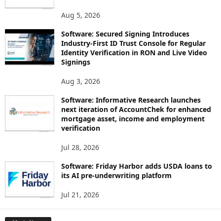
Aug 5, 2026
Software: Secured Signing Introduces
Industry-First ID Trust Console for Regular
Identity Verification in RON and Live Video
Signings
Aug 3, 2026
Software: Informative Research launches
next iteration of AccountChek for enhanced
mortgage asset, income and employment
verification
Jul 28, 2026
Software: Friday Harbor adds USDA loans to
its AI pre-underwriting platform
Jul 21, 2026