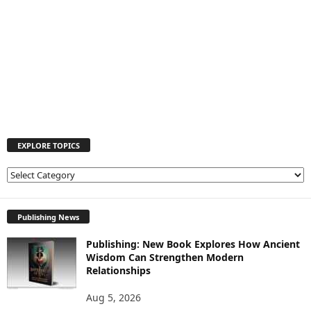
EXPLORE TOPICS
E
X
P
L
Publishing News
O
Publishing: New Book Explores How Ancient
R
Wisdom Can Strengthen Modern
E
Relationships
T
O
Aug 5, 2026
P