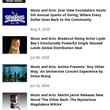
Music News
Music and Arts: Zoar View Foundation Hosts
5th Annual Sparks of Giving, Where Every
Dollar Goes Back to the Community
Aug 4, 2026
Music and Arts: Breakout Rising Artist Liyah
Bey’s Emotionally Powerful Single ‘Abused’
Lands Global Distribution Deal
Jul 30, 2026
Music and Arts: Anima Presents: ‘Any Other
Way,’ An Immersive Concert Experience by
Dolce Wang
Jul 16, 2026
Music and Arts: Martin Jarvis Releases New
Novel ‘The Other Bach: The Mysterious
Magdalena Wilcke’