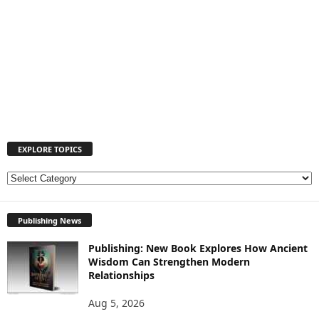
EXPLORE TOPICS
E
X
P
Publishing News
L
O
Publishing: New Book Explores How Ancient
R
Wisdom Can Strengthen Modern
E
Relationships
T
O
Aug 5, 2026
P