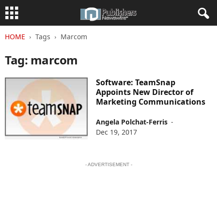
HOME
Tags
Marcom
Tag: marcom
Software: TeamSnap
Appoints New Director of
Marketing Communications
Angela Polchat-Ferris
-
Dec 19, 2017
- ADVERTISEMENT -