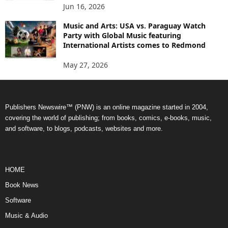
Jun 16, 2026
Music and Arts: USA vs. Paraguay Watch
Party with Global Music featuring
International Artists comes to Redmond
May 27, 2026
Publishers Newswire™ (PNW) is an online magazine started in 2004,
covering the world of publishing; from books, comics, e-books, music,
and software, to blogs, podcasts, websites and more.
HOME
Book News
Software
Music & Audio