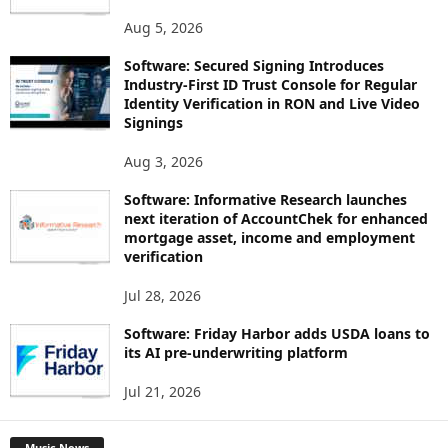
Aug 5, 2026
Software: Secured Signing Introduces
Industry-First ID Trust Console for Regular
Identity Verification in RON and Live Video
Signings
Aug 3, 2026
Software: Informative Research launches
next iteration of AccountChek for enhanced
mortgage asset, income and employment
verification
Jul 28, 2026
Software: Friday Harbor adds USDA loans to
its AI pre-underwriting platform
Jul 21, 2026
Music News