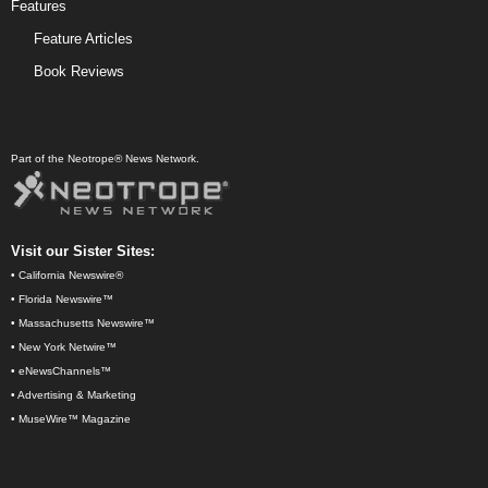
Features
Feature Articles
Book Reviews
Part of the Neotrope® News Network.
Visit our Sister Sites:
•
California Newswire®
•
Florida Newswire™
•
Massachusetts Newswire™
•
New York Netwire™
•
eNewsChannels™
•
Advertising & Marketing
•
MuseWire™ Magazine