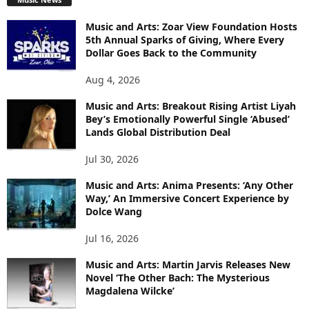
Music and Arts: Zoar View Foundation Hosts
5th Annual Sparks of Giving, Where Every
Dollar Goes Back to the Community
Aug 4, 2026
Music and Arts: Breakout Rising Artist Liyah
Bey’s Emotionally Powerful Single ‘Abused’
Lands Global Distribution Deal
Jul 30, 2026
Music and Arts: Anima Presents: ‘Any Other
Way,’ An Immersive Concert Experience by
Dolce Wang
Jul 16, 2026
Music and Arts: Martin Jarvis Releases New
Novel ‘The Other Bach: The Mysterious
Magdalena Wilcke’