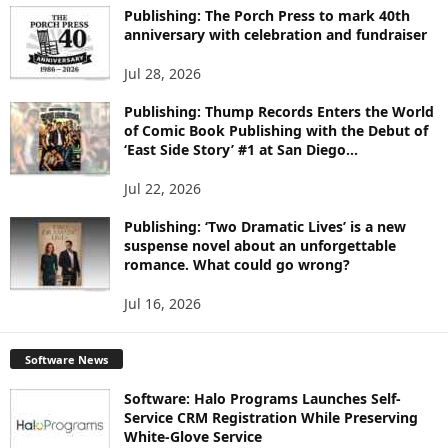
I
Publishing: The Porch Press to mark 40th
anniversary with celebration and fundraiser
C
S
Jul 28, 2026
Publishing: Thump Records Enters the World
of Comic Book Publishing with the Debut of
‘East Side Story’ #1 at San Diego...
Jul 22, 2026
Publishing: ‘Two Dramatic Lives’ is a new
suspense novel about an unforgettable
romance. What could go wrong?
Jul 16, 2026
Software News
Software: Halo Programs Launches Self-
Service CRM Registration While Preserving
White-Glove Service