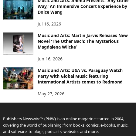
Music and Arts: Anima Presents: ‘Any Other
Way,’ An Immersive Concert Experience by
Dolce Wang
Jul 16, 2026
Music and Arts: Martin Jarvis Releases New
Novel ‘The Other Bach: The Mysterious
Magdalena Wilcke’
Jun 16, 2026
Music and Arts: USA vs. Paraguay Watch
Party with Global Music featuring
International Artists comes to Redmond
May 27, 2026
Publishers Newswire™ (PNW) is an online magazine started in 2004,
covering the world of publishing; from books, comics, e-books, music,
and software, to blogs, podcasts, websites and more.