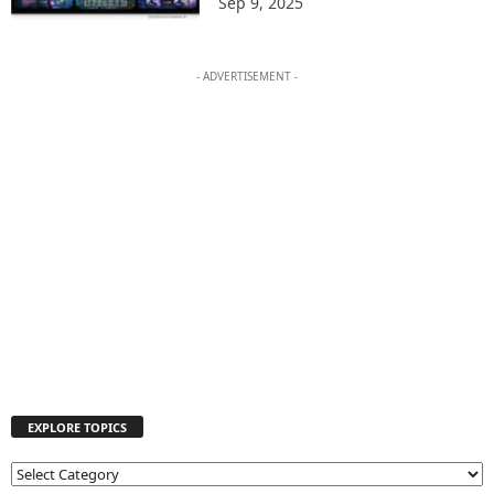
Sep 9, 2025
- ADVERTISEMENT -
EXPLORE TOPICS
E