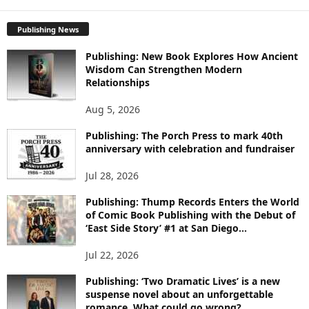
X
P
L
Publishing News
O
Publishing: New Book Explores How Ancient
R
Wisdom Can Strengthen Modern
E
Relationships
T
O
Aug 5, 2026
P
I
Publishing: The Porch Press to mark 40th
C
anniversary with celebration and fundraiser
S
Jul 28, 2026
Publishing: Thump Records Enters the World
of Comic Book Publishing with the Debut of
‘East Side Story’ #1 at San Diego...
Jul 22, 2026
Publishing: ‘Two Dramatic Lives’ is a new
suspense novel about an unforgettable
romance. What could go wrong?