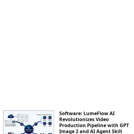
Software: LumeFlow AI
Revolutionizes Video
Production Pipeline with GPT
Image 2 and AI Agent Skill