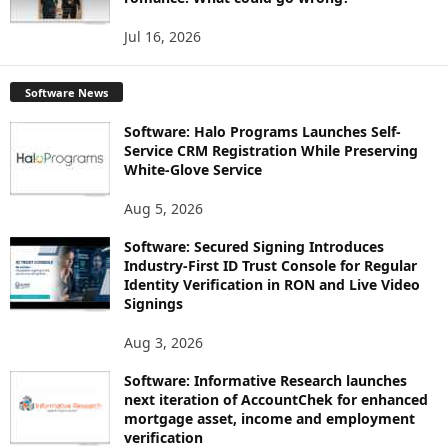
Jul 16, 2026
Software News
Software: Halo Programs Launches Self-
Service CRM Registration While Preserving
White-Glove Service
Aug 5, 2026
Software: Secured Signing Introduces
Industry-First ID Trust Console for Regular
Identity Verification in RON and Live Video
Signings
Aug 3, 2026
Software: Informative Research launches
next iteration of AccountChek for enhanced
mortgage asset, income and employment
verification