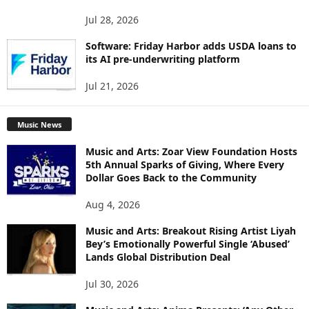
Jul 28, 2026
Software: Friday Harbor adds USDA loans to
its AI pre-underwriting platform
Jul 21, 2026
Music News
Music and Arts: Zoar View Foundation Hosts
5th Annual Sparks of Giving, Where Every
Dollar Goes Back to the Community
Aug 4, 2026
Music and Arts: Breakout Rising Artist Liyah
Bey’s Emotionally Powerful Single ‘Abused’
Lands Global Distribution Deal
Jul 30, 2026