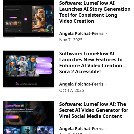
Software: LumeFlow AI
Launches AI Story Generation
Tool for Consistent Long
Video Creation
Angela Polchat-Ferris
-
Nov 7, 2025
Software: LumeFlow AI
Launches New Features to
Enhance AI Video Creation –
Sora 2 Accessible!
Angela Polchat-Ferris
-
Oct 17, 2025
Software: LumeFlow AI: The
Secret AI Video Generator for
Viral Social Media Content
Angela Polchat-Ferris
-