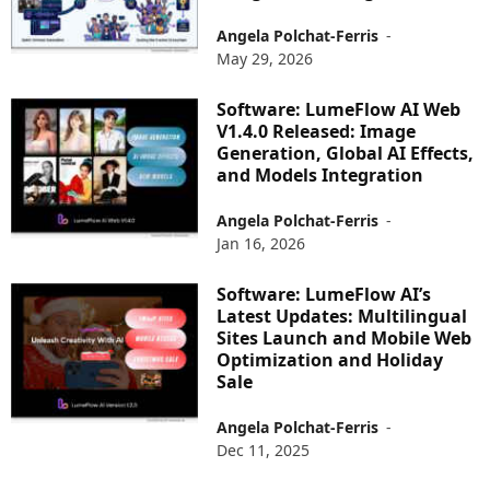
Angela Polchat-Ferris
-
May 29, 2026
Software: LumeFlow AI Web
V1.4.0 Released: Image
Generation, Global AI Effects,
and Models Integration
Angela Polchat-Ferris
-
Jan 16, 2026
Software: LumeFlow AI’s
Latest Updates: Multilingual
Sites Launch and Mobile Web
Optimization and Holiday
Sale
Angela Polchat-Ferris
-
Dec 11, 2025