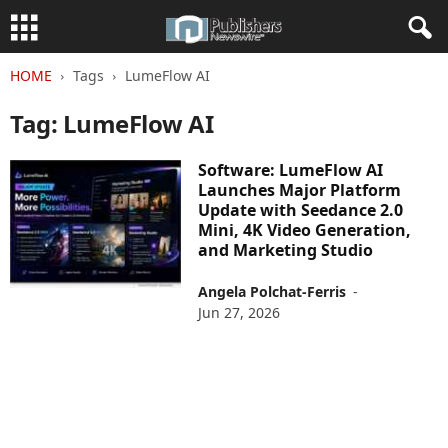
HOME
Tags
LumeFlow AI
Tag: LumeFlow AI
Software: LumeFlow AI
Launches Major Platform
Update with Seedance 2.0
Mini, 4K Video Generation,
and Marketing Studio
Angela Polchat-Ferris
-
Jun 27, 2026