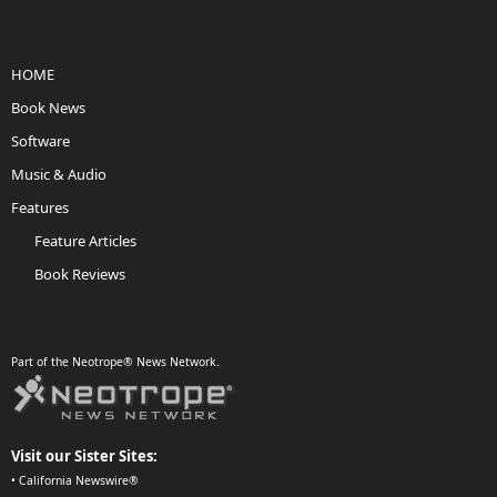
HOME
Book News
Software
Music & Audio
Features
Feature Articles
Book Reviews
Part of the Neotrope® News Network.
Visit our Sister Sites:
•
California Newswire®