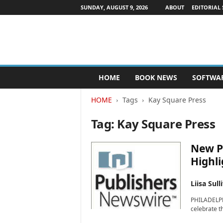
SUNDAY, AUGUST 9, 2026
ABOUT
EDITORIAL 
P
HOME
BOOK NEWS
SOFTWA
u
b
HOME
Tags
Kay Square Press
l
i
Tag: Kay Square Press
s
h
e
New P
r
Highli
s
N
Liisa Sull
e
w
PHILADELPHI
s
celebrate th
w