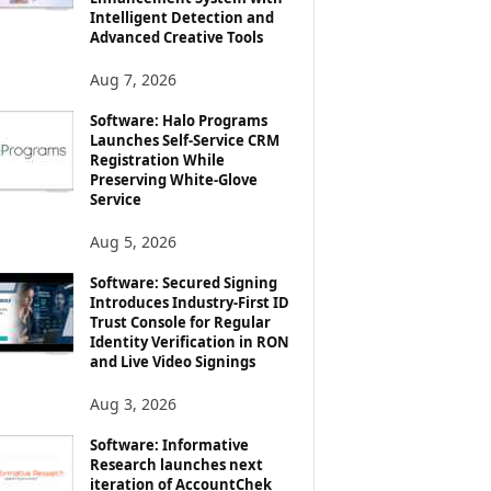
Intelligent Detection and
Advanced Creative Tools
Aug 7, 2026
Software: Halo Programs
Launches Self-Service CRM
Registration While
Preserving White-Glove
Service
Aug 5, 2026
Software: Secured Signing
Introduces Industry-First ID
Trust Console for Regular
Identity Verification in RON
and Live Video Signings
Aug 3, 2026
Software: Informative
Research launches next
iteration of AccountChek