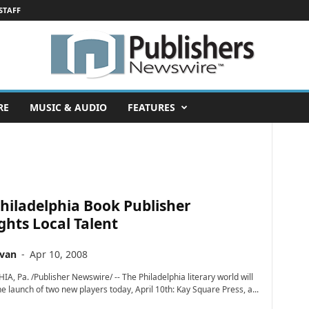
STAFF
RE
MUSIC & AUDIO
FEATURES
hiladelphia Book Publisher
ghts Local Talent
ivan
-
Apr 10, 2008
A, Pa. /Publisher Newswire/ -- The Philadelphia literary world will
e launch of two new players today, April 10th: Kay Square Press, a...