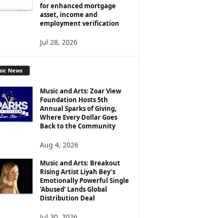
for enhanced mortgage
asset, income and
employment verification
Jul 28, 2026
sic News
Music and Arts: Zoar View
Foundation Hosts 5th
Annual Sparks of Giving,
Where Every Dollar Goes
Back to the Community
Aug 4, 2026
Music and Arts: Breakout
Rising Artist Liyah Bey’s
Emotionally Powerful Single
‘Abused’ Lands Global
Distribution Deal
Jul 30, 2026