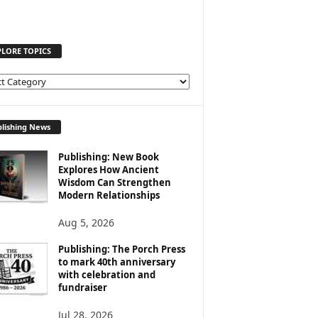
PLORE TOPICS
lishing News
Publishing: New Book
Explores How Ancient
Wisdom Can Strengthen
Modern Relationships
Aug 5, 2026
Publishing: The Porch Press
to mark 40th anniversary
with celebration and
fundraiser
Jul 28, 2026