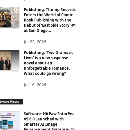
Publishing: Thump Records
Enters the World of Comic
Book Publishing with the
Debut of ‘East Side Story’ #1
at San Diego...
Jul 22, 2026
Publishing: ‘Two Dramatic
Lives’ is a new suspense
novel about an
unforgettable romance.
What could go wrong?
Jul 16, 2026
ftware News
Software: HitPaw FotorPea
V5.6.0 Launched with
Smarter AI Image
Enhancement System with