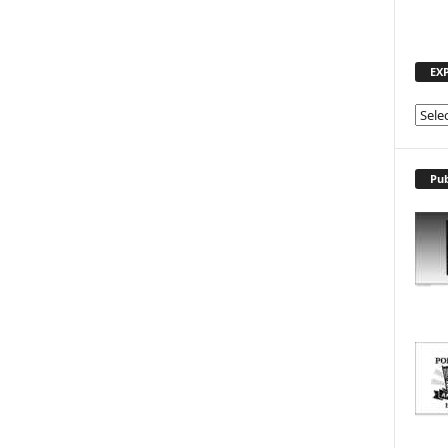
EX
E
X
P
L
Pub
O
R
E
T
O
P
I
C
S