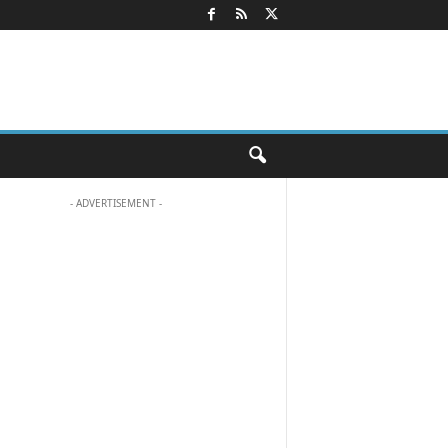
- ADVERTISEMENT -