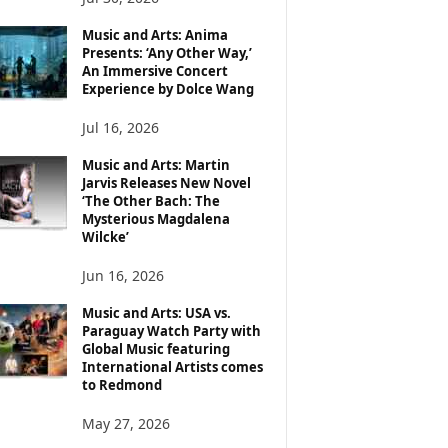
Music and Arts: Anima
Presents: ‘Any Other Way,’
An Immersive Concert
Experience by Dolce Wang
Jul 16, 2026
Music and Arts: Martin
Jarvis Releases New Novel
‘The Other Bach: The
Mysterious Magdalena
Wilcke’
Jun 16, 2026
Music and Arts: USA vs.
Paraguay Watch Party with
Global Music featuring
International Artists comes
to Redmond
May 27, 2026