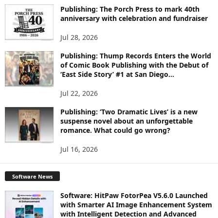
I
Publishing: The Porch Press to mark 40th
C
anniversary with celebration and fundraiser
S
Jul 28, 2026
Publishing: Thump Records Enters the World
of Comic Book Publishing with the Debut of
‘East Side Story’ #1 at San Diego...
Jul 22, 2026
Publishing: ‘Two Dramatic Lives’ is a new
suspense novel about an unforgettable
romance. What could go wrong?
Jul 16, 2026
Software News
Software: HitPaw FotorPea V5.6.0 Launched
with Smarter AI Image Enhancement System
with Intelligent Detection and Advanced