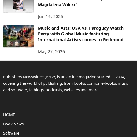
Magdalena Wilcke’
Jun 16, 2026
Music and Arts: USA vs. Paraguay Watch
Party with Global Music featuring
International Artists comes to Redmond
May 27, 2026
Publishers Newswire™ (PNW) is an online magazine started in 2004,
covering the world of publishing; from books, comics, e-books, music,
and software, to blogs, podcasts, websites and more.
HOME
Book News
Software