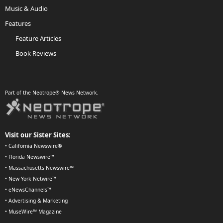
Music & Audio
Features
Feature Articles
Book Reviews
Part of the Neotrope® News Network.
Visit our Sister Sites:
•
California Newswire®
•
Florida Newswire™
•
Massachusetts Newswire™
•
New York Netwire™
•
eNewsChannels™
•
Advertising & Marketing
•
MuseWire™ Magazine