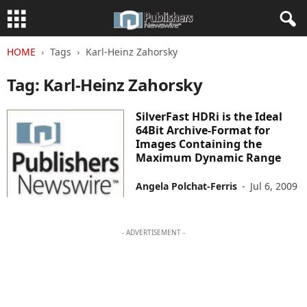
HOME
Tags
Karl-Heinz Zahorsky
Tag: Karl-Heinz Zahorsky
SilverFast HDRi is the Ideal
64Bit Archive-Format for
Images Containing the
Maximum Dynamic Range
Angela Polchat-Ferris
-
Jul 6, 2009
- ADVERTISEMENT -