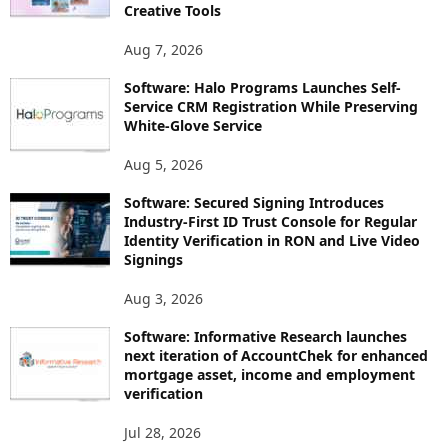
Creative Tools
Aug 7, 2026
Software: Halo Programs Launches Self-
Service CRM Registration While Preserving
White-Glove Service
Aug 5, 2026
Software: Secured Signing Introduces
Industry-First ID Trust Console for Regular
Identity Verification in RON and Live Video
Signings
Aug 3, 2026
Software: Informative Research launches
next iteration of AccountChek for enhanced
mortgage asset, income and employment
verification
Jul 28, 2026