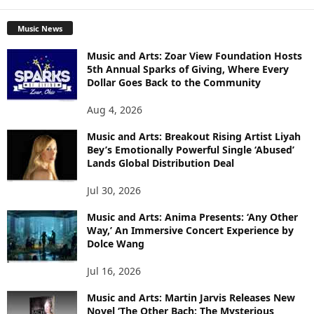
Music News
Music and Arts: Zoar View Foundation Hosts
5th Annual Sparks of Giving, Where Every
Dollar Goes Back to the Community
Aug 4, 2026
Music and Arts: Breakout Rising Artist Liyah
Bey’s Emotionally Powerful Single ‘Abused’
Lands Global Distribution Deal
Jul 30, 2026
Music and Arts: Anima Presents: ‘Any Other
Way,’ An Immersive Concert Experience by
Dolce Wang
Jul 16, 2026
Music and Arts: Martin Jarvis Releases New
Novel ‘The Other Bach: The Mysterious