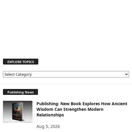
EXPLORE TOPICS
E
X
P
L
Publishing News
O
Publishing: New Book Explores How Ancient
R
Wisdom Can Strengthen Modern
E
Relationships
T
O
Aug 5, 2026
P