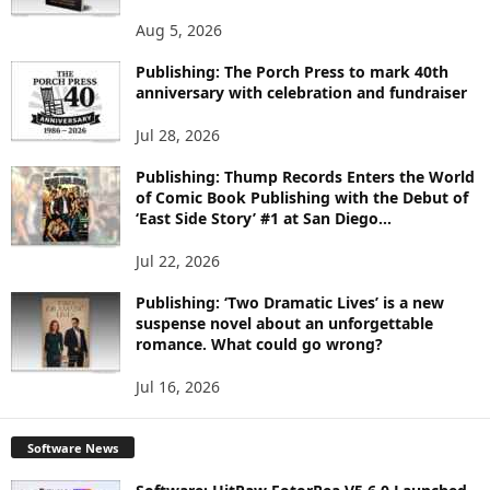
O
Aug 5, 2026
P
I
Publishing: The Porch Press to mark 40th
C
anniversary with celebration and fundraiser
S
Jul 28, 2026
Publishing: Thump Records Enters the World
of Comic Book Publishing with the Debut of
‘East Side Story’ #1 at San Diego...
Jul 22, 2026
Publishing: ‘Two Dramatic Lives’ is a new
suspense novel about an unforgettable
romance. What could go wrong?
Jul 16, 2026
Software News