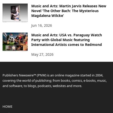
Music and Arts: Martin Jarvis Releases New
Novel ‘The Other Bach: The Mysterious
Magdalena Wilcke’
Jun 16, 2026
Music and Arts: USA vs. Paraguay Watch
Party with Global Music featuring
International Artists comes to Redmond
May 27, 2026
Publishers Newswire™ (PNW) is an online magazine started in 2004,
covering the world of publishing; from books, comics, e-books, music,
and software, to blogs, podcasts, websites and more.
HOME