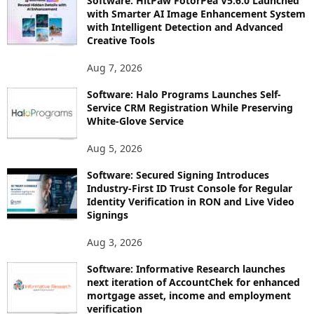
Software: HitPaw FotorPea V5.6.0 Launched
with Smarter AI Image Enhancement System
with Intelligent Detection and Advanced
Creative Tools
Aug 7, 2026
Software: Halo Programs Launches Self-
Service CRM Registration While Preserving
White-Glove Service
Aug 5, 2026
Software: Secured Signing Introduces
Industry-First ID Trust Console for Regular
Identity Verification in RON and Live Video
Signings
Aug 3, 2026
Software: Informative Research launches
next iteration of AccountChek for enhanced
mortgage asset, income and employment
verification