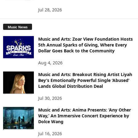
Jul 28, 2026
Music News
Music and Arts: Zoar View Foundation Hosts
5th Annual Sparks of Giving, Where Every
Dollar Goes Back to the Community
Aug 4, 2026
Music and Arts: Breakout Rising Artist Liyah
Bey’s Emotionally Powerful Single ‘Abused’
Lands Global Distribution Deal
Jul 30, 2026
Music and Arts: Anima Presents: ‘Any Other
Way,’ An Immersive Concert Experience by
Dolce Wang
Jul 16, 2026