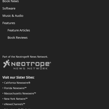
Book News
Software
Music & Audio
Features
Feature Articles
Book Reviews
Part of the Neotrope® News Network.
Visit our Sister Sites:
•
California Newswire®
•
Florida Newswire™
•
Massachusetts Newswire™
•
New York Netwire™
•
eNewsChannels™