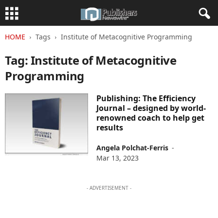
HOME
Tags
Institute of Metacognitive Programming
Tag: Institute of Metacognitive
Programming
Publishing: The Efficiency
Journal – designed by world-
renowned coach to help get
results
Angela Polchat-Ferris
-
Mar 13, 2023
- ADVERTISEMENT -