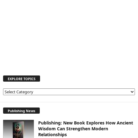
EXPLORE TOPICS
E
X
P
L
Publishing News
O
Publishing: New Book Explores How Ancient
R
Wisdom Can Strengthen Modern
E
Relationships
T