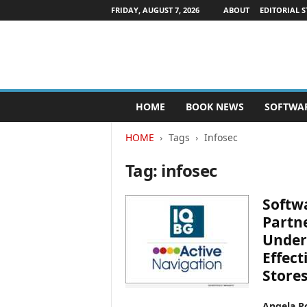
FRIDAY, AUGUST 7, 2026
ABOUT
EDITORIAL S
P
HOME
BOOK NEWS
SOFTWA
u
b
HOME
Tags
Infosec
l
i
Tag: infosec
s
h
e
Softw
r
Partne
s
Under
N
e
Effec
w
Store
s
w
Angela Po