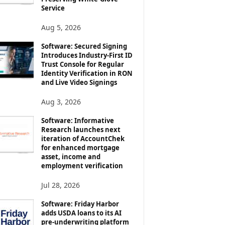
Service
Aug 5, 2026
Software: Secured Signing
Introduces Industry-First ID
Trust Console for Regular
Identity Verification in RON
and Live Video Signings
Aug 3, 2026
Software: Informative
Research launches next
iteration of AccountChek
for enhanced mortgage
asset, income and
employment verification
Jul 28, 2026
Software: Friday Harbor
adds USDA loans to its AI
pre-underwriting platform