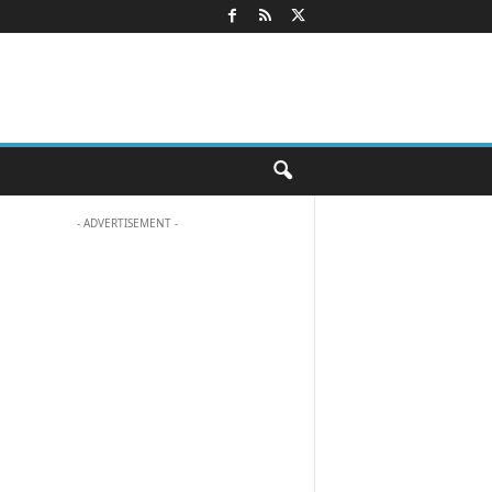
- ADVERTISEMENT -