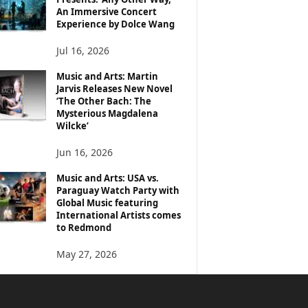
An Immersive Concert
Experience by Dolce Wang
Jul 16, 2026
Music and Arts: Martin
Jarvis Releases New Novel
‘The Other Bach: The
Mysterious Magdalena
Wilcke’
Jun 16, 2026
Music and Arts: USA vs.
Paraguay Watch Party with
Global Music featuring
International Artists comes
to Redmond
May 27, 2026