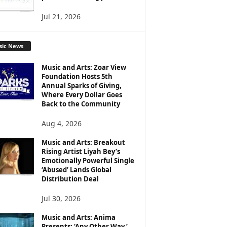
Jul 21, 2026
sic News
Music and Arts: Zoar View
Foundation Hosts 5th
Annual Sparks of Giving,
Where Every Dollar Goes
Back to the Community
Aug 4, 2026
Music and Arts: Breakout
Rising Artist Liyah Bey’s
Emotionally Powerful Single
‘Abused’ Lands Global
Distribution Deal
Jul 30, 2026
Music and Arts: Anima
Presents: ‘Any Other Way,’