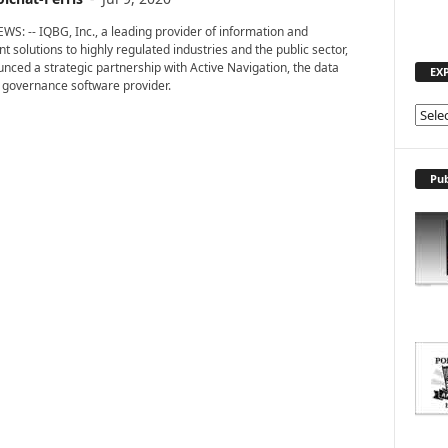
WS: -- IQBG, Inc., a leading provider of information and
solutions to highly regulated industries and the public sector,
nced a strategic partnership with Active Navigation, the data
EX
 governance software provider.
E
X
P
L
Pub
O
R
E
T
O
P
I
C
S