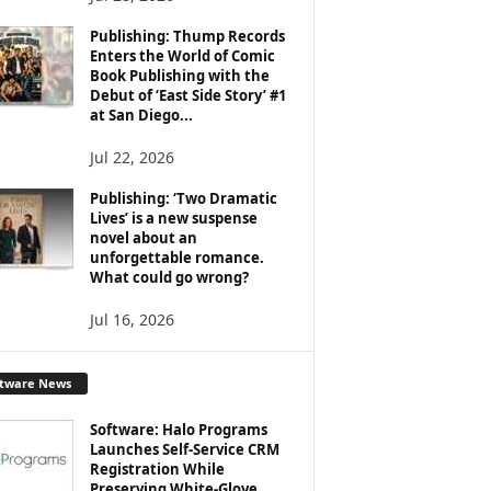
Publishing: Thump Records
Enters the World of Comic
Book Publishing with the
Debut of ‘East Side Story’ #1
at San Diego...
Jul 22, 2026
Publishing: ‘Two Dramatic
Lives’ is a new suspense
novel about an
unforgettable romance.
What could go wrong?
Jul 16, 2026
ftware News
Software: Halo Programs
Launches Self-Service CRM
Registration While
Preserving White-Glove