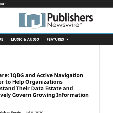
TAFF
RE
MUSIC & AUDIO
FEATURES
are: IQBG and Active Navigation
r to Help Organizations
stand Their Data Estate and
tively Govern Growing Information
s
lchat-Ferris
-
Jul 9, 2020