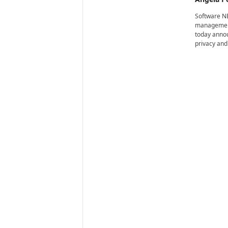
i
r
Software NE
e
management 
today annou
privacy and