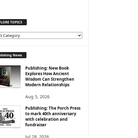
PLORE TOPICS
lishing News
Publishing: New Book
Explores How Ancient
Wisdom Can Strengthen
Modern Relationships
Aug 5, 2026
Publishing: The Porch Press
to mark 40th anniversary
with celebration and
fundraiser
Jul 28, 2026