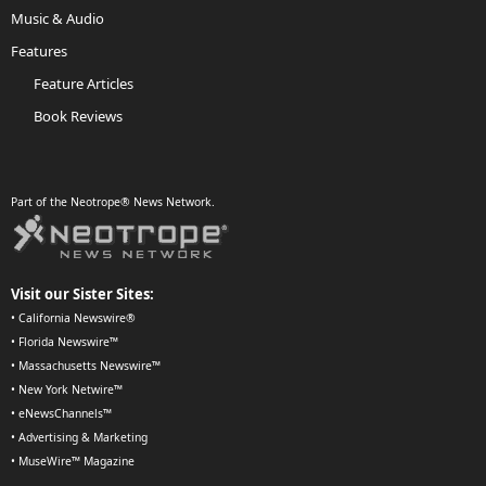
Music & Audio
Features
Feature Articles
Book Reviews
Part of the Neotrope® News Network.
Visit our Sister Sites:
•
California Newswire®
•
Florida Newswire™
•
Massachusetts Newswire™
•
New York Netwire™
•
eNewsChannels™
•
Advertising & Marketing
•
MuseWire™ Magazine