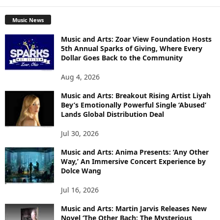
Music News
Music and Arts: Zoar View Foundation Hosts
5th Annual Sparks of Giving, Where Every
Dollar Goes Back to the Community
Aug 4, 2026
Music and Arts: Breakout Rising Artist Liyah
Bey’s Emotionally Powerful Single ‘Abused’
Lands Global Distribution Deal
Jul 30, 2026
Music and Arts: Anima Presents: ‘Any Other
Way,’ An Immersive Concert Experience by
Dolce Wang
Jul 16, 2026
Music and Arts: Martin Jarvis Releases New
Novel ‘The Other Bach: The Mysterious