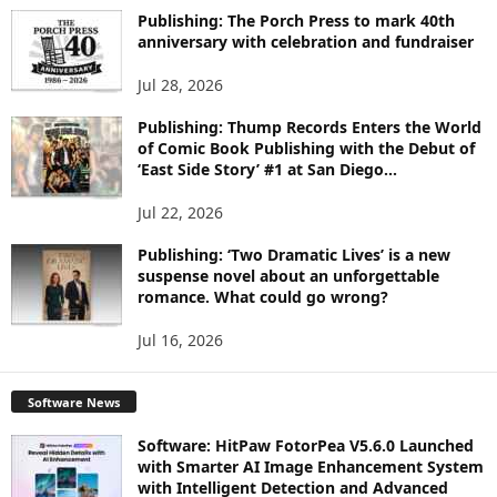
I
Publishing: The Porch Press to mark 40th
C
anniversary with celebration and fundraiser
S
Jul 28, 2026
Publishing: Thump Records Enters the World
of Comic Book Publishing with the Debut of
‘East Side Story’ #1 at San Diego...
Jul 22, 2026
Publishing: ‘Two Dramatic Lives’ is a new
suspense novel about an unforgettable
romance. What could go wrong?
Jul 16, 2026
Software News
Software: HitPaw FotorPea V5.6.0 Launched
with Smarter AI Image Enhancement System
with Intelligent Detection and Advanced