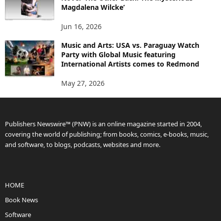
Magdalena Wilcke’
Jun 16, 2026
Music and Arts: USA vs. Paraguay Watch
Party with Global Music featuring
International Artists comes to Redmond
May 27, 2026
Publishers Newswire™ (PNW) is an online magazine started in 2004,
covering the world of publishing; from books, comics, e-books, music,
and software, to blogs, podcasts, websites and more.
HOME
Book News
Software