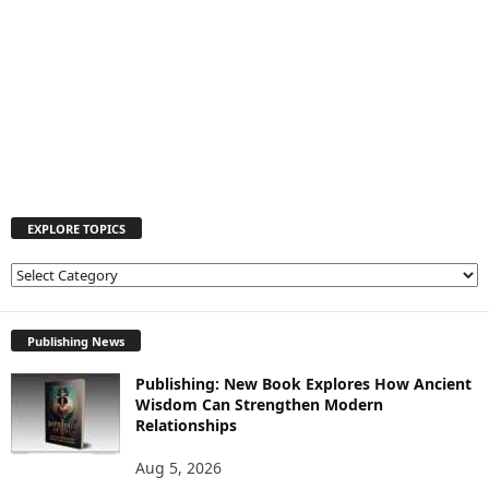
EXPLORE TOPICS
E
X
P
L
Publishing News
O
Publishing: New Book Explores How Ancient
R
Wisdom Can Strengthen Modern
E
Relationships
T
O
Aug 5, 2026
P