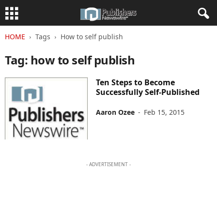
HOME
Tags
How to self publish
Tag: how to self publish
Ten Steps to Become
Successfully Self-Published
Aaron Ozee
-
Feb 15, 2015
- ADVERTISEMENT -