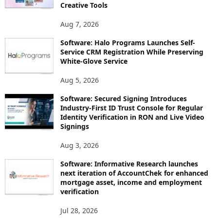
Creative Tools
Aug 7, 2026
Software: Halo Programs Launches Self-
Service CRM Registration While Preserving
White-Glove Service
Aug 5, 2026
Software: Secured Signing Introduces
Industry-First ID Trust Console for Regular
Identity Verification in RON and Live Video
Signings
Aug 3, 2026
Software: Informative Research launches
next iteration of AccountChek for enhanced
mortgage asset, income and employment
verification
Jul 28, 2026