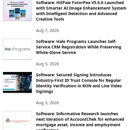
Software: HitPaw FotorPea V5.6.0 Launched
with Smarter AI Image Enhancement System
with Intelligent Detection and Advanced
Creative Tools
Aug 7, 2026
Software: Halo Programs Launches Self-
Service CRM Registration While Preserving
White-Glove Service
Aug 5, 2026
Software: Secured Signing Introduces
Industry-First ID Trust Console for Regular
Identity Verification in RON and Live Video
Signings
Aug 3, 2026
Software: Informative Research launches
next iteration of AccountChek for enhanced
mortgage asset, income and employment