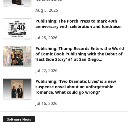
T
O
Aug 5, 2026
P
I
Publishing: The Porch Press to mark 40th
C
anniversary with celebration and fundraiser
S
Jul 28, 2026
Publishing: Thump Records Enters the World
of Comic Book Publishing with the Debut of
‘East Side Story’ #1 at San Diego...
Jul 22, 2026
Publishing: ‘Two Dramatic Lives’ is a new
suspense novel about an unforgettable
romance. What could go wrong?
Jul 16, 2026
Software News