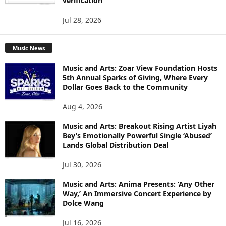
verification
Jul 28, 2026
Music News
Music and Arts: Zoar View Foundation Hosts
5th Annual Sparks of Giving, Where Every
Dollar Goes Back to the Community
Aug 4, 2026
Music and Arts: Breakout Rising Artist Liyah
Bey’s Emotionally Powerful Single ‘Abused’
Lands Global Distribution Deal
Jul 30, 2026
Music and Arts: Anima Presents: ‘Any Other
Way,’ An Immersive Concert Experience by
Dolce Wang
Jul 16, 2026