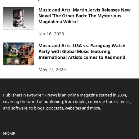
Music and Arts: Martin Jarvis Releases New
Novel ‘The Other Bach: The Mysterious
Magdalena Wilcke’
Jun 16, 2026
Music and Arts: USA vs. Paraguay Watch
Party with Global Music featuring
International Artists comes to Redmond
May 27, 2026
Publishers Newswire™ (PNW) is an online magazine started in 2004,
covering the world of publishing; from books, comics, e-books, music,
and software, to blogs, podcasts, websites and more.
HOME