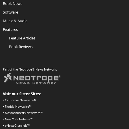
Book News
Software
Music & Audio
Features
Feature Articles
Book Reviews
Part of the Neotrope® News Network.
Visit our Sister Sites:
•
California Newswire®
•
Florida Newswire™
•
Massachusetts Newswire™
•
New York Netwire™
•
eNewsChannels™