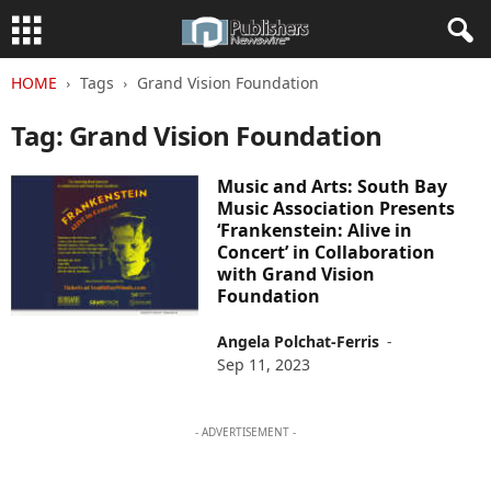
HOME
Tags
Grand Vision Foundation
Tag: Grand Vision Foundation
Music and Arts: South Bay
Music Association Presents
‘Frankenstein: Alive in
Concert’ in Collaboration
with Grand Vision
Foundation
Angela Polchat-Ferris
-
Sep 11, 2023
- ADVERTISEMENT -