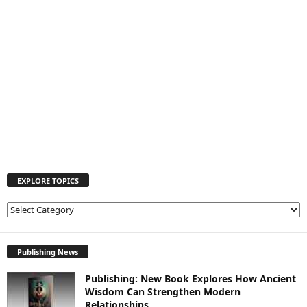
EXPLORE TOPICS
E
X
P
L
Publishing News
O
Publishing: New Book Explores How Ancient
R
Wisdom Can Strengthen Modern
E
Relationships