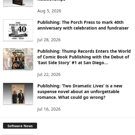
T
O
Aug 5, 2026
P
I
Publishing: The Porch Press to mark 40th
C
anniversary with celebration and fundraiser
S
Jul 28, 2026
Publishing: Thump Records Enters the World
of Comic Book Publishing with the Debut of
‘East Side Story’ #1 at San Diego...
Jul 22, 2026
Publishing: ‘Two Dramatic Lives’ is a new
suspense novel about an unforgettable
romance. What could go wrong?
Jul 16, 2026
Software News