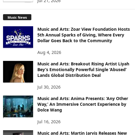
Jul 21, 2026
Music News
Music and Arts: Zoar View Foundation Hosts
5th Annual Sparks of Giving, Where Every
Dollar Goes Back to the Community
Aug 4, 2026
Music and Arts: Breakout Rising Artist Liyah
Bey’s Emotionally Powerful Single ‘Abused’
Lands Global Distribution Deal
Jul 30, 2026
Music and Arts: Anima Presents: ‘Any Other
Way,’ An Immersive Concert Experience by
Dolce Wang
Jul 16, 2026
Music and Arts: Martin Jarvis Releases New