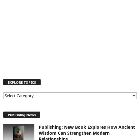
EXPLORE TOPICS
E
X
P
L
Publishing News
O
Publishing: New Book Explores How Ancient
R
Wisdom Can Strengthen Modern
E
Relationships