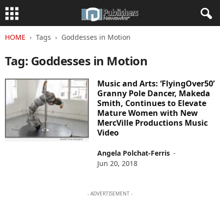
HOME
Tags
Goddesses in Motion
Tag: Goddesses in Motion
Music and Arts: ‘FlyingOver50’
Granny Pole Dancer, Makeda
Smith, Continues to Elevate
Mature Women with New
MercVille Productions Music
Video
Angela Polchat-Ferris
-
Jun 20, 2018
- ADVERTISEMENT -