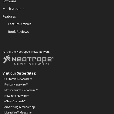
Software
Music & Audio
Features
Feature Articles
Book Reviews
Part of the Neotrope® News Network.
Visit our Sister Sites:
•
California Newswire®
•
Florida Newswire™
•
Massachusetts Newswire™
•
New York Netwire™
•
eNewsChannels™
•
Advertising & Marketing
•
MuseWire™ Magazine