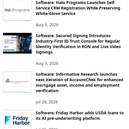
Software: Halo Programs Launches Self-
Service CRM Registration While Preserving
White-Glove Service
Aug 5, 2026
Software: Secured Signing Introduces
Industry-First ID Trust Console for Regular
Identity Verification in RON and Live Video
Signings
Aug 3, 2026
Software: Informative Research launches
next iteration of AccountChek for enhanced
mortgage asset, income and employment
verification
Jul 28, 2026
Software: Friday Harbor adds USDA loans to
its AI pre-underwriting platform