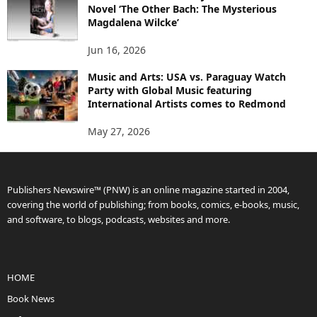
Novel ‘The Other Bach: The Mysterious
Magdalena Wilcke’
Jun 16, 2026
Music and Arts: USA vs. Paraguay Watch
Party with Global Music featuring
International Artists comes to Redmond
May 27, 2026
Publishers Newswire™ (PNW) is an online magazine started in 2004,
covering the world of publishing; from books, comics, e-books, music,
and software, to blogs, podcasts, websites and more.
HOME
Book News