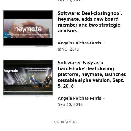
Software: Deal-closing tool,
heymate, adds new board
member and two strategic
advisors
Angela Polchat-Ferris
-
Jan 3, 2019
Software: ‘Easy as a
handshake’ deal closing-
platform, heymate, launches
testable alpha version, Sept.
5, 2018
Angela Polchat-Ferris
-
Sep 10, 2018
- ADVERTISEMENT -