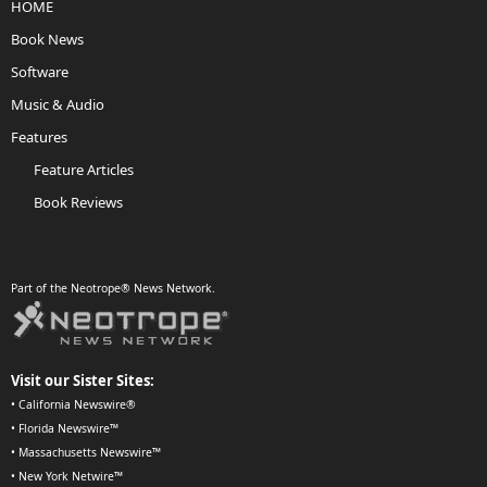
HOME
Book News
Software
Music & Audio
Features
Feature Articles
Book Reviews
Part of the Neotrope® News Network.
Visit our Sister Sites:
•
California Newswire®
•
Florida Newswire™
•
Massachusetts Newswire™
•
New York Netwire™