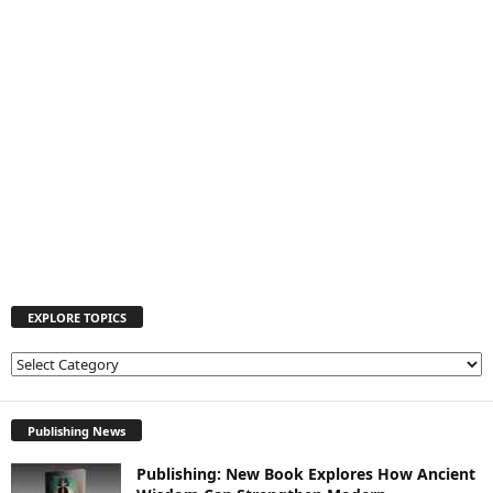
EXPLORE TOPICS
E
X
P
L
Publishing News
O
Publishing: New Book Explores How Ancient
R