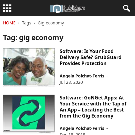
HOME
Tags
Gig economy
Tag: gig economy
Software: Is Your Food
Delivery Safe? GrubGuard
Provides Protection
Angela Polchat-Ferris
-
Jul 28, 2020
Software: GoNGet Apps: At
Your Service with the Tap of
An App – Locating the Best
from the Gig Economy
Angela Polchat-Ferris
-
Dec 19, 2019