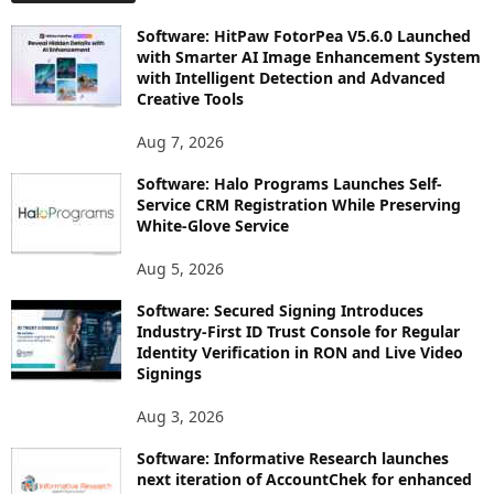
Software: HitPaw FotorPea V5.6.0 Launched
with Smarter AI Image Enhancement System
with Intelligent Detection and Advanced
Creative Tools
Aug 7, 2026
Software: Halo Programs Launches Self-
Service CRM Registration While Preserving
White-Glove Service
Aug 5, 2026
Software: Secured Signing Introduces
Industry-First ID Trust Console for Regular
Identity Verification in RON and Live Video
Signings
Aug 3, 2026
Software: Informative Research launches
next iteration of AccountChek for enhanced