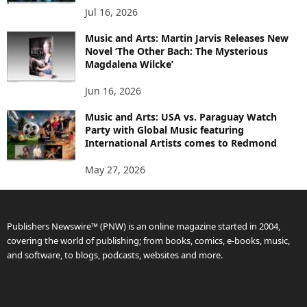
Jul 16, 2026
Music and Arts: Martin Jarvis Releases New
Novel ‘The Other Bach: The Mysterious
Magdalena Wilcke’
Jun 16, 2026
Music and Arts: USA vs. Paraguay Watch
Party with Global Music featuring
International Artists comes to Redmond
May 27, 2026
Publishers Newswire™ (PNW) is an online magazine started in 2004,
covering the world of publishing; from books, comics, e-books, music,
and software, to blogs, podcasts, websites and more.