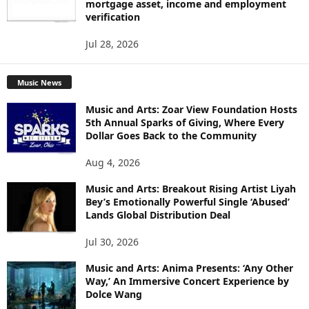
mortgage asset, income and employment
verification
Jul 28, 2026
Music News
Music and Arts: Zoar View Foundation Hosts
5th Annual Sparks of Giving, Where Every
Dollar Goes Back to the Community
Aug 4, 2026
Music and Arts: Breakout Rising Artist Liyah
Bey’s Emotionally Powerful Single ‘Abused’
Lands Global Distribution Deal
Jul 30, 2026
Music and Arts: Anima Presents: ‘Any Other
Way,’ An Immersive Concert Experience by
Dolce Wang