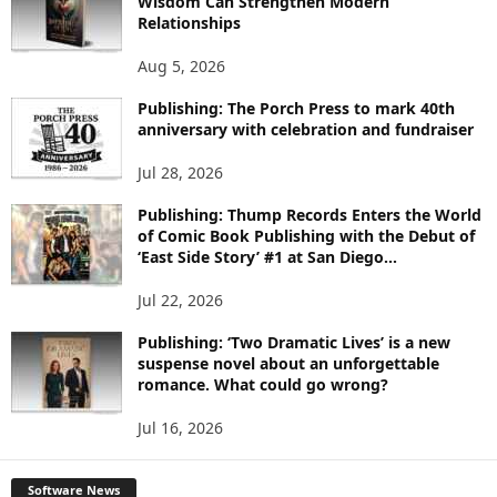
Wisdom Can Strengthen Modern
E
Relationships
T
O
Aug 5, 2026
P
I
Publishing: The Porch Press to mark 40th
C
anniversary with celebration and fundraiser
S
Jul 28, 2026
Publishing: Thump Records Enters the World
of Comic Book Publishing with the Debut of
‘East Side Story’ #1 at San Diego...
Jul 22, 2026
Publishing: ‘Two Dramatic Lives’ is a new
suspense novel about an unforgettable
romance. What could go wrong?
Jul 16, 2026
Software News