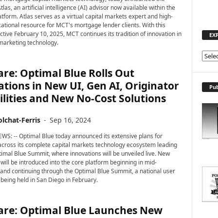
tlas, an artificial intelligence (AI) advisor now available within the
tform. Atlas serves as a virtual capital markets expert and high-
cational resource for MCT's mortgage lender clients. With this
ctive February 10, 2025, MCT continues its tradition of innovation in
EX
marketing technology.
E
X
re: Optimal Blue Rolls Out
P
tions in New UI, Gen AI, Originator
L
Pub
lities and New No-Cost Solutions
O
R
E
lchat-Ferris
-
Sep 16, 2024
T
WS: -- Optimal Blue today announced its extensive plans for
O
across its complete capital markets technology ecosystem leading
P
ptimal Blue Summit, where innovations will be unveiled live. New
I
 will be introduced into the core platform beginning in mid-
C
nd continuing through the Optimal Blue Summit, a national user
S
being held in San Diego in February.
are: Optimal Blue Launches New