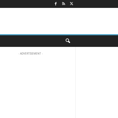
- ADVERTISEMENT -