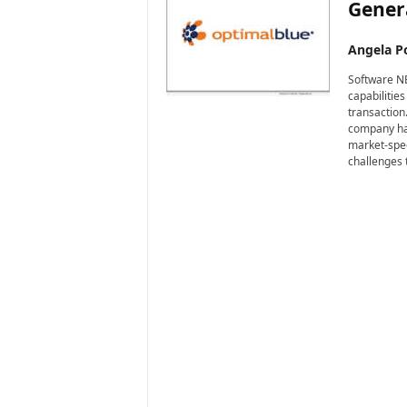
Genera
Angela Po
Software NE
capabilitie
transaction
company has
market-spec
challenges 