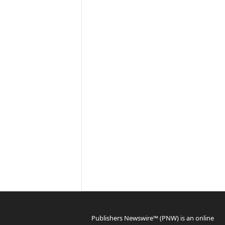
Publishers Newswire™ (PNW) is an online