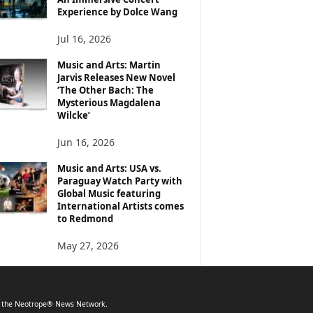
Experience by Dolce Wang
Jul 16, 2026
Music and Arts: Martin
Jarvis Releases New Novel
‘The Other Bach: The
Mysterious Magdalena
Wilcke’
Jun 16, 2026
Music and Arts: USA vs.
Paraguay Watch Party with
Global Music featuring
International Artists comes
to Redmond
May 27, 2026
f the Neotrope® News Network.