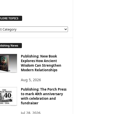
PLORE TOPICS
lishing News
Publishing: New Book
Explores How Ancient
Wisdom Can Strengthen
Modern Relationships
Aug 5, 2026
Publishing: The Porch Press
to mark 40th anniversary
with celebration and
fundraiser
Jul 28, 2026