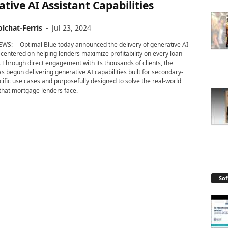
tive AI Assistant Capabilities
lchat-Ferris
-
Jul 23, 2024
WS: -- Optimal Blue today announced the delivery of generative AI
s centered on helping lenders maximize profitability on every loan
. Through direct engagement with its thousands of clients, the
 begun delivering generative AI capabilities built for secondary-
ific use cases and purposefully designed to solve the real-world
that mortgage lenders face.
So