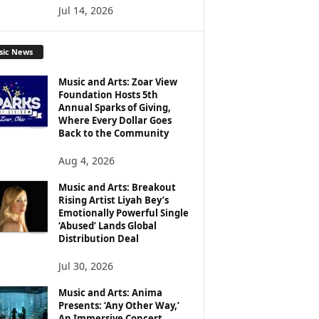
Jul 14, 2026
sic News
Music and Arts: Zoar View
Foundation Hosts 5th
Annual Sparks of Giving,
Where Every Dollar Goes
Back to the Community
Aug 4, 2026
Music and Arts: Breakout
Rising Artist Liyah Bey’s
Emotionally Powerful Single
‘Abused’ Lands Global
Distribution Deal
Jul 30, 2026
Music and Arts: Anima
Presents: ‘Any Other Way,’
An Immersive Concert