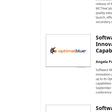
i
release of A
r
MCTlive! pla
e
quality edu
launch, effe
secondary 
Softwa
Innova
Capabi
Angela Po
Software NE
innovation 
up to its O
capabilities
September a
conference 
Softw