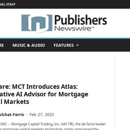
IAL STAFF
RE
MUSIC & AUDIO
FEATURES
re: MCT Introduces Atlas:
tive AI Advisor for Mortgage
al Markets
lchat-Ferris
-
Feb 27, 2025
WS: -- Mortgage Capital Trading, Inc. (MCT®), the de facto leader
ve mortgage capital markets technology, today announced the