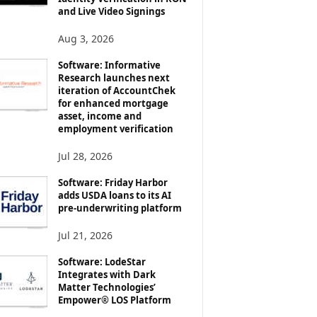
and Live Video Signings
Aug 3, 2026
Software: Informative
Research launches next
iteration of AccountChek
for enhanced mortgage
asset, income and
employment verification
Jul 28, 2026
Software: Friday Harbor
adds USDA loans to its AI
pre-underwriting platform
Jul 21, 2026
Software: LodeStar
Integrates with Dark
Matter Technologies’
Empower® LOS Platform