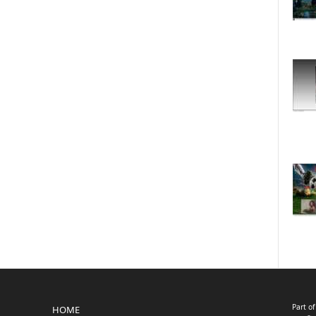
Part o
HOME