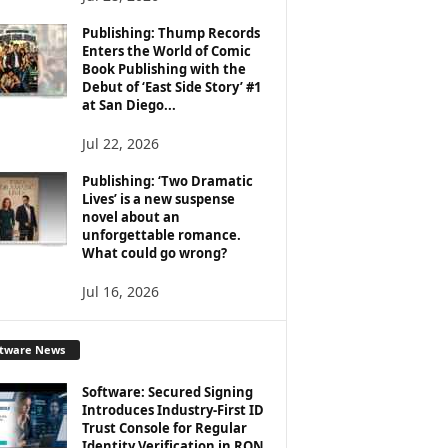
Publishing: Thump Records
Enters the World of Comic
Book Publishing with the
Debut of ‘East Side Story’ #1
at San Diego...
Jul 22, 2026
Publishing: ‘Two Dramatic
Lives’ is a new suspense
novel about an
unforgettable romance.
What could go wrong?
Jul 16, 2026
ftware News
Software: Secured Signing
Introduces Industry-First ID
Trust Console for Regular
Identity Verification in RON