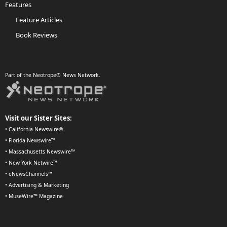
Features
Feature Articles
Book Reviews
Part of the Neotrope® News Network.
Visit our Sister Sites:
•
California Newswire®
•
Florida Newswire™
•
Massachusetts Newswire™
•
New York Netwire™
•
eNewsChannels™
•
Advertising & Marketing
•
MuseWire™ Magazine