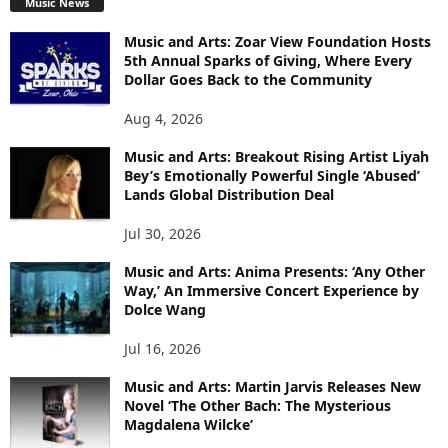
Music News
Music and Arts: Zoar View Foundation Hosts
5th Annual Sparks of Giving, Where Every
Dollar Goes Back to the Community
Aug 4, 2026
Music and Arts: Breakout Rising Artist Liyah
Bey’s Emotionally Powerful Single ‘Abused’
Lands Global Distribution Deal
Jul 30, 2026
Music and Arts: Anima Presents: ‘Any Other
Way,’ An Immersive Concert Experience by
Dolce Wang
Jul 16, 2026
Music and Arts: Martin Jarvis Releases New
Novel ‘The Other Bach: The Mysterious
Magdalena Wilcke’