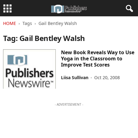
HOME
Tags
Gail Bentley Walsh
Tag: Gail Bentley Walsh
New Book Reveals Way to Use
Yoga in the Classroom to
Improve Test Scores
Liisa Sullivan
-
Oct 20, 2008
- ADVERTISEMENT -