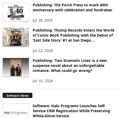
I
Publishing: The Porch Press to mark 40th
C
anniversary with celebration and fundraiser
S
Jul 28, 2026
Publishing: Thump Records Enters the World
of Comic Book Publishing with the Debut of
‘East Side Story’ #1 at San Diego...
Jul 22, 2026
Publishing: ‘Two Dramatic Lives’ is a new
suspense novel about an unforgettable
romance. What could go wrong?
Jul 16, 2026
Software News
Software: Halo Programs Launches Self-
Service CRM Registration While Preserving
White-Glove Service