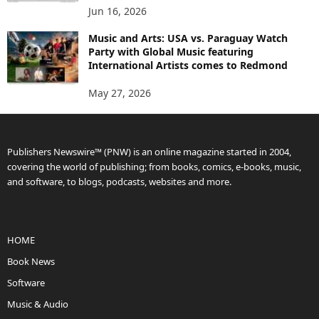
Jun 16, 2026
Music and Arts: USA vs. Paraguay Watch
Party with Global Music featuring
International Artists comes to Redmond
May 27, 2026
Publishers Newswire™ (PNW) is an online magazine started in 2004,
covering the world of publishing; from books, comics, e-books, music,
and software, to blogs, podcasts, websites and more.
HOME
Book News
Software
Music & Audio