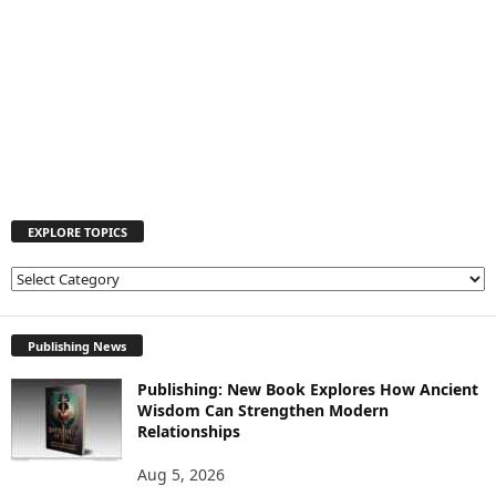
EXPLORE TOPICS
E
X
P
L
Publishing News
O
Publishing: New Book Explores How Ancient
R
Wisdom Can Strengthen Modern
E
Relationships
T
O
Aug 5, 2026
P