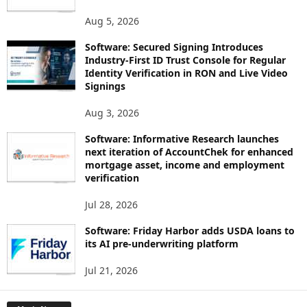
Aug 5, 2026
Software: Secured Signing Introduces
Industry-First ID Trust Console for Regular
Identity Verification in RON and Live Video
Signings
Aug 3, 2026
Software: Informative Research launches
next iteration of AccountChek for enhanced
mortgage asset, income and employment
verification
Jul 28, 2026
Software: Friday Harbor adds USDA loans to
its AI pre-underwriting platform
Jul 21, 2026