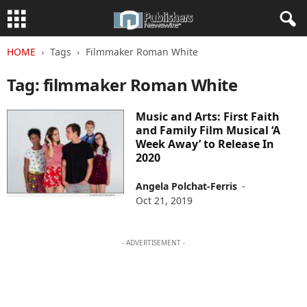
HOME
Tags
Filmmaker Roman White
Tag: filmmaker Roman White
Music and Arts: First Faith
and Family Film Musical ‘A
Week Away’ to Release In
2020
Angela Polchat-Ferris
-
Oct 21, 2019
- ADVERTISEMENT -