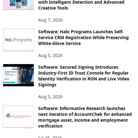
with Intelligent Detection and Advanced
Creative Tools
Aug 7, 2026
Software: Halo Programs Launches Self-
Service CRM Registration While Preserving
White-Glove Service
Aug 5, 2026
Software: Secured Signing Introduces
Industry-First ID Trust Console for Regular
Identity Verification in RON and Live Video
Signings
Aug 3, 2026
Software: Informative Research launches
next iteration of AccountChek for enhanced
mortgage asset, income and employment
verification
Jul 28, 2026