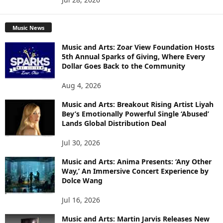
Music News
Music and Arts: Zoar View Foundation Hosts
5th Annual Sparks of Giving, Where Every
Dollar Goes Back to the Community
Aug 4, 2026
Music and Arts: Breakout Rising Artist Liyah
Bey’s Emotionally Powerful Single ‘Abused’
Lands Global Distribution Deal
Jul 30, 2026
Music and Arts: Anima Presents: ‘Any Other
Way,’ An Immersive Concert Experience by
Dolce Wang
Jul 16, 2026
Music and Arts: Martin Jarvis Releases New