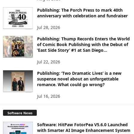
P
I
Publishing: The Porch Press to mark 40th
C
anniversary with celebration and fundraiser
S
Jul 28, 2026
Publishing: Thump Records Enters the World
of Comic Book Publishing with the Debut of
‘East Side Story’ #1 at San Diego...
Jul 22, 2026
Publishing: ‘Two Dramatic Lives’ is a new
suspense novel about an unforgettable
romance. What could go wrong?
Jul 16, 2026
Software News
Software: HitPaw FotorPea V5.6.0 Launched
with Smarter AI Image Enhancement System