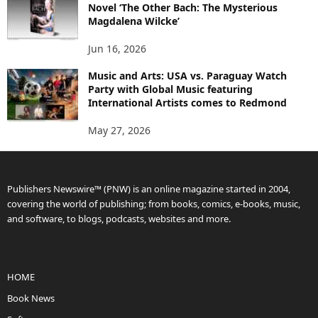
Novel ‘The Other Bach: The Mysterious
Magdalena Wilcke’
Jun 16, 2026
Music and Arts: USA vs. Paraguay Watch
Party with Global Music featuring
International Artists comes to Redmond
May 27, 2026
Publishers Newswire™ (PNW) is an online magazine started in 2004,
covering the world of publishing; from books, comics, e-books, music,
and software, to blogs, podcasts, websites and more.
HOME
Book News