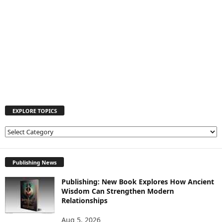
EXPLORE TOPICS
E
X
P
L
Publishing News
O
Publishing: New Book Explores How Ancient
R
Wisdom Can Strengthen Modern
E
Relationships
T
O
Aug 5, 2026