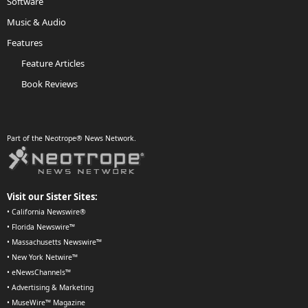
Software
Music & Audio
Features
Feature Articles
Book Reviews
Part of the Neotrope® News Network.
Visit our Sister Sites:
•
California Newswire®
•
Florida Newswire™
•
Massachusetts Newswire™
•
New York Netwire™
•
eNewsChannels™
•
Advertising & Marketing
•
MuseWire™ Magazine