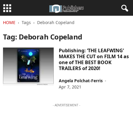
HOME
Tags
Deborah Copeland
Tag: Deborah Copeland
Publishing: ‘THE LEAFWING’
MAKES THE CUT on FILM 14 as
one of THE BEST BOOK
TRAILERS of 2020!
Angela Polchat-Ferris
-
Apr 7, 2021
- ADVERTISEMENT -