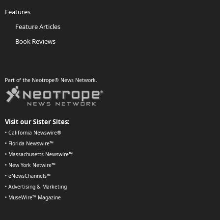
Features
Feature Articles
Book Reviews
Part of the Neotrope® News Network.
Visit our Sister Sites:
•
California Newswire®
•
Florida Newswire™
•
Massachusetts Newswire™
•
New York Netwire™
•
eNewsChannels™
•
Advertising & Marketing
•
MuseWire™ Magazine