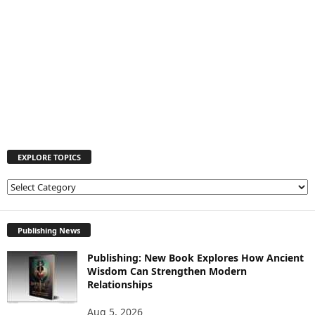
EXPLORE TOPICS
E
X
P
L
Publishing News
O
Publishing: New Book Explores How Ancient
R
Wisdom Can Strengthen Modern
E
Relationships
T
O
Aug 5, 2026