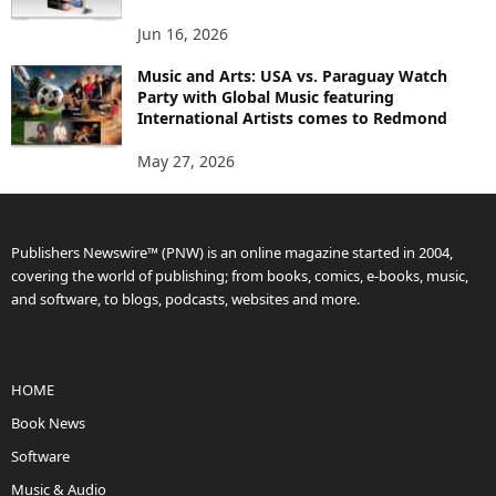
Jun 16, 2026
Music and Arts: USA vs. Paraguay Watch
Party with Global Music featuring
International Artists comes to Redmond
May 27, 2026
Publishers Newswire™ (PNW) is an online magazine started in 2004,
covering the world of publishing; from books, comics, e-books, music,
and software, to blogs, podcasts, websites and more.
HOME
Book News
Software
Music & Audio