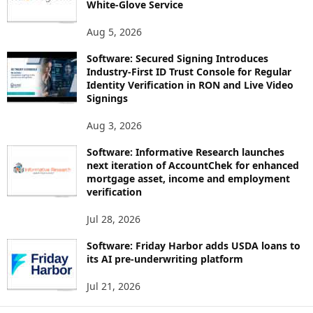
White-Glove Service
Aug 5, 2026
Software: Secured Signing Introduces
Industry-First ID Trust Console for Regular
Identity Verification in RON and Live Video
Signings
Aug 3, 2026
Software: Informative Research launches
next iteration of AccountChek for enhanced
mortgage asset, income and employment
verification
Jul 28, 2026
Software: Friday Harbor adds USDA loans to
its AI pre-underwriting platform
Jul 21, 2026