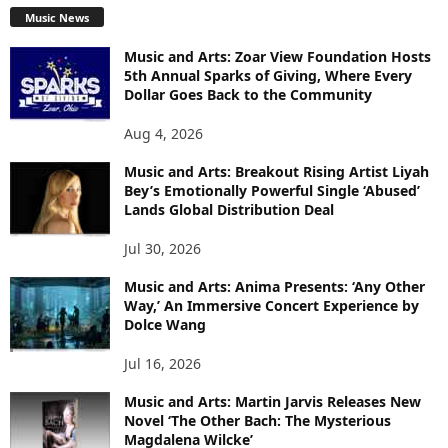
Music News
Music and Arts: Zoar View Foundation Hosts
5th Annual Sparks of Giving, Where Every
Dollar Goes Back to the Community
Aug 4, 2026
Music and Arts: Breakout Rising Artist Liyah
Bey’s Emotionally Powerful Single ‘Abused’
Lands Global Distribution Deal
Jul 30, 2026
Music and Arts: Anima Presents: ‘Any Other
Way,’ An Immersive Concert Experience by
Dolce Wang
Jul 16, 2026
Music and Arts: Martin Jarvis Releases New
Novel ‘The Other Bach: The Mysterious
Magdalena Wilcke’