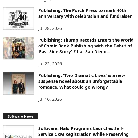
P
I
Publishing: The Porch Press to mark 40th
C
anniversary with celebration and fundraiser
S
Jul 28, 2026
Publishing: Thump Records Enters the World
of Comic Book Publishing with the Debut of
‘East Side Story’ #1 at San Diego...
Jul 22, 2026
Publishing: ‘Two Dramatic Lives’ is a new
suspense novel about an unforgettable
romance. What could go wrong?
Jul 16, 2026
Software News
Software: Halo Programs Launches Self-
Service CRM Registration While Preserving