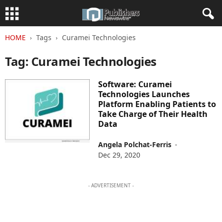
HOME
Tags
Curamei Technologies
Tag: Curamei Technologies
Software: Curamei
Technologies Launches
Platform Enabling Patients to
Take Charge of Their Health
Data
Angela Polchat-Ferris
-
Dec 29, 2020
- ADVERTISEMENT -