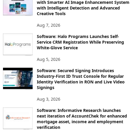
with Smarter AI Image Enhancement System
with Intelligent Detection and Advanced
Creative Tools
Aug 7, 2026
Software: Halo Programs Launches Self-
Service CRM Registration While Preserving
White-Glove Service
Aug 5, 2026
Software: Secured Signing Introduces
Industry-First ID Trust Console for Regular
Identity Verification in RON and Live Video
Signings
Aug 3, 2026
Software: Informative Research launches
next iteration of AccountChek for enhanced
mortgage asset, income and employment
verification