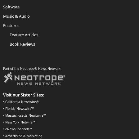
Software
Music & Audio
Features
Feature Articles
Book Reviews
Part of the Neotrope® News Network.
Visit our Sister Sites:
•
California Newswire®
•
Florida Newswire™
•
Massachusetts Newswire™
•
New York Netwire™
•
eNewsChannels™
•
Advertising & Marketing