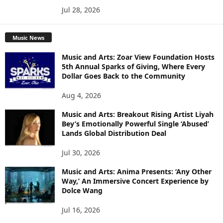
Jul 28, 2026
Music News
Music and Arts: Zoar View Foundation Hosts
5th Annual Sparks of Giving, Where Every
Dollar Goes Back to the Community
Aug 4, 2026
Music and Arts: Breakout Rising Artist Liyah
Bey’s Emotionally Powerful Single ‘Abused’
Lands Global Distribution Deal
Jul 30, 2026
Music and Arts: Anima Presents: ‘Any Other
Way,’ An Immersive Concert Experience by
Dolce Wang
Jul 16, 2026