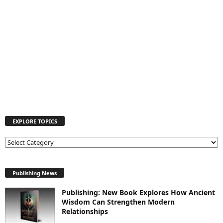
EXPLORE TOPICS
E
X
P
L
Publishing News
O
Publishing: New Book Explores How Ancient
R
Wisdom Can Strengthen Modern
E
Relationships
T