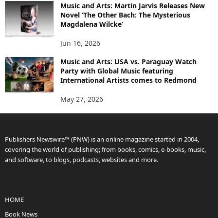
Music and Arts: Martin Jarvis Releases New
Novel ‘The Other Bach: The Mysterious
Magdalena Wilcke’
Jun 16, 2026
Music and Arts: USA vs. Paraguay Watch
Party with Global Music featuring
International Artists comes to Redmond
May 27, 2026
Publishers Newswire™ (PNW) is an online magazine started in 2004,
covering the world of publishing; from books, comics, e-books, music,
and software, to blogs, podcasts, websites and more.
HOME
Book News