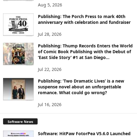
O
Aug 5, 2026
P
I
Publishing: The Porch Press to mark 40th
C
anniversary with celebration and fundraiser
S
Jul 28, 2026
Publishing: Thump Records Enters the World
of Comic Book Publishing with the Debut of
‘East Side Story’ #1 at San Diego...
Jul 22, 2026
Publishing: ‘Two Dramatic Lives’ is a new
suspense novel about an unforgettable
romance. What could go wrong?
Jul 16, 2026
Software News
Software: HitPaw FotorPea V5.6.0 Launched