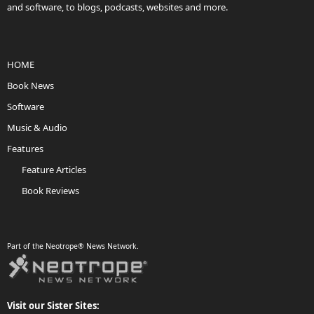
and software, to blogs, podcasts, websites and more.
HOME
Book News
Software
Music & Audio
Features
Feature Articles
Book Reviews
Part of the Neotrope® News Network.
Visit our Sister Sites: