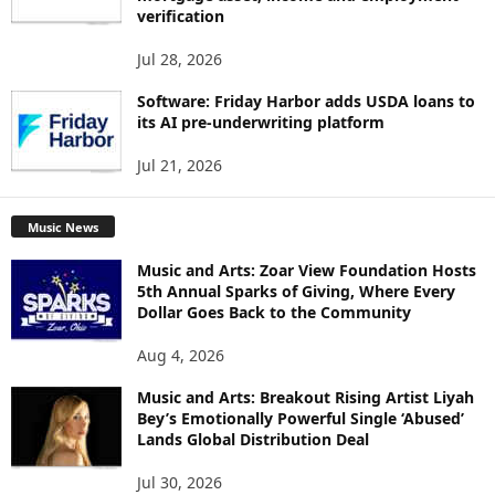
verification
Jul 28, 2026
Software: Friday Harbor adds USDA loans to
its AI pre-underwriting platform
Jul 21, 2026
Music News
Music and Arts: Zoar View Foundation Hosts
5th Annual Sparks of Giving, Where Every
Dollar Goes Back to the Community
Aug 4, 2026
Music and Arts: Breakout Rising Artist Liyah
Bey’s Emotionally Powerful Single ‘Abused’
Lands Global Distribution Deal
Jul 30, 2026