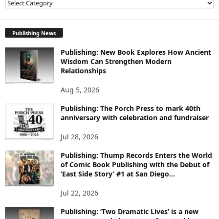
E
X
P
L
Publishing News
O
Publishing: New Book Explores How Ancient
R
Wisdom Can Strengthen Modern
E
Relationships
T
O
Aug 5, 2026
P
I
Publishing: The Porch Press to mark 40th
C
anniversary with celebration and fundraiser
S
Jul 28, 2026
Publishing: Thump Records Enters the World
of Comic Book Publishing with the Debut of
‘East Side Story’ #1 at San Diego...
Jul 22, 2026
Publishing: ‘Two Dramatic Lives’ is a new