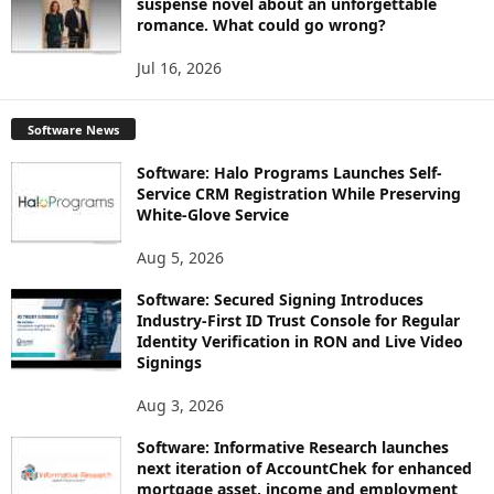
suspense novel about an unforgettable
romance. What could go wrong?
Jul 16, 2026
Software News
Software: Halo Programs Launches Self-
Service CRM Registration While Preserving
White-Glove Service
Aug 5, 2026
Software: Secured Signing Introduces
Industry-First ID Trust Console for Regular
Identity Verification in RON and Live Video
Signings
Aug 3, 2026
Software: Informative Research launches
next iteration of AccountChek for enhanced
mortgage asset, income and employment