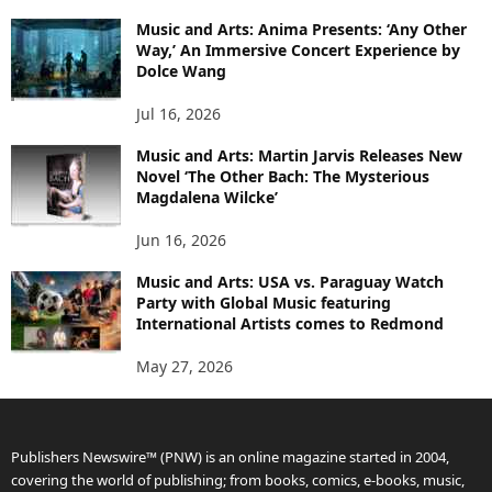
Music and Arts: Anima Presents: ‘Any Other
Way,’ An Immersive Concert Experience by
Dolce Wang
Jul 16, 2026
Music and Arts: Martin Jarvis Releases New
Novel ‘The Other Bach: The Mysterious
Magdalena Wilcke’
Jun 16, 2026
Music and Arts: USA vs. Paraguay Watch
Party with Global Music featuring
International Artists comes to Redmond
May 27, 2026
Publishers Newswire™ (PNW) is an online magazine started in 2004,
covering the world of publishing; from books, comics, e-books, music,