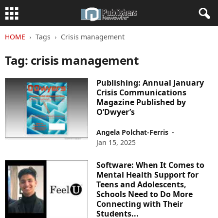
HOME
Tags
Crisis management
Tag: crisis management
Publishing: Annual January
Crisis Communications
Magazine Published by
O’Dwyer’s
Angela Polchat-Ferris
-
Jan 15, 2025
Software: When It Comes to
Mental Health Support for
Teens and Adolescents,
Schools Need to Do More
Connecting with Their
Students...