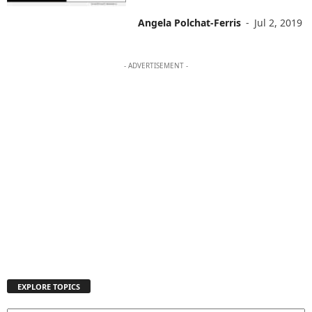
Angela Polchat-Ferris
-
Jul 2, 2019
- ADVERTISEMENT -
EXPLORE TOPICS