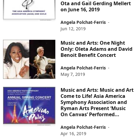
Ota and Gail Gerding Mellert
on June 16, 2019
Angela Polchat-Ferris
-
Jun 12, 2019
Music and Arts: One Night
Only: Oleta Adams and David
Benoit Benefit Concert
Angela Polchat-Ferris
-
May 7, 2019
Music and Arts: Music and Art
Come to Life! Asia America
Symphony Association and
Ryman Arts Present ‘Music
On Canvas’ Performed...
Angela Polchat-Ferris
-
Apr 16, 2019