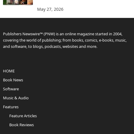
May 27, 2026
Publishers Newswire™ (PNW) is an online magazine started in 2004,
covering the world of publishing; from books, comics, e-books, music,
and software, to blogs, podcasts, websites and more.
HOME
Book News
Software
Music & Audio
Features
Feature Articles
Book Reviews