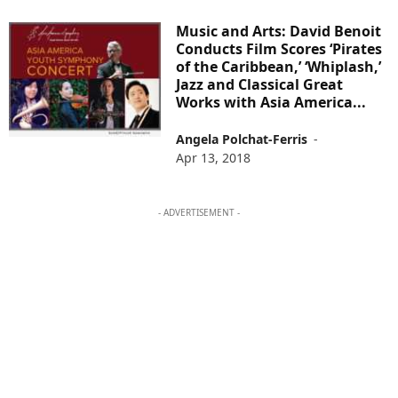
Music and Arts: David Benoit
Conducts Film Scores ‘Pirates
of the Caribbean,’ ‘Whiplash,’
Jazz and Classical Great
Works with Asia America...
Angela Polchat-Ferris
-
Apr 13, 2018
- ADVERTISEMENT -