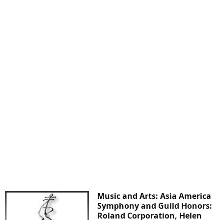
Music and Arts: Asia America
Symphony and Guild Honors:
Roland Corporation, Helen