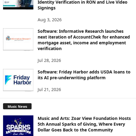
Identity Verification in RON and Live Video
Signings
Aug 3, 2026
Software: Informative Research launches
next iteration of AccountChek for enhanced
mortgage asset, income and employment
verification
Jul 28, 2026
Software: Friday Harbor adds USDA loans to
its AI pre-underwriting platform
Jul 21, 2026
Music News
Music and Arts: Zoar View Foundation Hosts
5th Annual Sparks of Giving, Where Every
Dollar Goes Back to the Community