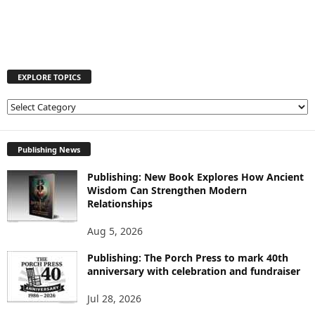
EXPLORE TOPICS
E
X
P
L
Publishing News
O
Publishing: New Book Explores How Ancient
R
Wisdom Can Strengthen Modern
E
Relationships
T
O
Aug 5, 2026
P
I
Publishing: The Porch Press to mark 40th
C
anniversary with celebration and fundraiser
S
Jul 28, 2026