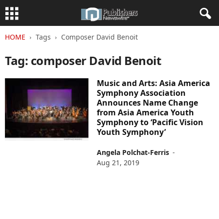
HOME
Tags
Composer David Benoit
Tag: composer David Benoit
Music and Arts: Asia America
Symphony Association
Announces Name Change
from Asia America Youth
Symphony to ‘Pacific Vision
Youth Symphony’
Angela Polchat-Ferris
-
Aug 21, 2019