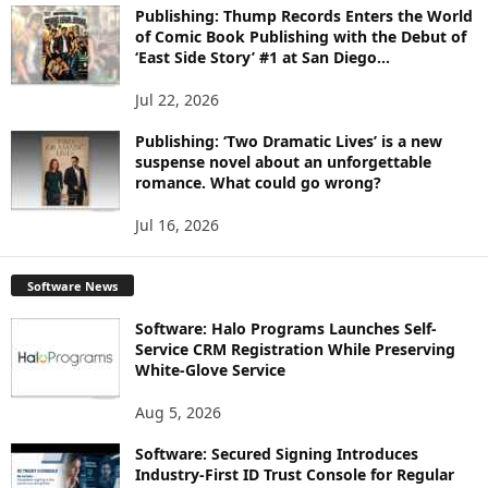
Publishing: Thump Records Enters the World
of Comic Book Publishing with the Debut of
‘East Side Story’ #1 at San Diego...
Jul 22, 2026
Publishing: ‘Two Dramatic Lives’ is a new
suspense novel about an unforgettable
romance. What could go wrong?
Jul 16, 2026
Software News
Software: Halo Programs Launches Self-
Service CRM Registration While Preserving
White-Glove Service
Aug 5, 2026
Software: Secured Signing Introduces
Industry-First ID Trust Console for Regular