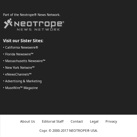
Part of the Neotrope® News Network.
Visit our Sister Sites:
•
California Newswire®
•
Florida Newswire™
•
Massachusetts Newswire™
•
New York Netwire™
•
eNewsChannels™
•
Advertising & Marketing
•
MuseWire™ Magazine
About Us
Editorial Staff
Contact
Legal
Privacy
Copr. © 2000-2017 NEOTROPE® USA.