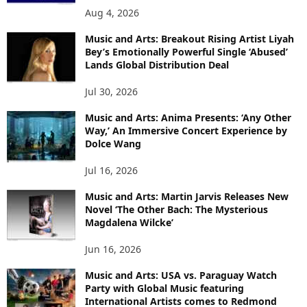
Aug 4, 2026
Music and Arts: Breakout Rising Artist Liyah
Bey’s Emotionally Powerful Single ‘Abused’
Lands Global Distribution Deal
Jul 30, 2026
Music and Arts: Anima Presents: ‘Any Other
Way,’ An Immersive Concert Experience by
Dolce Wang
Jul 16, 2026
Music and Arts: Martin Jarvis Releases New
Novel ‘The Other Bach: The Mysterious
Magdalena Wilcke’
Jun 16, 2026
Music and Arts: USA vs. Paraguay Watch
Party with Global Music featuring
International Artists comes to Redmond