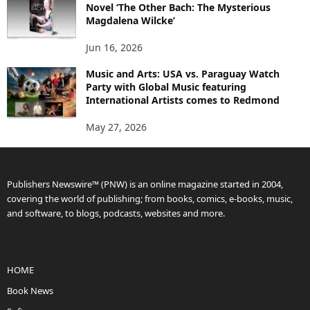
Novel ‘The Other Bach: The Mysterious
Magdalena Wilcke’
Jun 16, 2026
Music and Arts: USA vs. Paraguay Watch
Party with Global Music featuring
International Artists comes to Redmond
May 27, 2026
Publishers Newswire™ (PNW) is an online magazine started in 2004,
covering the world of publishing; from books, comics, e-books, music,
and software, to blogs, podcasts, websites and more.
HOME
Book News