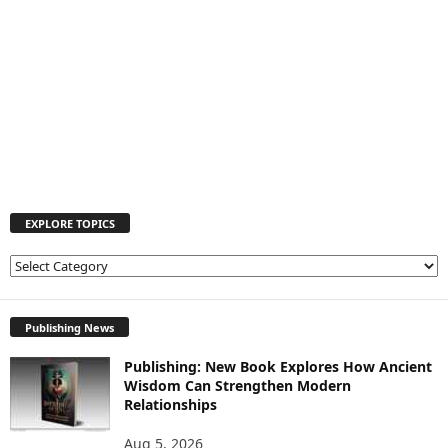
EXPLORE TOPICS
E
X
P
L
Publishing News
O
Publishing: New Book Explores How Ancient
R
Wisdom Can Strengthen Modern
E
Relationships
T
O
Aug 5, 2026