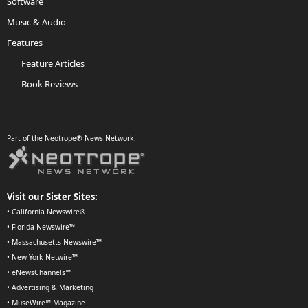
Software
Music & Audio
Features
Feature Articles
Book Reviews
Part of the Neotrope® News Network.
Visit our Sister Sites:
•
California Newswire®
•
Florida Newswire™
•
Massachusetts Newswire™
•
New York Netwire™
•
eNewsChannels™
•
Advertising & Marketing
•
MuseWire™ Magazine