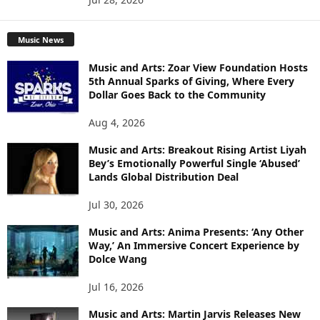
Music News
Music and Arts: Zoar View Foundation Hosts
5th Annual Sparks of Giving, Where Every
Dollar Goes Back to the Community
Aug 4, 2026
Music and Arts: Breakout Rising Artist Liyah
Bey’s Emotionally Powerful Single ‘Abused’
Lands Global Distribution Deal
Jul 30, 2026
Music and Arts: Anima Presents: ‘Any Other
Way,’ An Immersive Concert Experience by
Dolce Wang
Jul 16, 2026
Music and Arts: Martin Jarvis Releases New