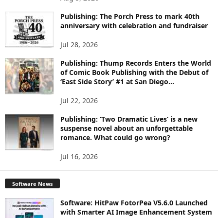
P
I
Publishing: The Porch Press to mark 40th
C
anniversary with celebration and fundraiser
S
Jul 28, 2026
Publishing: Thump Records Enters the World
of Comic Book Publishing with the Debut of
‘East Side Story’ #1 at San Diego...
Jul 22, 2026
Publishing: ‘Two Dramatic Lives’ is a new
suspense novel about an unforgettable
romance. What could go wrong?
Jul 16, 2026
Software News
Software: HitPaw FotorPea V5.6.0 Launched
with Smarter AI Image Enhancement System