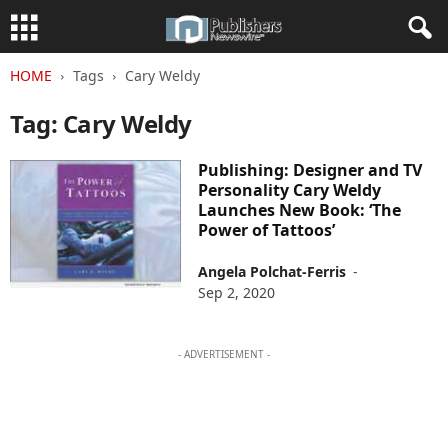
HOME
Tags
Cary Weldy
Tag: Cary Weldy
Publishing: Designer and TV
Personality Cary Weldy
Launches New Book: ‘The
Power of Tattoos’
Angela Polchat-Ferris
-
Sep 2, 2020
- ADVERTISEMENT -