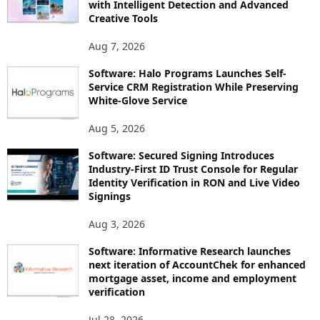
with Intelligent Detection and Advanced
Creative Tools
Aug 7, 2026
Software: Halo Programs Launches Self-
Service CRM Registration While Preserving
White-Glove Service
Aug 5, 2026
Software: Secured Signing Introduces
Industry-First ID Trust Console for Regular
Identity Verification in RON and Live Video
Signings
Aug 3, 2026
Software: Informative Research launches
next iteration of AccountChek for enhanced
mortgage asset, income and employment
verification
Jul 28, 2026