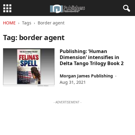
HOME
Tags
Border agent
Tag: border agent
Publishing: ‘Human
Dimension’ intensifies in
Delta Tango Trilogy Book 2
Morgan James Publishing
-
Aug 31, 2021
- ADVERTISEMENT -