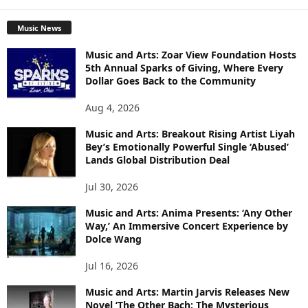
Music News
Music and Arts: Zoar View Foundation Hosts
5th Annual Sparks of Giving, Where Every
Dollar Goes Back to the Community
Aug 4, 2026
Music and Arts: Breakout Rising Artist Liyah
Bey’s Emotionally Powerful Single ‘Abused’
Lands Global Distribution Deal
Jul 30, 2026
Music and Arts: Anima Presents: ‘Any Other
Way,’ An Immersive Concert Experience by
Dolce Wang
Jul 16, 2026
Music and Arts: Martin Jarvis Releases New
Novel ‘The Other Bach: The Mysterious