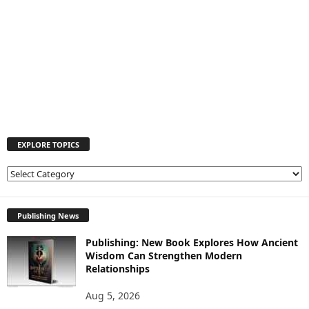
EXPLORE TOPICS
E
X
P
L
Publishing News
O
Publishing: New Book Explores How Ancient
R
Wisdom Can Strengthen Modern
E
Relationships
T
O
Aug 5, 2026
P