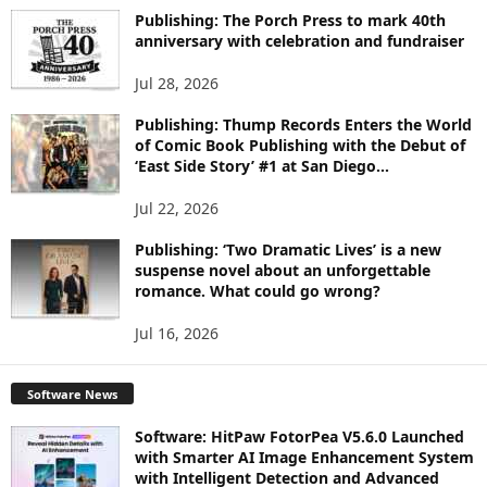
I
Publishing: The Porch Press to mark 40th
C
anniversary with celebration and fundraiser
S
Jul 28, 2026
Publishing: Thump Records Enters the World
of Comic Book Publishing with the Debut of
‘East Side Story’ #1 at San Diego...
Jul 22, 2026
Publishing: ‘Two Dramatic Lives’ is a new
suspense novel about an unforgettable
romance. What could go wrong?
Jul 16, 2026
Software News
Software: HitPaw FotorPea V5.6.0 Launched
with Smarter AI Image Enhancement System
with Intelligent Detection and Advanced