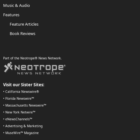
Music & Audio
Features
Feature Articles
Book Reviews
Part of the Neotrope® News Network.
Visit our Sister Sites:
•
California Newswire®
•
Florida Newswire™
•
Massachusetts Newswire™
•
New York Netwire™
•
eNewsChannels™
•
Advertising & Marketing
•
MuseWire™ Magazine