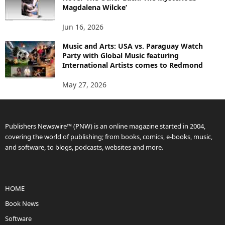
Magdalena Wilcke’
Jun 16, 2026
Music and Arts: USA vs. Paraguay Watch
Party with Global Music featuring
International Artists comes to Redmond
May 27, 2026
Publishers Newswire™ (PNW) is an online magazine started in 2004,
covering the world of publishing; from books, comics, e-books, music,
and software, to blogs, podcasts, websites and more.
HOME
Book News
Software