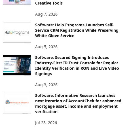
Creative Tools
Aug 7, 2026
Software: Halo Programs Launches Self-
Service CRM Registration While Preserving
White-Glove Service
Aug 5, 2026
Software: Secured Signing Introduces
Industry-First ID Trust Console for Regular
Identity Verification in RON and Live Video
Signings
Aug 3, 2026
Software: Informative Research launches
next iteration of AccountChek for enhanced
mortgage asset, income and employment
verification
Jul 28, 2026