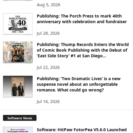
O
Aug 5, 2026
P
I
Publishing: The Porch Press to mark 40th
C
anniversary with celebration and fundraiser
S
Jul 28, 2026
Publishing: Thump Records Enters the World
of Comic Book Publishing with the Debut of
‘East Side Story’ #1 at San Diego...
Jul 22, 2026
Publishing: ‘Two Dramatic Lives’ is a new
suspense novel about an unforgettable
romance. What could go wrong?
Jul 16, 2026
Software News
Software: HitPaw FotorPea V5.6.0 Launched