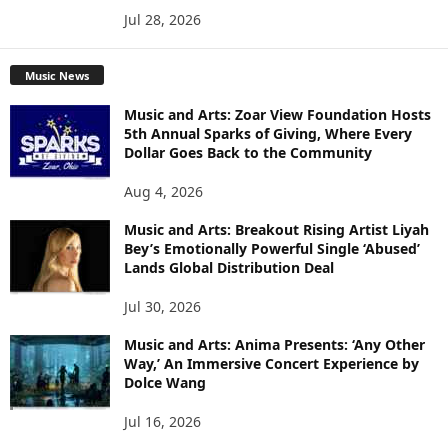
Jul 28, 2026
Music News
Music and Arts: Zoar View Foundation Hosts
5th Annual Sparks of Giving, Where Every
Dollar Goes Back to the Community
Aug 4, 2026
Music and Arts: Breakout Rising Artist Liyah
Bey’s Emotionally Powerful Single ‘Abused’
Lands Global Distribution Deal
Jul 30, 2026
Music and Arts: Anima Presents: ‘Any Other
Way,’ An Immersive Concert Experience by
Dolce Wang
Jul 16, 2026