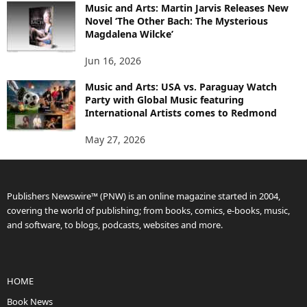
Music and Arts: Martin Jarvis Releases New
Novel ‘The Other Bach: The Mysterious
Magdalena Wilcke’
Jun 16, 2026
Music and Arts: USA vs. Paraguay Watch
Party with Global Music featuring
International Artists comes to Redmond
May 27, 2026
Publishers Newswire™ (PNW) is an online magazine started in 2004,
covering the world of publishing; from books, comics, e-books, music,
and software, to blogs, podcasts, websites and more.
HOME
Book News