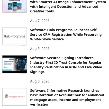
with Smarter AI Image Enhancement System
with Intelligent Detection and Advanced
Creative Tools
Aug 7, 2026
Software: Halo Programs Launches Self-
Service CRM Registration While Preserving
White-Glove Service
Aug 5, 2026
Software: Secured Signing Introduces
Industry-First ID Trust Console for Regular
Identity Verification in RON and Live Video
Signings
Aug 3, 2026
Software: Informative Research launches
next iteration of AccountChek for enhanced
mortgage asset, income and employment
verification