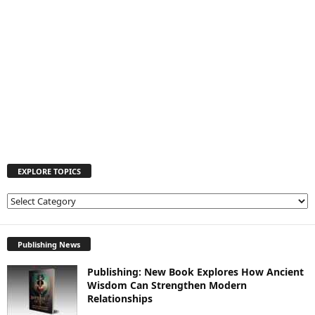
EXPLORE TOPICS
E
X
P
L
Publishing News
O
Publishing: New Book Explores How Ancient
R
Wisdom Can Strengthen Modern
E
Relationships
T