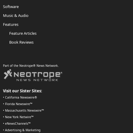
Software
Music & Audio
Features
Feature Articles
Book Reviews
Part of the Neotrope® News Network.
Visit our Sister Sites:
•
California Newswire®
•
Florida Newswire™
•
Massachusetts Newswire™
•
New York Netwire™
•
eNewsChannels™
•
Advertising & Marketing