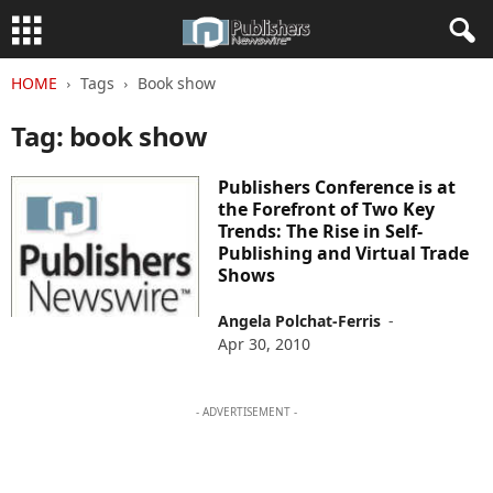
HOME
Tags
Book show
Tag: book show
Publishers Conference is at
the Forefront of Two Key
Trends: The Rise in Self-
Publishing and Virtual Trade
Shows
Angela Polchat-Ferris
-
Apr 30, 2010
- ADVERTISEMENT -