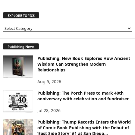
EXPLORE TOPICS
E
X
P
L
Publishing News
O
Publishing: New Book Explores How Ancient
R
Wisdom Can Strengthen Modern
E
Relationships
T
O
Aug 5, 2026
P
I
Publishing: The Porch Press to mark 40th
C
anniversary with celebration and fundraiser
S
Jul 28, 2026
Publishing: Thump Records Enters the World
of Comic Book Publishing with the Debut of
‘East Side Story’ #1 at San Diego...