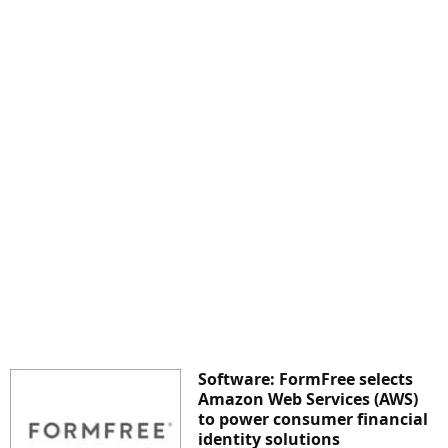
Software: FormFree selects
Amazon Web Services (AWS)
to power consumer financial
identity solutions