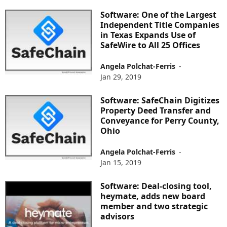
Software: One of the Largest
Independent Title Companies
in Texas Expands Use of
SafeWire to All 25 Offices
Angela Polchat-Ferris
-
Jan 29, 2019
Software: SafeChain Digitizes
Property Deed Transfer and
Conveyance for Perry County,
Ohio
Angela Polchat-Ferris
-
Jan 15, 2019
Software: Deal-closing tool,
heymate, adds new board
member and two strategic
advisors