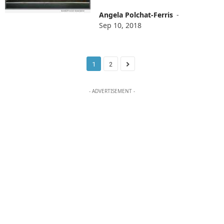
Angela Polchat-Ferris
-
Sep 10, 2018
1
2
- ADVERTISEMENT -