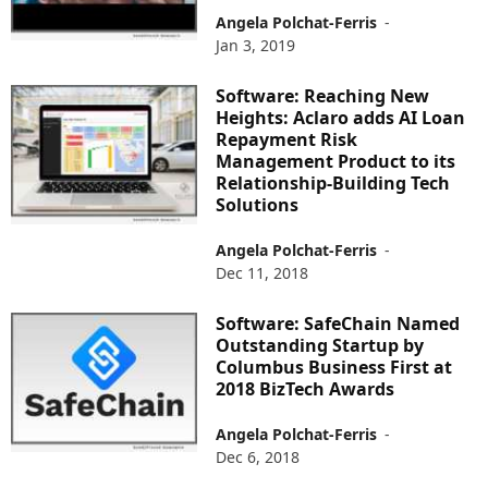
Angela Polchat-Ferris
-
Jan 3, 2019
Software: Reaching New
Heights: Aclaro adds AI Loan
Repayment Risk
Management Product to its
Relationship-Building Tech
Solutions
Angela Polchat-Ferris
-
Dec 11, 2018
Software: SafeChain Named
Outstanding Startup by
Columbus Business First at
2018 BizTech Awards
Angela Polchat-Ferris
-
Dec 6, 2018