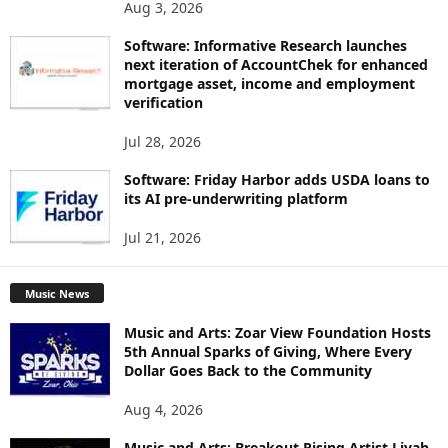
Aug 3, 2026
Software: Informative Research launches
next iteration of AccountChek for enhanced
mortgage asset, income and employment
verification
Jul 28, 2026
Software: Friday Harbor adds USDA loans to
its AI pre-underwriting platform
Jul 21, 2026
Music News
Music and Arts: Zoar View Foundation Hosts
5th Annual Sparks of Giving, Where Every
Dollar Goes Back to the Community
Aug 4, 2026
Music and Arts: Breakout Rising Artist Liyah