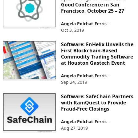
Good Conference in San
Francisco, October 25 – 27
Angela Polchat-Ferris
-
Oct 3, 2019
Software: EnHelix Unveils the
First Blockchain-Based
Commodity Trading Software
at Houston Gastech Event
Angela Polchat-Ferris
-
Sep 24, 2019
Software: SafeChain Partners
with RamQuest to Provide
Fraud-Free Closings
Angela Polchat-Ferris
-
Aug 27, 2019