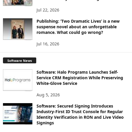
Jul 22, 2026
Publishing: ‘Two Dramatic Lives’ is a new
suspense novel about an unforgettable
romance. What could go wrong?
Jul 16, 2026
Software News
Software: Halo Programs Launches Self-
Service CRM Registration While Preserving
White-Glove Service
Aug 5, 2026
Software: Secured Signing Introduces
Industry-First ID Trust Console for Regular
Identity Verification in RON and Live Video
Signings