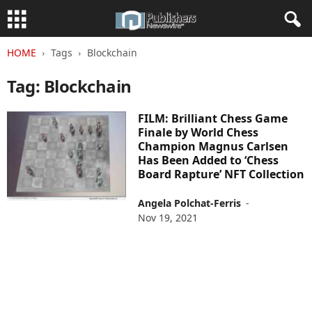
HOME
Tags
Blockchain
Tag: Blockchain
FILM: Brilliant Chess Game
Finale by World Chess
Champion Magnus Carlsen
Has Been Added to ‘Chess
Board Rapture’ NFT Collection
Angela Polchat-Ferris
-
Nov 19, 2021