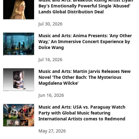
Bey’s Emotionally Powerful Single ‘Abused’
Lands Global Distribution Deal
Jul 30, 2026
Music and Arts: Anima Presents: ‘Any Other
Way,’ An Immersive Concert Experience by
Dolce Wang
Jul 16, 2026
Music and Arts: Martin Jarvis Releases New
Novel ‘The Other Bach: The Mysterious
Magdalena Wilcke’
Jun 16, 2026
Music and Arts: USA vs. Paraguay Watch
Party with Global Music featuring
International Artists comes to Redmond
May 27, 2026