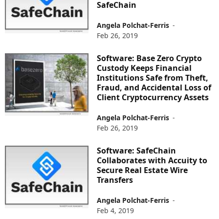
SafeChain
Angela Polchat-Ferris
-
Feb 26, 2019
Software: Base Zero Crypto
Custody Keeps Financial
Institutions Safe from Theft,
Fraud, and Accidental Loss of
Client Cryptocurrency Assets
Angela Polchat-Ferris
-
Feb 26, 2019
Software: SafeChain
Collaborates with Accuity to
Secure Real Estate Wire
Transfers
Angela Polchat-Ferris
-
Feb 4, 2019