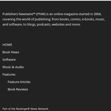
Publishers Newswire™ (PNW) is an online magazine started in 2004,
covering the world of publishing; from books, comics, e-books, music,
and software, to blogs, podcasts, websites and more.
HOME
Book News
Software
Music & Audio
Features
Feature Articles
Book Reviews
Part of the Neotrope® News Network.