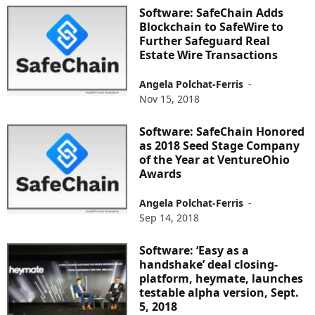
Software: SafeChain Adds
Blockchain to SafeWire to
Further Safeguard Real
Estate Wire Transactions
Angela Polchat-Ferris
-
Nov 15, 2018
Software: SafeChain Honored
as 2018 Seed Stage Company
of the Year at VentureOhio
Awards
Angela Polchat-Ferris
-
Sep 14, 2018
Software: ‘Easy as a
handshake’ deal closing-
platform, heymate, launches
testable alpha version, Sept.
5, 2018