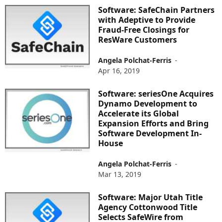
Software: SafeChain Partners
with Adeptive to Provide
Fraud-Free Closings for
ResWare Customers
Angela Polchat-Ferris
-
Apr 16, 2019
Software: seriesOne Acquires
Dynamo Development to
Accelerate its Global
Expansion Efforts and Bring
Software Development In-
House
Angela Polchat-Ferris
-
Mar 13, 2019
Software: Major Utah Title
Agency Cottonwood Title
Selects SafeWire from