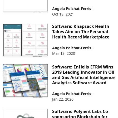
Angela Polchat-Ferris
-
Oct 18, 2021
Software: Knapsack Health
Takes Aim on The Personal
Health Record Marketplace
Angela Polchat-Ferris
-
Mar 13, 2020
Software: EnHelix ETRM Wins
2019 Leading Innovator in Oil
and Gas Artificial Intelligence
Analytics Software Award
Angela Polchat-Ferris
-
Jan 22, 2020
Software: Polyient Labs Co-
sponsoring Blockchain for