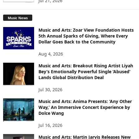
Jul 21, 2026
Music News
Music and Arts: Zoar View Foundation Hosts
5th Annual Sparks of Giving, Where Every
Dollar Goes Back to the Community
Aug 4, 2026
Music and Arts: Breakout Rising Artist Liyah
Bey’s Emotionally Powerful Single ‘Abused’
Lands Global Distribution Deal
Jul 30, 2026
Music and Arts: Anima Presents: ‘Any Other
Way,’ An Immersive Concert Experience by
Dolce Wang
Jul 16, 2026
Music and Arts: Martin Jarvis Releases New