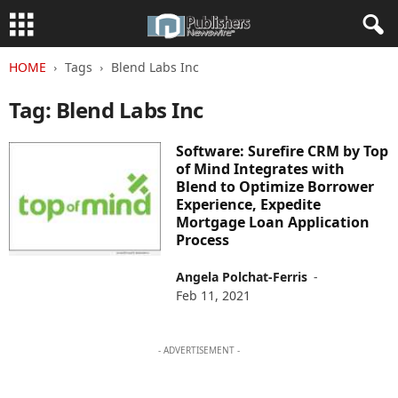
HOME
Tags
Blend Labs Inc
Tag: Blend Labs Inc
Software: Surefire CRM by Top
of Mind Integrates with
Blend to Optimize Borrower
Experience, Expedite
Mortgage Loan Application
Process
Angela Polchat-Ferris
-
Feb 11, 2021
- ADVERTISEMENT -