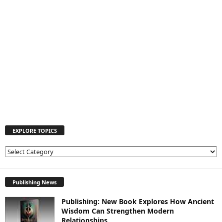
EXPLORE TOPICS
E
X
P
L
Publishing News
O
Publishing: New Book Explores How Ancient
R
Wisdom Can Strengthen Modern
E
Relationships