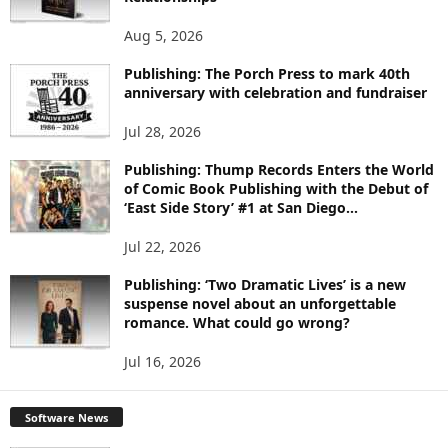
T
O
Aug 5, 2026
P
I
Publishing: The Porch Press to mark 40th
C
anniversary with celebration and fundraiser
S
Jul 28, 2026
Publishing: Thump Records Enters the World
of Comic Book Publishing with the Debut of
‘East Side Story’ #1 at San Diego...
Jul 22, 2026
Publishing: ‘Two Dramatic Lives’ is a new
suspense novel about an unforgettable
romance. What could go wrong?
Jul 16, 2026
Software News