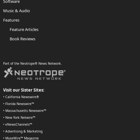
Software
Music & Audio
Features
Feature Articles
Book Reviews
Part of the Neotrope® News Network.
Visit our Sister Sites:
•
California Newswire®
•
Florida Newswire™
•
Massachusetts Newswire™
•
New York Netwire™
•
eNewsChannels™
•
Advertising & Marketing
•
MuseWire™ Magazine