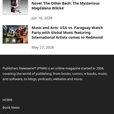
Novel ‘The Other Bach: The Mysterious
Magdalena Wilcke’
Jun 16, 2026
Music and Arts: USA vs. Paraguay Watch
Party with Global Music featuring
International Artists comes to Redmond
May 27, 2026
Publishers Newswire™ (PNW) is an online magazine started in 2004,
covering the world of publishing; from books, comics, e-books, music,
and software, to blogs, podcasts, websites and more.
HOME
Book News