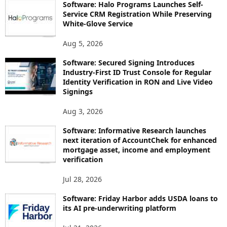
Software: Halo Programs Launches Self-
Service CRM Registration While Preserving
White-Glove Service
Aug 5, 2026
Software: Secured Signing Introduces
Industry-First ID Trust Console for Regular
Identity Verification in RON and Live Video
Signings
Aug 3, 2026
Software: Informative Research launches
next iteration of AccountChek for enhanced
mortgage asset, income and employment
verification
Jul 28, 2026
Software: Friday Harbor adds USDA loans to
its AI pre-underwriting platform