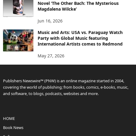
Novel ‘The Other Bach: The Mysterious
Magdalena Wilcke’
Jun 16, 2026
Music and Arts: USA vs. Paraguay Watch
Party with Global Music featuring
International Artists comes to Redmond
May 27, 2026
Publishers Newswire™ (PNW) is an online magazine started in 2004,
covering the world of publishing; from books, comics, e-books, music,
and software, to blogs, podcasts, websites and more.
HOME
Book News