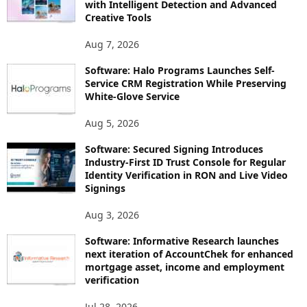
with Intelligent Detection and Advanced
Creative Tools
Aug 7, 2026
Software: Halo Programs Launches Self-
Service CRM Registration While Preserving
White-Glove Service
Aug 5, 2026
Software: Secured Signing Introduces
Industry-First ID Trust Console for Regular
Identity Verification in RON and Live Video
Signings
Aug 3, 2026
Software: Informative Research launches
next iteration of AccountChek for enhanced
mortgage asset, income and employment
verification
Jul 28, 2026