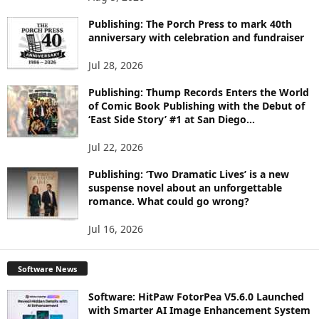
P
I
Publishing: The Porch Press to mark 40th
C
anniversary with celebration and fundraiser
S
Jul 28, 2026
Publishing: Thump Records Enters the World
of Comic Book Publishing with the Debut of
‘East Side Story’ #1 at San Diego...
Jul 22, 2026
Publishing: ‘Two Dramatic Lives’ is a new
suspense novel about an unforgettable
romance. What could go wrong?
Jul 16, 2026
Software News
Software: HitPaw FotorPea V5.6.0 Launched
with Smarter AI Image Enhancement System