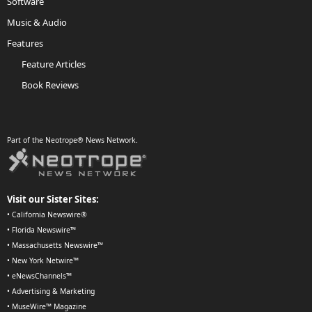
Software
Music & Audio
Features
Feature Articles
Book Reviews
Part of the Neotrope® News Network.
Visit our Sister Sites:
•
California Newswire®
•
Florida Newswire™
•
Massachusetts Newswire™
•
New York Netwire™
•
eNewsChannels™
•
Advertising & Marketing
•
MuseWire™ Magazine