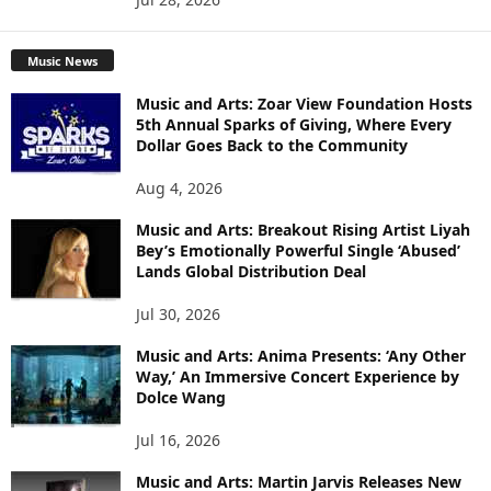
Music News
Music and Arts: Zoar View Foundation Hosts
5th Annual Sparks of Giving, Where Every
Dollar Goes Back to the Community
Aug 4, 2026
Music and Arts: Breakout Rising Artist Liyah
Bey’s Emotionally Powerful Single ‘Abused’
Lands Global Distribution Deal
Jul 30, 2026
Music and Arts: Anima Presents: ‘Any Other
Way,’ An Immersive Concert Experience by
Dolce Wang
Jul 16, 2026
Music and Arts: Martin Jarvis Releases New