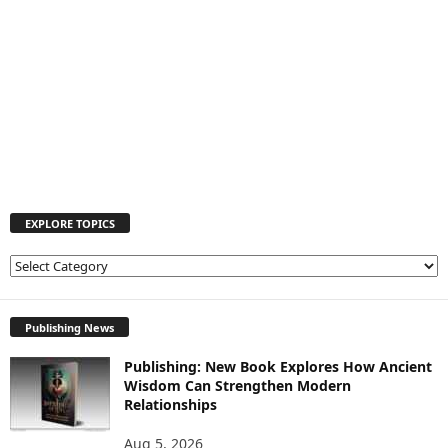
EXPLORE TOPICS
E
X
P
L
Publishing News
O
Publishing: New Book Explores How Ancient
R
Wisdom Can Strengthen Modern
E
Relationships
T
O
Aug 5, 2026