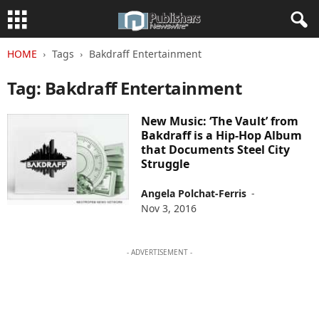
HOME
Tags
Bakdraff Entertainment
Tag: Bakdraff Entertainment
New Music: ‘The Vault’ from
Bakdraff is a Hip-Hop Album
that Documents Steel City
Struggle
Angela Polchat-Ferris
-
Nov 3, 2016
- ADVERTISEMENT -