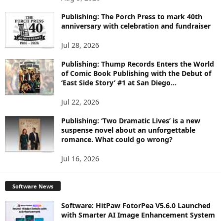
P
I
Publishing: The Porch Press to mark 40th
C
anniversary with celebration and fundraiser
S
Jul 28, 2026
Publishing: Thump Records Enters the World
of Comic Book Publishing with the Debut of
‘East Side Story’ #1 at San Diego...
Jul 22, 2026
Publishing: ‘Two Dramatic Lives’ is a new
suspense novel about an unforgettable
romance. What could go wrong?
Jul 16, 2026
Software News
Software: HitPaw FotorPea V5.6.0 Launched
with Smarter AI Image Enhancement System