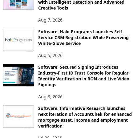
with Intelligent Detection and Advanced
Creative Tools
Aug 7, 2026
Software: Halo Programs Launches Self-
Service CRM Registration While Preserving
White-Glove Service
Aug 5, 2026
Software: Secured Signing Introduces
Industry-First ID Trust Console for Regular
Identity Verification in RON and Live Video
Signings
Aug 3, 2026
Software: Informative Research launches
next iteration of AccountChek for enhanced
mortgage asset, income and employment
verification
Jul 28, 2026