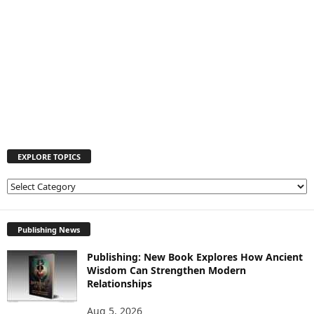
EXPLORE TOPICS
E
X
P
L
Publishing News
O
Publishing: New Book Explores How Ancient
R
Wisdom Can Strengthen Modern
E
Relationships
T
O
Aug 5, 2026