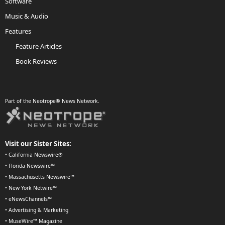
Software
Music & Audio
Features
Feature Articles
Book Reviews
Part of the Neotrope® News Network.
Visit our Sister Sites:
•
California Newswire®
•
Florida Newswire™
•
Massachusetts Newswire™
•
New York Netwire™
•
eNewsChannels™
•
Advertising & Marketing
•
MuseWire™ Magazine