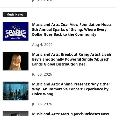
Music News
Music and Arts: Zoar View Foundation Hosts
5th Annual Sparks of Giving, Where Every
Dollar Goes Back to the Community
Aug 4, 2026
Music and Arts: Breakout Rising Artist Liyah
Bey’s Emotionally Powerful Single ‘Abused’
Lands Global Distribution Deal
Jul 30, 2026
Music and Arts: Anima Presents: ‘Any Other
Way,’ An Immersive Concert Experience by
Dolce Wang
Jul 16, 2026
Music and Arts: Martin Jarvis Releases New