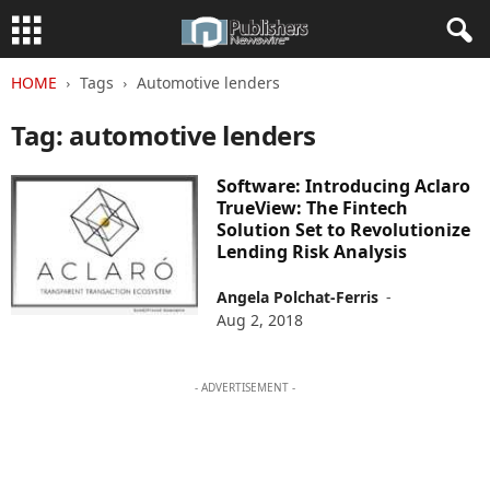
HOME
Tags
Automotive lenders
Tag: automotive lenders
Software: Introducing Aclaro
TrueView: The Fintech
Solution Set to Revolutionize
Lending Risk Analysis
Angela Polchat-Ferris
-
Aug 2, 2018
- ADVERTISEMENT -