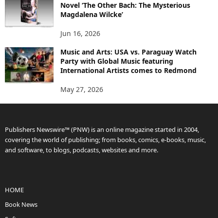
Novel ‘The Other Bach: The Mysterious
Magdalena Wilcke’
Jun 16, 2026
Music and Arts: USA vs. Paraguay Watch
Party with Global Music featuring
International Artists comes to Redmond
May 27, 2026
Publishers Newswire™ (PNW) is an online magazine started in 2004,
covering the world of publishing; from books, comics, e-books, music,
and software, to blogs, podcasts, websites and more.
HOME
Book News