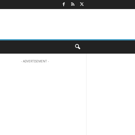
- ADVERTISEMENT -