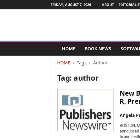
FRIDAY, AUGUST 7, 2026
ABOUT
EDITORIAL S
P
HOME
BOOK NEWS
SOFTWA
u
b
HOME
Tags
Author
l
i
Tag: author
s
h
e
New Bo
r
R. Pre
s
N
Angela Po
e
w
BOSTON, Mas
s
announced t
w
fiction thri