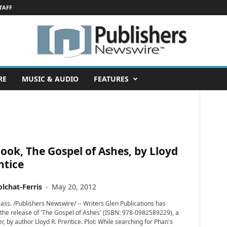
TAFF
RE
MUSIC & AUDIO
FEATURES
ok, The Gospel of Ashes, by Lloyd
ntice
lchat-Ferris
-
May 20, 2012
s. /Publishers Newswire/ -- Writers Glen Publications has
he release of 'The Gospel of Ashes' (ISBN: 978-0982589229), a
ller, by author Lloyd R. Prentice. Plot: While searching for Phan's