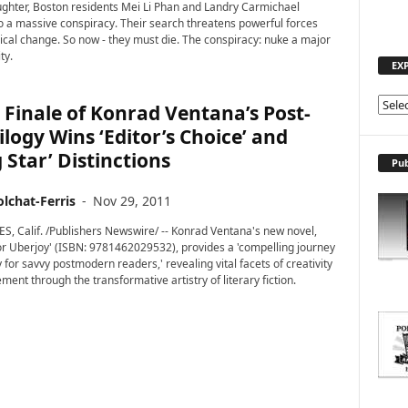
ghter, Boston residents Mei Li Phan and Landry Carmichael
o a massive conspiracy. Their search threatens powerful forces
ical change. So now - they must die. The conspiracy: nuke a major
ty.
EX
E
Finale of Konrad Ventana’s Post-
X
ilogy Wins ‘Editor’s Choice’ and
P
g Star’ Distinctions
L
Pub
O
R
lchat-Ferris
-
Nov 29, 2011
E
, Calif. /Publishers Newswire/ -- Konrad Ventana's new novel,
T
or Uberjoy' (ISBN: 9781462029532), provides a 'compelling journey
O
 for savvy postmodern readers,' revealing vital facets of creativity
P
ent through the transformative artistry of literary fiction.
I
C
S