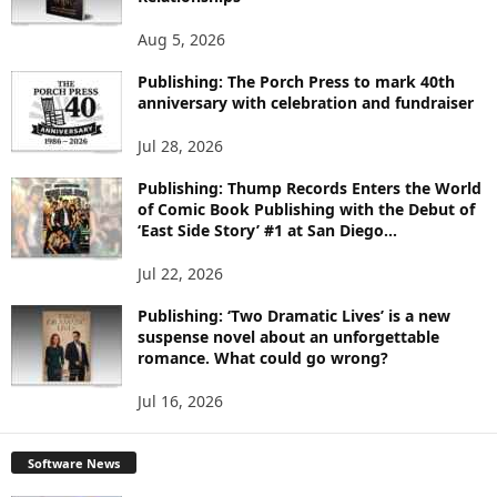
T
O
Aug 5, 2026
P
I
Publishing: The Porch Press to mark 40th
C
anniversary with celebration and fundraiser
S
Jul 28, 2026
Publishing: Thump Records Enters the World
of Comic Book Publishing with the Debut of
‘East Side Story’ #1 at San Diego...
Jul 22, 2026
Publishing: ‘Two Dramatic Lives’ is a new
suspense novel about an unforgettable
romance. What could go wrong?
Jul 16, 2026
Software News