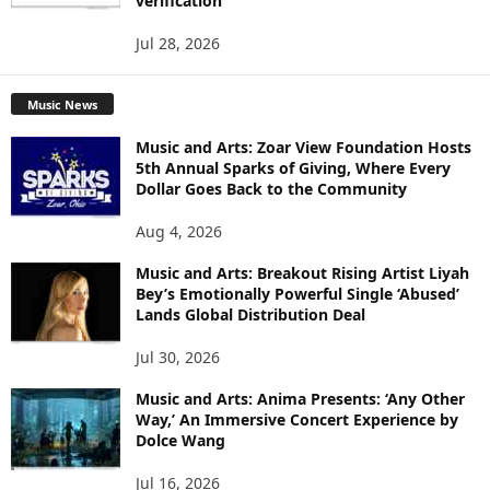
verification
Jul 28, 2026
Music News
Music and Arts: Zoar View Foundation Hosts
5th Annual Sparks of Giving, Where Every
Dollar Goes Back to the Community
Aug 4, 2026
Music and Arts: Breakout Rising Artist Liyah
Bey’s Emotionally Powerful Single ‘Abused’
Lands Global Distribution Deal
Jul 30, 2026
Music and Arts: Anima Presents: ‘Any Other
Way,’ An Immersive Concert Experience by
Dolce Wang
Jul 16, 2026