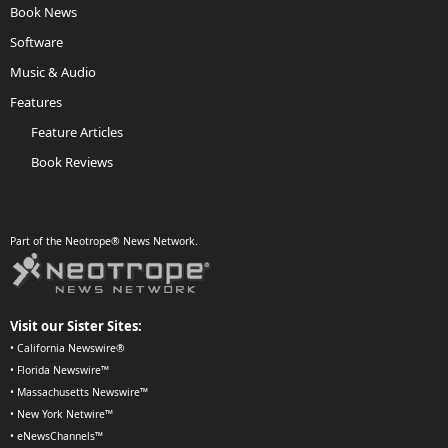
Book News
Software
Music & Audio
Features
Feature Articles
Book Reviews
Part of the Neotrope® News Network.
Visit our Sister Sites:
•
California Newswire®
•
Florida Newswire™
•
Massachusetts Newswire™
•
New York Netwire™
•
eNewsChannels™