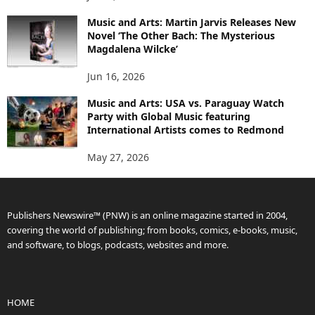
Music and Arts: Martin Jarvis Releases New
Novel ‘The Other Bach: The Mysterious
Magdalena Wilcke’
Jun 16, 2026
Music and Arts: USA vs. Paraguay Watch
Party with Global Music featuring
International Artists comes to Redmond
May 27, 2026
Publishers Newswire™ (PNW) is an online magazine started in 2004,
covering the world of publishing; from books, comics, e-books, music,
and software, to blogs, podcasts, websites and more.
HOME