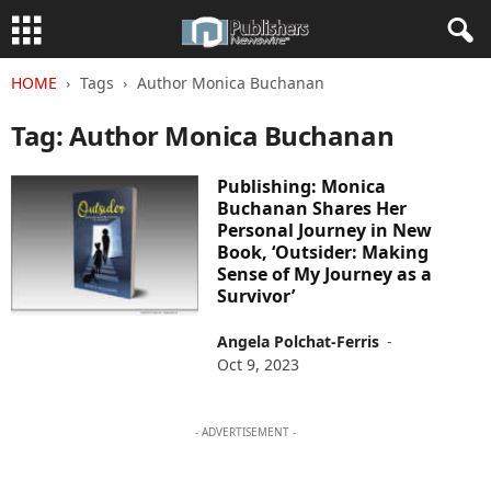
HOME
Tags
Author Monica Buchanan
Tag: Author Monica Buchanan
Publishing: Monica
Buchanan Shares Her
Personal Journey in New
Book, ‘Outsider: Making
Sense of My Journey as a
Survivor’
Angela Polchat-Ferris
-
Oct 9, 2023
- ADVERTISEMENT -