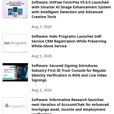
Software: HitPaw FotorPea V5.6.0 Launched
with Smarter AI Image Enhancement System
with Intelligent Detection and Advanced
Creative Tools
Aug 7, 2026
Software: Halo Programs Launches Self-
Service CRM Registration While Preserving
White-Glove Service
Aug 5, 2026
Software: Secured Signing Introduces
Industry-First ID Trust Console for Regular
Identity Verification in RON and Live Video
Signings
Aug 3, 2026
Software: Informative Research launches
next iteration of AccountChek for enhanced
mortgage asset, income and employment