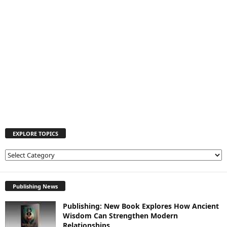
EXPLORE TOPICS
E
X
P
L
Publishing News
O
Publishing: New Book Explores How Ancient
R
Wisdom Can Strengthen Modern
E
Relationships