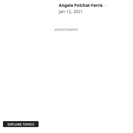
Angela Polchat-Ferris
-
Jan 12, 2021
- ADVERTISEMENT -
EXPLORE TOPICS