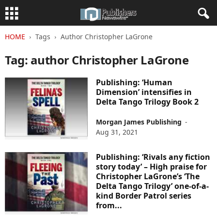
HOME
Tags
Author Christopher LaGrone
Tag: author Christopher LaGrone
Publishing: ‘Human
Dimension’ intensifies in
Delta Tango Trilogy Book 2
Morgan James Publishing
-
Aug 31, 2021
Publishing: ‘Rivals any fiction
story today’ – High praise for
Christopher LaGrone’s ‘The
Delta Tango Trilogy’ one-of-a-
kind Border Patrol series
from...