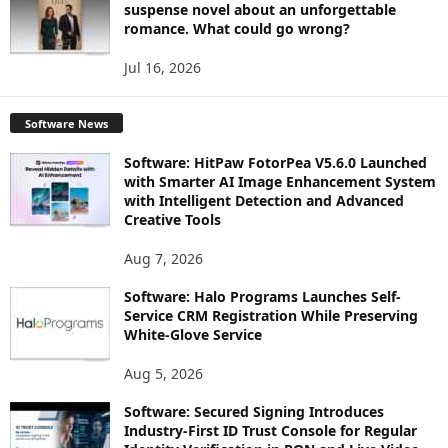
suspense novel about an unforgettable
romance. What could go wrong?
Jul 16, 2026
Software News
Software: HitPaw FotorPea V5.6.0 Launched
with Smarter AI Image Enhancement System
with Intelligent Detection and Advanced
Creative Tools
Aug 7, 2026
Software: Halo Programs Launches Self-
Service CRM Registration While Preserving
White-Glove Service
Aug 5, 2026
Software: Secured Signing Introduces
Industry-First ID Trust Console for Regular