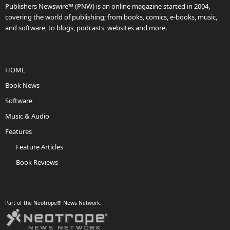
Publishers Newswire™ (PNW) is an online magazine started in 2004,
covering the world of publishing; from books, comics, e-books, music,
and software, to blogs, podcasts, websites and more.
HOME
Book News
Software
Music & Audio
Features
Feature Articles
Book Reviews
Part of the Neotrope® News Network.