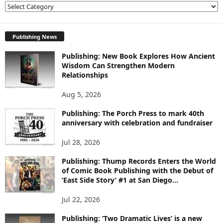
E
X
P
L
Publishing News
O
Publishing: New Book Explores How Ancient
R
Wisdom Can Strengthen Modern
E
Relationships
T
O
Aug 5, 2026
P
I
Publishing: The Porch Press to mark 40th
C
anniversary with celebration and fundraiser
S
Jul 28, 2026
Publishing: Thump Records Enters the World
of Comic Book Publishing with the Debut of
‘East Side Story’ #1 at San Diego...
Jul 22, 2026
Publishing: ‘Two Dramatic Lives’ is a new