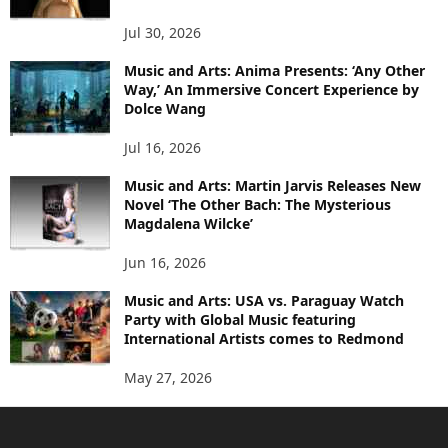
Jul 30, 2026
Music and Arts: Anima Presents: ‘Any Other
Way,’ An Immersive Concert Experience by
Dolce Wang
Jul 16, 2026
Music and Arts: Martin Jarvis Releases New
Novel ‘The Other Bach: The Mysterious
Magdalena Wilcke’
Jun 16, 2026
Music and Arts: USA vs. Paraguay Watch
Party with Global Music featuring
International Artists comes to Redmond
May 27, 2026