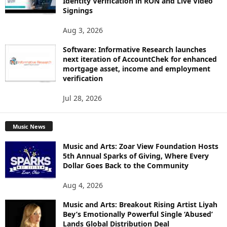
Identity Verification in RON and Live Video
Signings
Aug 3, 2026
Software: Informative Research launches
next iteration of AccountChek for enhanced
mortgage asset, income and employment
verification
Jul 28, 2026
Music News
Music and Arts: Zoar View Foundation Hosts
5th Annual Sparks of Giving, Where Every
Dollar Goes Back to the Community
Aug 4, 2026
Music and Arts: Breakout Rising Artist Liyah
Bey’s Emotionally Powerful Single ‘Abused’
Lands Global Distribution Deal