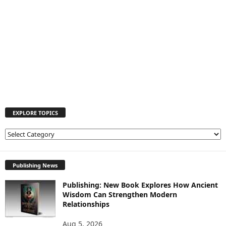
EXPLORE TOPICS
E
X
P
L
Publishing News
O
Publishing: New Book Explores How Ancient
R
Wisdom Can Strengthen Modern
E
Relationships
T
O
Aug 5, 2026