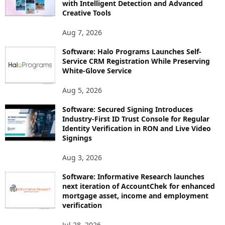
with Intelligent Detection and Advanced
Creative Tools
Aug 7, 2026
Software: Halo Programs Launches Self-
Service CRM Registration While Preserving
White-Glove Service
Aug 5, 2026
Software: Secured Signing Introduces
Industry-First ID Trust Console for Regular
Identity Verification in RON and Live Video
Signings
Aug 3, 2026
Software: Informative Research launches
next iteration of AccountChek for enhanced
mortgage asset, income and employment
verification
Jul 28, 2026