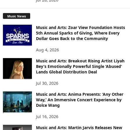
Music News
Music and Arts: Zoar View Foundation Hosts
5th Annual Sparks of Giving, Where Every
Dollar Goes Back to the Community
Aug 4, 2026
Music and Arts: Breakout Rising Artist Liyah
Bey’s Emotionally Powerful Single ‘Abused’
Lands Global Distribution Deal
Jul 30, 2026
Music and Arts: Anima Presents: ‘Any Other
Way,’ An Immersive Concert Experience by
Dolce Wang
Jul 16, 2026
Music and Arts: Martin Jarvis Releases New