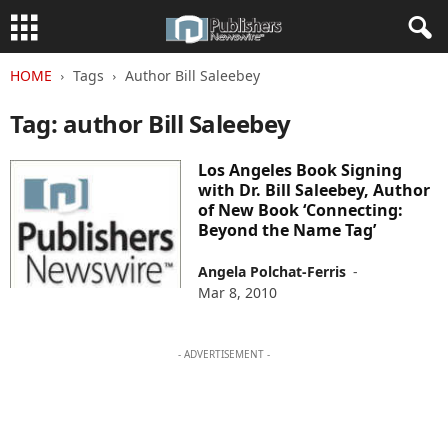
HOME
Tags
Author Bill Saleebey
Tag: author Bill Saleebey
Los Angeles Book Signing
with Dr. Bill Saleebey, Author
of New Book ‘Connecting:
Beyond the Name Tag’
Angela Polchat-Ferris
-
Mar 8, 2010
- ADVERTISEMENT -