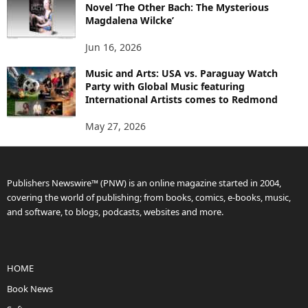
Novel ‘The Other Bach: The Mysterious
Magdalena Wilcke’
Jun 16, 2026
Music and Arts: USA vs. Paraguay Watch
Party with Global Music featuring
International Artists comes to Redmond
May 27, 2026
Publishers Newswire™ (PNW) is an online magazine started in 2004,
covering the world of publishing; from books, comics, e-books, music,
and software, to blogs, podcasts, websites and more.
HOME
Book News