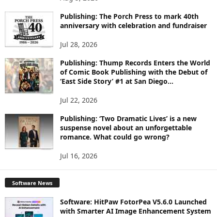
P
I
Publishing: The Porch Press to mark 40th
C
anniversary with celebration and fundraiser
S
Jul 28, 2026
Publishing: Thump Records Enters the World
of Comic Book Publishing with the Debut of
‘East Side Story’ #1 at San Diego...
Jul 22, 2026
Publishing: ‘Two Dramatic Lives’ is a new
suspense novel about an unforgettable
romance. What could go wrong?
Jul 16, 2026
Software News
Software: HitPaw FotorPea V5.6.0 Launched
with Smarter AI Image Enhancement System