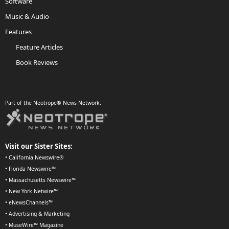
Software
Music & Audio
Features
Feature Articles
Book Reviews
Part of the Neotrope® News Network.
Visit our Sister Sites:
•
California Newswire®
•
Florida Newswire™
•
Massachusetts Newswire™
•
New York Netwire™
•
eNewsChannels™
•
Advertising & Marketing
•
MuseWire™ Magazine