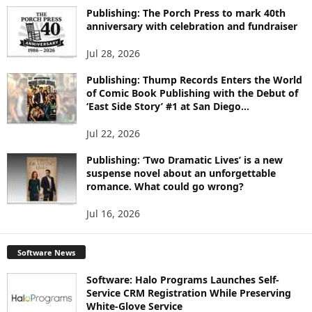
I
Publishing: The Porch Press to mark 40th
C
anniversary with celebration and fundraiser
S
Jul 28, 2026
Publishing: Thump Records Enters the World
of Comic Book Publishing with the Debut of
‘East Side Story’ #1 at San Diego...
Jul 22, 2026
Publishing: ‘Two Dramatic Lives’ is a new
suspense novel about an unforgettable
romance. What could go wrong?
Jul 16, 2026
Software News
Software: Halo Programs Launches Self-
Service CRM Registration While Preserving
White-Glove Service