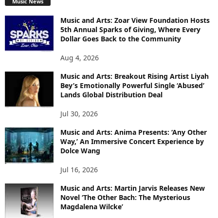
Music News
Music and Arts: Zoar View Foundation Hosts
5th Annual Sparks of Giving, Where Every
Dollar Goes Back to the Community
Aug 4, 2026
Music and Arts: Breakout Rising Artist Liyah
Bey’s Emotionally Powerful Single ‘Abused’
Lands Global Distribution Deal
Jul 30, 2026
Music and Arts: Anima Presents: ‘Any Other
Way,’ An Immersive Concert Experience by
Dolce Wang
Jul 16, 2026
Music and Arts: Martin Jarvis Releases New
Novel ‘The Other Bach: The Mysterious
Magdalena Wilcke’