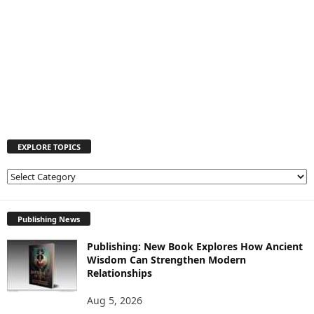
EXPLORE TOPICS
E
X
P
L
Publishing News
O
Publishing: New Book Explores How Ancient
R
Wisdom Can Strengthen Modern
E
Relationships
T
O
Aug 5, 2026
P