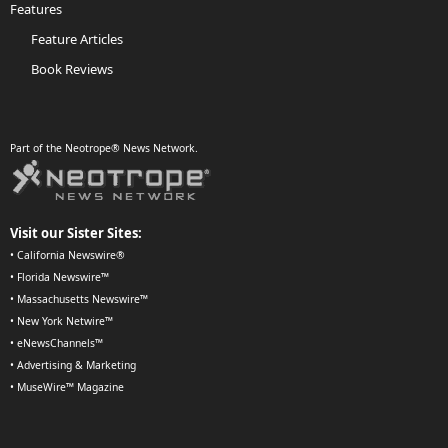
Features
Feature Articles
Book Reviews
Part of the Neotrope® News Network.
Visit our Sister Sites:
•
California Newswire®
•
Florida Newswire™
•
Massachusetts Newswire™
•
New York Netwire™
•
eNewsChannels™
•
Advertising & Marketing
•
MuseWire™ Magazine