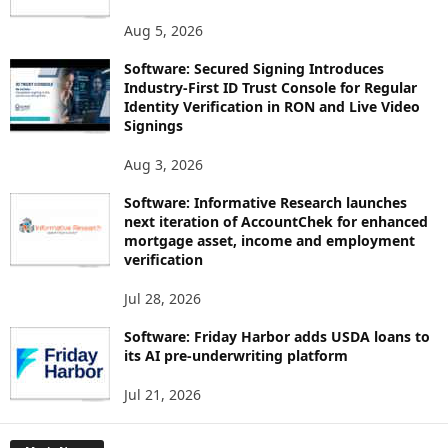
Aug 5, 2026
Software: Secured Signing Introduces
Industry-First ID Trust Console for Regular
Identity Verification in RON and Live Video
Signings
Aug 3, 2026
Software: Informative Research launches
next iteration of AccountChek for enhanced
mortgage asset, income and employment
verification
Jul 28, 2026
Software: Friday Harbor adds USDA loans to
its AI pre-underwriting platform
Jul 21, 2026