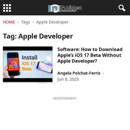
HOME
Tags
Apple Developer
Tag: Apple Developer
Software: How to Download
Apple’s iOS 17 Beta Without
Apple Developer?
Angela Polchat-Ferris
-
Jun 6, 2023
- ADVERTISEMENT -