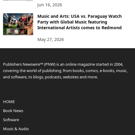
Jun 16, 2026
Music and Arts: USA vs. Paraguay Watch
Party with Global Music featuring
International Artists comes to Redmond
May 27, 2026
Publishers Newswire™ (PNW) is an online magazine started in 2004,
covering the world of publishing; from books, comics, e-books, music,
and software, to blogs, podcasts, websites and more.
HOME
Book News
Software
Music & Audio