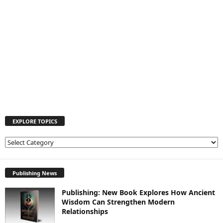
EXPLORE TOPICS
E
X
P
L
Publishing News
O
Publishing: New Book Explores How Ancient
R
Wisdom Can Strengthen Modern
E
Relationships
T