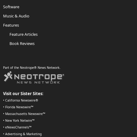
Software
Music & Audio
Features
Feature Articles
Book Reviews
Part of the Neotrope® News Network.
Visit our Sister Sites:
•
California Newswire®
•
Florida Newswire™
•
Massachusetts Newswire™
•
New York Netwire™
•
eNewsChannels™
•
Advertising & Marketing