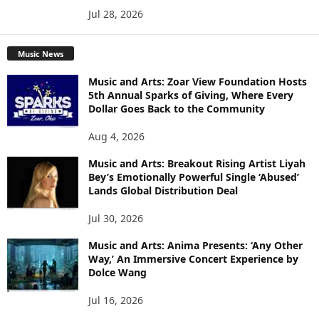
Jul 28, 2026
Music News
Music and Arts: Zoar View Foundation Hosts
5th Annual Sparks of Giving, Where Every
Dollar Goes Back to the Community
Aug 4, 2026
Music and Arts: Breakout Rising Artist Liyah
Bey’s Emotionally Powerful Single ‘Abused’
Lands Global Distribution Deal
Jul 30, 2026
Music and Arts: Anima Presents: ‘Any Other
Way,’ An Immersive Concert Experience by
Dolce Wang
Jul 16, 2026