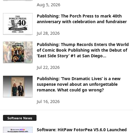
O
Aug 5, 2026
P
I
Publishing: The Porch Press to mark 40th
C
anniversary with celebration and fundraiser
S
Jul 28, 2026
Publishing: Thump Records Enters the World
of Comic Book Publishing with the Debut of
‘East Side Story’ #1 at San Diego...
Jul 22, 2026
Publishing: ‘Two Dramatic Lives’ is a new
suspense novel about an unforgettable
romance. What could go wrong?
Jul 16, 2026
Software News
Software: HitPaw FotorPea V5.6.0 Launched