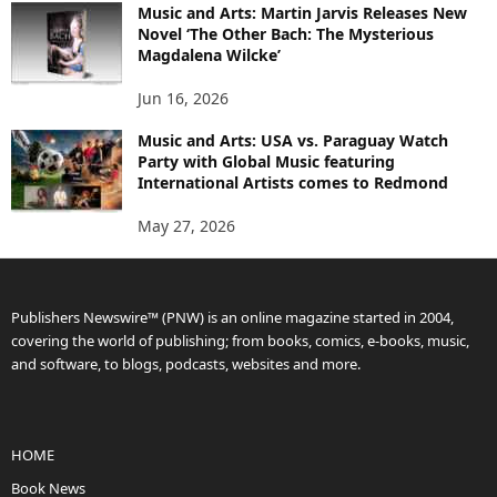
Music and Arts: Martin Jarvis Releases New
Novel ‘The Other Bach: The Mysterious
Magdalena Wilcke’
Jun 16, 2026
Music and Arts: USA vs. Paraguay Watch
Party with Global Music featuring
International Artists comes to Redmond
May 27, 2026
Publishers Newswire™ (PNW) is an online magazine started in 2004,
covering the world of publishing; from books, comics, e-books, music,
and software, to blogs, podcasts, websites and more.
HOME
Book News