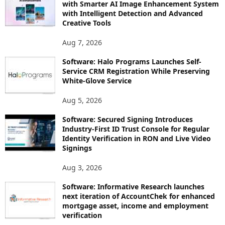
with Smarter AI Image Enhancement System
with Intelligent Detection and Advanced
Creative Tools
Aug 7, 2026
Software: Halo Programs Launches Self-
Service CRM Registration While Preserving
White-Glove Service
Aug 5, 2026
Software: Secured Signing Introduces
Industry-First ID Trust Console for Regular
Identity Verification in RON and Live Video
Signings
Aug 3, 2026
Software: Informative Research launches
next iteration of AccountChek for enhanced
mortgage asset, income and employment
verification