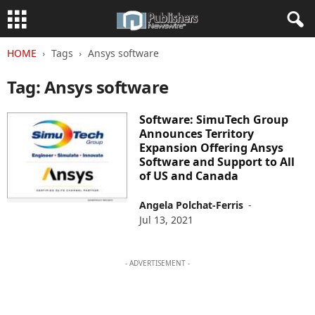
HOME
Tags
Ansys software
Tag: Ansys software
Software: SimuTech Group
Announces Territory
Expansion Offering Ansys
Software and Support to All
of US and Canada
Angela Polchat-Ferris
-
Jul 13, 2021
- ADVERTISEMENT -