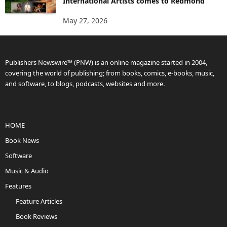
International Artists comes to Redmond
May 27, 2026
Publishers Newswire™ (PNW) is an online magazine started in 2004,
covering the world of publishing; from books, comics, e-books, music,
and software, to blogs, podcasts, websites and more.
HOME
Book News
Software
Music & Audio
Features
Feature Articles
Book Reviews