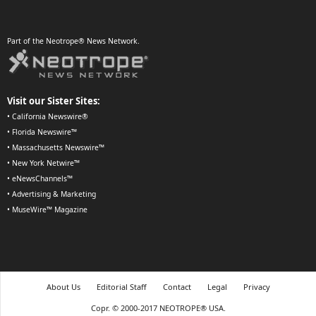
Part of the Neotrope® News Network.
Visit our Sister Sites:
•
California Newswire®
•
Florida Newswire™
•
Massachusetts Newswire™
•
New York Netwire™
•
eNewsChannels™
•
Advertising & Marketing
•
MuseWire™ Magazine
About Us
Editorial Staff
Contact
Legal
Privacy
Copr. © 2000-2017 NEOTROPE® USA.