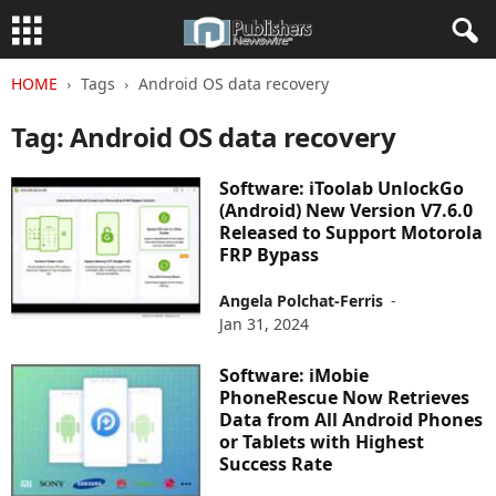
HOME
Tags
Android OS data recovery
Tag: Android OS data recovery
Software: iToolab UnlockGo
(Android) New Version V7.6.0
Released to Support Motorola
FRP Bypass
Angela Polchat-Ferris
-
Jan 31, 2024
Software: iMobie
PhoneRescue Now Retrieves
Data from All Android Phones
or Tablets with Highest
Success Rate