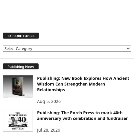
EXPLORE TOPICS
E
X
P
L
Publishing News
O
Publishing: New Book Explores How Ancient
R
Wisdom Can Strengthen Modern
E
Relationships
T
O
Aug 5, 2026
P
I
Publishing: The Porch Press to mark 40th
C
anniversary with celebration and fundraiser
S
Jul 28, 2026