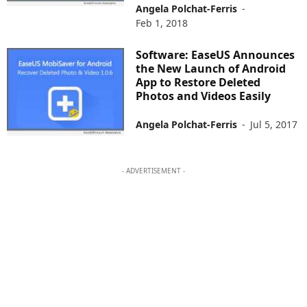
Angela Polchat-Ferris
-
Feb 1, 2018
Software: EaseUS Announces
the New Launch of Android
App to Restore Deleted
Photos and Videos Easily
Angela Polchat-Ferris
-
Jul 5, 2017
- ADVERTISEMENT -