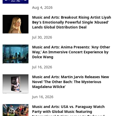
Aug 4, 2026
Music and Arts: Breakout Rising Artist Liyah
Bey’s Emotionally Powerful Single ‘Abused’
Lands Global Distribution Deal
Jul 30, 2026
Music and Arts: Anima Presents: ‘Any Other
Way,’ An Immersive Concert Experience by
Dolce Wang
Jul 16, 2026
Music and Arts: Martin Jarvis Releases New
Novel ‘The Other Bach: The Mysterious
Magdalena Wilcke’
Jun 16, 2026
Music and Arts: USA vs. Paraguay Watch
Party with Global Music featuring