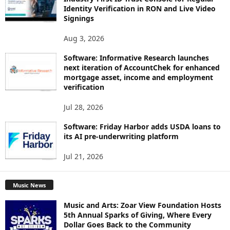
Identity Verification in RON and Live Video
Signings
Aug 3, 2026
Software: Informative Research launches
next iteration of AccountChek for enhanced
mortgage asset, income and employment
verification
Jul 28, 2026
Software: Friday Harbor adds USDA loans to
its AI pre-underwriting platform
Jul 21, 2026
Music News
Music and Arts: Zoar View Foundation Hosts
5th Annual Sparks of Giving, Where Every
Dollar Goes Back to the Community