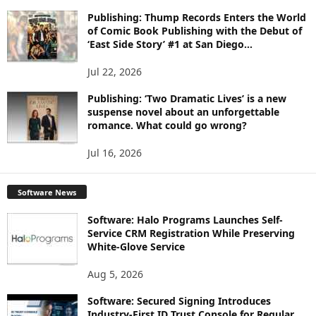
Publishing: Thump Records Enters the World
of Comic Book Publishing with the Debut of
‘East Side Story’ #1 at San Diego...
Jul 22, 2026
Publishing: ‘Two Dramatic Lives’ is a new
suspense novel about an unforgettable
romance. What could go wrong?
Jul 16, 2026
Software News
Software: Halo Programs Launches Self-
Service CRM Registration While Preserving
White-Glove Service
Aug 5, 2026
Software: Secured Signing Introduces
Industry-First ID Trust Console for Regular