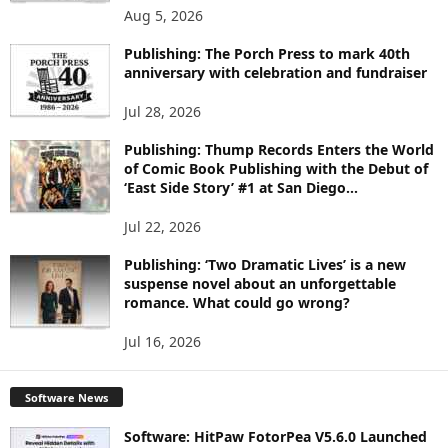
O
Aug 5, 2026
P
I
Publishing: The Porch Press to mark 40th
C
anniversary with celebration and fundraiser
S
Jul 28, 2026
Publishing: Thump Records Enters the World
of Comic Book Publishing with the Debut of
‘East Side Story’ #1 at San Diego...
Jul 22, 2026
Publishing: ‘Two Dramatic Lives’ is a new
suspense novel about an unforgettable
romance. What could go wrong?
Jul 16, 2026
Software News
Software: HitPaw FotorPea V5.6.0 Launched