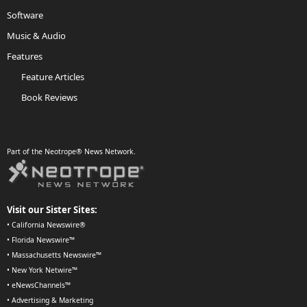
Software
Music & Audio
Features
Feature Articles
Book Reviews
Part of the Neotrope® News Network.
Visit our Sister Sites:
•
California Newswire®
•
Florida Newswire™
•
Massachusetts Newswire™
•
New York Netwire™
•
eNewsChannels™
•
Advertising & Marketing