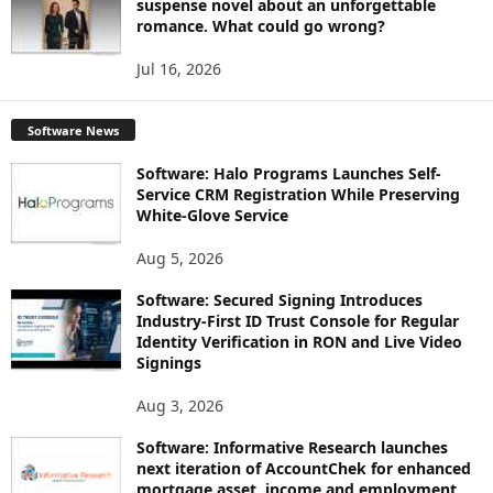
suspense novel about an unforgettable
romance. What could go wrong?
Jul 16, 2026
Software News
Software: Halo Programs Launches Self-
Service CRM Registration While Preserving
White-Glove Service
Aug 5, 2026
Software: Secured Signing Introduces
Industry-First ID Trust Console for Regular
Identity Verification in RON and Live Video
Signings
Aug 3, 2026
Software: Informative Research launches
next iteration of AccountChek for enhanced
mortgage asset, income and employment