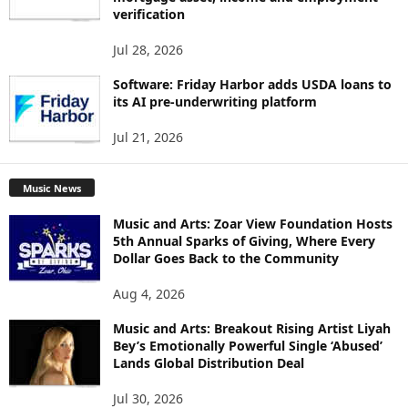
verification
Jul 28, 2026
Software: Friday Harbor adds USDA loans to
its AI pre-underwriting platform
Jul 21, 2026
Music News
Music and Arts: Zoar View Foundation Hosts
5th Annual Sparks of Giving, Where Every
Dollar Goes Back to the Community
Aug 4, 2026
Music and Arts: Breakout Rising Artist Liyah
Bey’s Emotionally Powerful Single ‘Abused’
Lands Global Distribution Deal
Jul 30, 2026