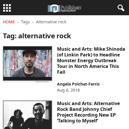
HOME
Tags
Alternative rock
Tag: alternative rock
Music and Arts: Mike Shinoda
(of Linkin Park) to Headline
Monster Energy Outbreak
Tour in North America This
Fall
Angela Polchat-Ferris
-
Aug 6, 2018
Music and Arts: Alternative
Rock Band Johnny Chief
Project Recording New EP
‘Talking to Myself’