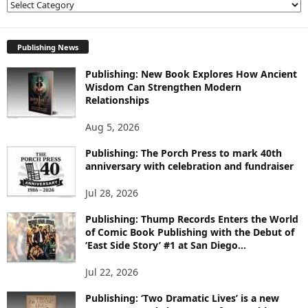
E
X
P
L
Publishing News
O
Publishing: New Book Explores How Ancient
R
Wisdom Can Strengthen Modern
E
Relationships
T
O
Aug 5, 2026
P
I
Publishing: The Porch Press to mark 40th
C
anniversary with celebration and fundraiser
S
Jul 28, 2026
Publishing: Thump Records Enters the World
of Comic Book Publishing with the Debut of
‘East Side Story’ #1 at San Diego...
Jul 22, 2026
Publishing: ‘Two Dramatic Lives’ is a new