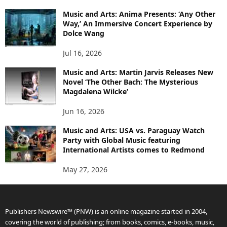
Music and Arts: Anima Presents: ‘Any Other
Way,’ An Immersive Concert Experience by
Dolce Wang
Jul 16, 2026
Music and Arts: Martin Jarvis Releases New
Novel ‘The Other Bach: The Mysterious
Magdalena Wilcke’
Jun 16, 2026
Music and Arts: USA vs. Paraguay Watch
Party with Global Music featuring
International Artists comes to Redmond
May 27, 2026
Publishers Newswire™ (PNW) is an online magazine started in 2004,
covering the world of publishing; from books, comics, e-books, music,