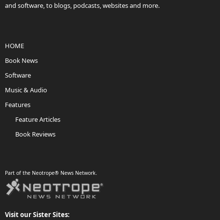
and software, to blogs, podcasts, websites and more.
HOME
Book News
Software
Music & Audio
Features
Feature Articles
Book Reviews
Part of the Neotrope® News Network.
Visit our Sister Sites: