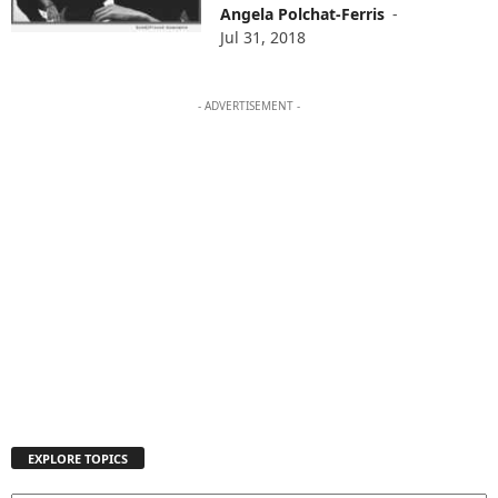
Angela Polchat-Ferris
-
Jul 31, 2018
- ADVERTISEMENT -
EXPLORE TOPICS