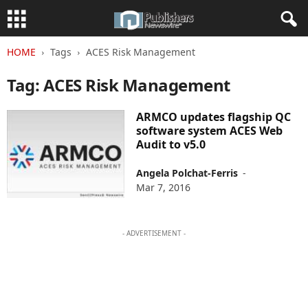
HOME
Tags
ACES Risk Management
Tag: ACES Risk Management
ARMCO updates flagship QC
software system ACES Web
Audit to v5.0
Angela Polchat-Ferris
-
Mar 7, 2016
- ADVERTISEMENT -