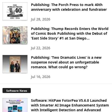
I
Publishing: The Porch Press to mark 40th
C
anniversary with celebration and fundraiser
S
Jul 28, 2026
Publishing: Thump Records Enters the World
of Comic Book Publishing with the Debut of
‘East Side Story’ #1 at San Diego...
Jul 22, 2026
Publishing: ‘Two Dramatic Lives’ is a new
suspense novel about an unforgettable
romance. What could go wrong?
Jul 16, 2026
Software News
Software: HitPaw FotorPea V5.6.0 Launched
with Smarter AI Image Enhancement System
with Intelligent Detection and Advanced