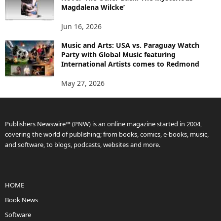
Magdalena Wilcke’
Jun 16, 2026
Music and Arts: USA vs. Paraguay Watch
Party with Global Music featuring
International Artists comes to Redmond
May 27, 2026
Publishers Newswire™ (PNW) is an online magazine started in 2004,
covering the world of publishing; from books, comics, e-books, music,
and software, to blogs, podcasts, websites and more.
HOME
Book News
Software