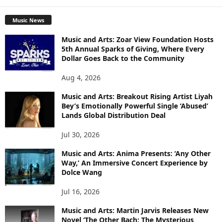
Music News
Music and Arts: Zoar View Foundation Hosts
5th Annual Sparks of Giving, Where Every
Dollar Goes Back to the Community
Aug 4, 2026
Music and Arts: Breakout Rising Artist Liyah
Bey’s Emotionally Powerful Single ‘Abused’
Lands Global Distribution Deal
Jul 30, 2026
Music and Arts: Anima Presents: ‘Any Other
Way,’ An Immersive Concert Experience by
Dolce Wang
Jul 16, 2026
Music and Arts: Martin Jarvis Releases New
Novel ‘The Other Bach: The Mysterious