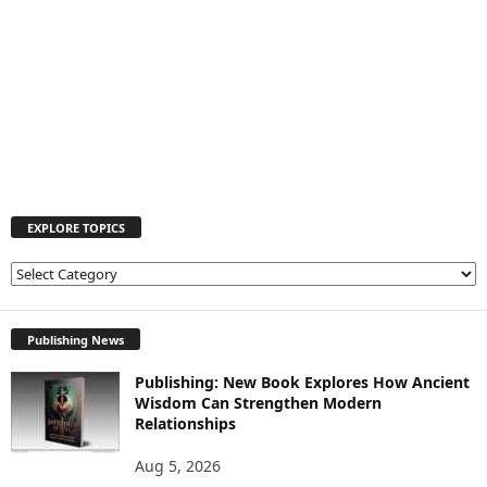
EXPLORE TOPICS
E
X
P
L
Publishing News
O
Publishing: New Book Explores How Ancient
R
Wisdom Can Strengthen Modern
E
Relationships
T
O
Aug 5, 2026
P