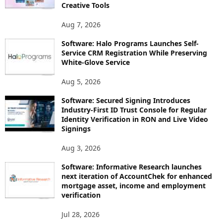
Creative Tools
Aug 7, 2026
Software: Halo Programs Launches Self-
Service CRM Registration While Preserving
White-Glove Service
Aug 5, 2026
Software: Secured Signing Introduces
Industry-First ID Trust Console for Regular
Identity Verification in RON and Live Video
Signings
Aug 3, 2026
Software: Informative Research launches
next iteration of AccountChek for enhanced
mortgage asset, income and employment
verification
Jul 28, 2026