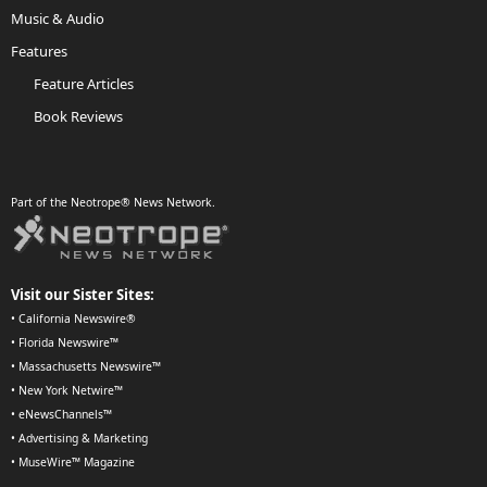
Music & Audio
Features
Feature Articles
Book Reviews
Part of the Neotrope® News Network.
Visit our Sister Sites:
•
California Newswire®
•
Florida Newswire™
•
Massachusetts Newswire™
•
New York Netwire™
•
eNewsChannels™
•
Advertising & Marketing
•
MuseWire™ Magazine