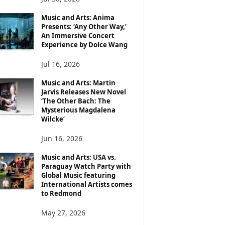
Music and Arts: Anima
Presents: ‘Any Other Way,’
An Immersive Concert
Experience by Dolce Wang
Jul 16, 2026
Music and Arts: Martin
Jarvis Releases New Novel
‘The Other Bach: The
Mysterious Magdalena
Wilcke’
Jun 16, 2026
Music and Arts: USA vs.
Paraguay Watch Party with
Global Music featuring
International Artists comes
to Redmond
May 27, 2026