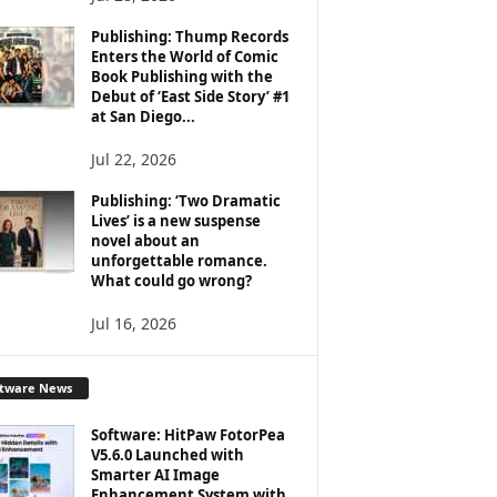
Publishing: Thump Records
Enters the World of Comic
Book Publishing with the
Debut of ‘East Side Story’ #1
at San Diego...
Jul 22, 2026
Publishing: ‘Two Dramatic
Lives’ is a new suspense
novel about an
unforgettable romance.
What could go wrong?
Jul 16, 2026
ftware News
Software: HitPaw FotorPea
V5.6.0 Launched with
Smarter AI Image
Enhancement System with