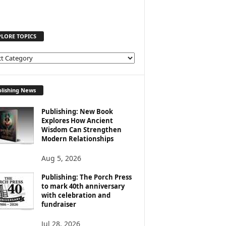
PLORE TOPICS
lishing News
Publishing: New Book
Explores How Ancient
Wisdom Can Strengthen
Modern Relationships
Aug 5, 2026
Publishing: The Porch Press
to mark 40th anniversary
with celebration and
fundraiser
Jul 28, 2026