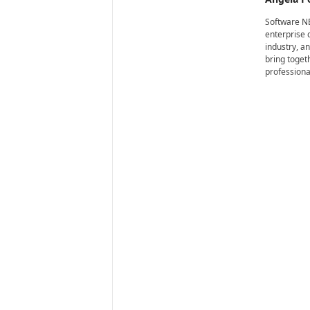
i
r
Software NE
e
enterprise 
industry, a
bring toget
professiona