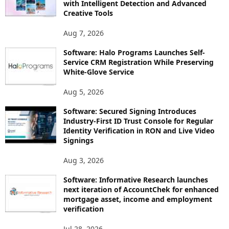
with Intelligent Detection and Advanced
Creative Tools
Aug 7, 2026
Software: Halo Programs Launches Self-
Service CRM Registration While Preserving
White-Glove Service
Aug 5, 2026
Software: Secured Signing Introduces
Industry-First ID Trust Console for Regular
Identity Verification in RON and Live Video
Signings
Aug 3, 2026
Software: Informative Research launches
next iteration of AccountChek for enhanced
mortgage asset, income and employment
verification
Jul 28, 2026