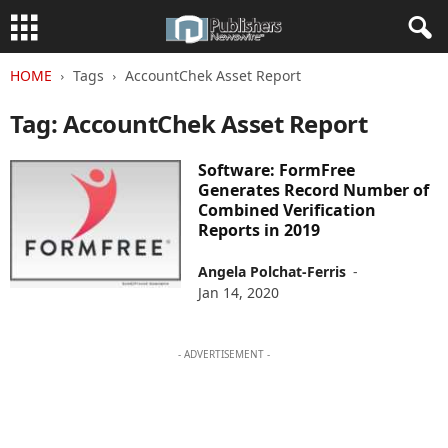
HOME
Tags
AccountChek Asset Report
Tag: AccountChek Asset Report
Software: FormFree
Generates Record Number of
Combined Verification
Reports in 2019
Angela Polchat-Ferris
-
Jan 14, 2020
- ADVERTISEMENT -