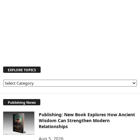
EXPLORE TOPICS
E
X
P
L
Publishing News
O
Publishing: New Book Explores How Ancient
R
Wisdom Can Strengthen Modern
E
Relationships
T
O
Aug 5, 2026