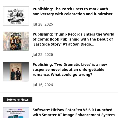
P
I
Publishing: The Porch Press to mark 40th
C
anniversary with celebration and fundraiser
S
Jul 28, 2026
Publishing: Thump Records Enters the World
of Comic Book Publishing with the Debut of
‘East Side Story’ #1 at San Diego...
Jul 22, 2026
Publishing: ‘Two Dramatic Lives’ is a new
suspense novel about an unforgettable
romance. What could go wrong?
Jul 16, 2026
Software News
Software: HitPaw FotorPea V5.6.0 Launched
with Smarter AI Image Enhancement System