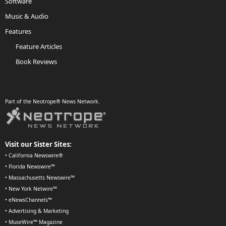
Software
Music & Audio
Features
Feature Articles
Book Reviews
Part of the Neotrope® News Network.
Visit our Sister Sites:
•
California Newswire®
•
Florida Newswire™
•
Massachusetts Newswire™
•
New York Netwire™
•
eNewsChannels™
•
Advertising & Marketing
•
MuseWire™ Magazine