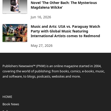
Novel ‘The Other Bach: The Mysterious
Magdalena Wilcke’
Jun 16, 2026
Music and Arts: USA vs. Paraguay Watch
Party with Global Music featuring
International Artists comes to Redmond
May 27, 2026
Publishers Newswire™ (PNW) is an online magazine started in 2004,
covering the world of publishing; from books, comics, e-books, music,
and software, to blogs, podcasts, websites and more.
HOME
Book News