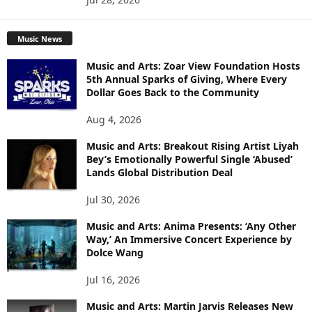
Music News
Music and Arts: Zoar View Foundation Hosts
5th Annual Sparks of Giving, Where Every
Dollar Goes Back to the Community
Aug 4, 2026
Music and Arts: Breakout Rising Artist Liyah
Bey’s Emotionally Powerful Single ‘Abused’
Lands Global Distribution Deal
Jul 30, 2026
Music and Arts: Anima Presents: ‘Any Other
Way,’ An Immersive Concert Experience by
Dolce Wang
Jul 16, 2026
Music and Arts: Martin Jarvis Releases New