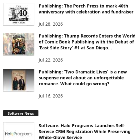
I
Publishing: The Porch Press to mark 40th
C
anniversary with celebration and fundraiser
S
Jul 28, 2026
Publishing: Thump Records Enters the World
of Comic Book Publishing with the Debut of
‘East Side Story’ #1 at San Diego...
Jul 22, 2026
Publishing: ‘Two Dramatic Lives’ is a new
suspense novel about an unforgettable
romance. What could go wrong?
Jul 16, 2026
Software News
Software: Halo Programs Launches Self-
Service CRM Registration While Preserving
White-Glove Service