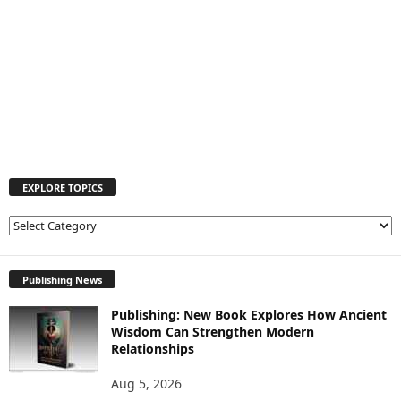
EXPLORE TOPICS
E
X
P
L
Publishing News
O
Publishing: New Book Explores How Ancient
R
Wisdom Can Strengthen Modern
E
Relationships
T
O
Aug 5, 2026
P