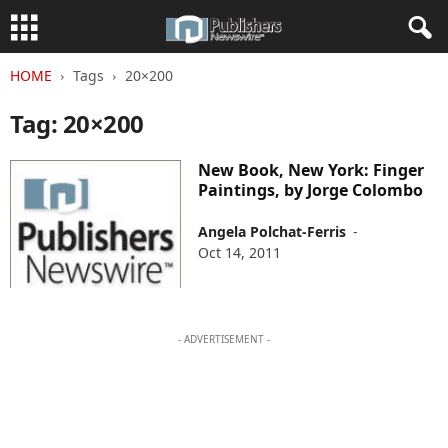
HOME
Tags
20×200
Tag: 20×200
New Book, New York: Finger
Paintings, by Jorge Colombo
Angela Polchat-Ferris
-
Oct 14, 2011
- ADVERTISEMENT -