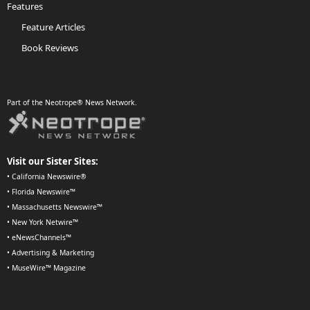
Features
Feature Articles
Book Reviews
Part of the Neotrope® News Network.
Visit our Sister Sites:
•
California Newswire®
•
Florida Newswire™
•
Massachusetts Newswire™
•
New York Netwire™
•
eNewsChannels™
•
Advertising & Marketing
•
MuseWire™ Magazine