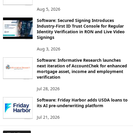
Aug 5, 2026
Software: Secured Signing Introduces
Industry-First ID Trust Console for Regular
Identity Verification in RON and Live Video
Signings
Aug 3, 2026
Software: Informative Research launches
next iteration of AccountChek for enhanced
mortgage asset, income and employment
verification
Jul 28, 2026
Software: Friday Harbor adds USDA loans to
its AI pre-underwriting platform
Jul 21, 2026