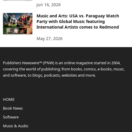
Jun 16, 2026
Music and Arts: USA vs. Paraguay Watch
Party with Global Music featuring
International Artists comes to Redmond
May 27, 2026
Publishers Newswire™ (PNW) is an online magazine started in 2004,
covering the world of publishing; from books, comics, e-books, music,
and software, to blogs, podcasts, websites and more.
HOME
Book News
Software
Music & Audio