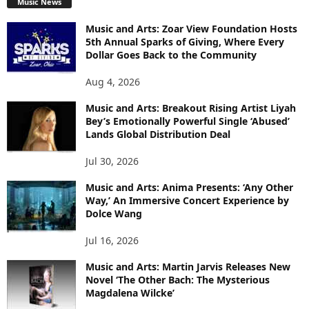
Music News
Music and Arts: Zoar View Foundation Hosts
5th Annual Sparks of Giving, Where Every
Dollar Goes Back to the Community
Aug 4, 2026
Music and Arts: Breakout Rising Artist Liyah
Bey’s Emotionally Powerful Single ‘Abused’
Lands Global Distribution Deal
Jul 30, 2026
Music and Arts: Anima Presents: ‘Any Other
Way,’ An Immersive Concert Experience by
Dolce Wang
Jul 16, 2026
Music and Arts: Martin Jarvis Releases New
Novel ‘The Other Bach: The Mysterious
Magdalena Wilcke’