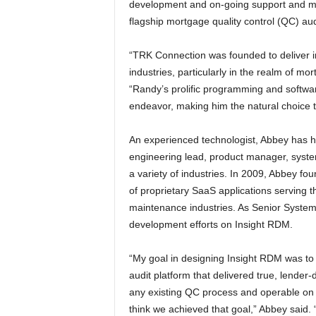
development and on-going support and mai
flagship mortgage quality control (QC) a
“TRK Connection was founded to deliver i
industries, particularly in the realm of 
“Randy’s prolific programming and softwar
endeavor, making him the natural choice t
An experienced technologist, Abbey has he
engineering lead, product manager, system
a variety of industries. In 2009, Abbey fo
of proprietary SaaS applications serving 
maintenance industries. As Senior Systems
development efforts on Insight RDM.
“My goal in designing Insight RDM was to 
audit platform that delivered true, lender-d
any existing QC process and operable on 
think we achieved that goal,” Abbey said. 