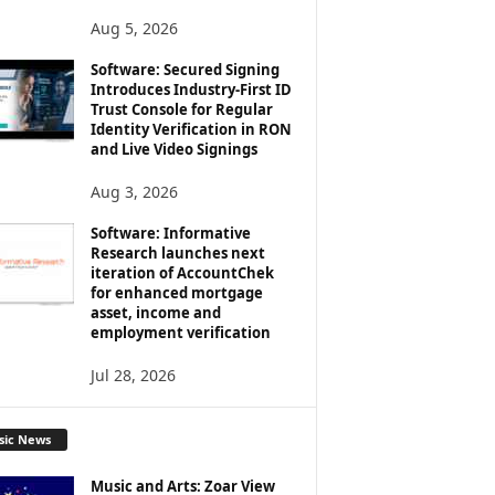
Aug 5, 2026
Software: Secured Signing
Introduces Industry-First ID
Trust Console for Regular
Identity Verification in RON
and Live Video Signings
Aug 3, 2026
Software: Informative
Research launches next
iteration of AccountChek
for enhanced mortgage
asset, income and
employment verification
Jul 28, 2026
sic News
Music and Arts: Zoar View