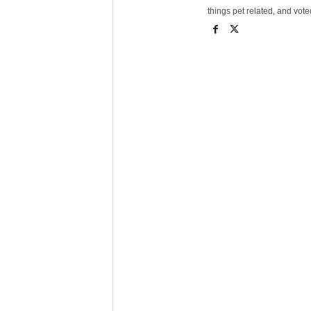
things pet related, and vot