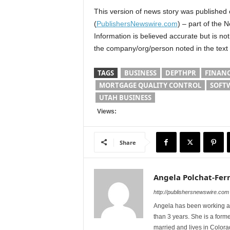
This version of news story was published
(
PublishersNewswire.com
) – part of the 
Information is believed accurate but is n
the company/org/person noted in the text
TAGS
BUSINESS
DEPTHPR
FINAN
MORTGAGE QUALITY CONTROL
SOFT
UTAH BUSINESS
Views:
Share
Angela Polchat-Ferr
http://publishersnewswire.com
Angela has been working as
than 3 years. She is a form
married and lives in Colora