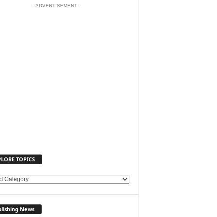
- ADVERTISEMENT -
PLORE TOPICS
lishing News