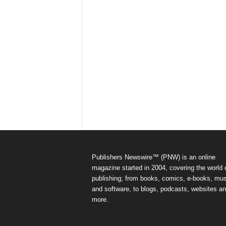
Publishers Newswire™ (PNW) is an online
magazine started in 2004, covering the world 
publishing; from books, comics, e-books, mus
and software, to blogs, podcasts, websites a
more.