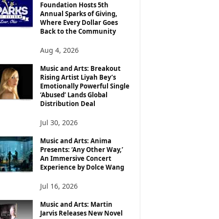
Foundation Hosts 5th
Annual Sparks of Giving,
Where Every Dollar Goes
Back to the Community
Aug 4, 2026
Music and Arts: Breakout
Rising Artist Liyah Bey’s
Emotionally Powerful Single
‘Abused’ Lands Global
Distribution Deal
Jul 30, 2026
Music and Arts: Anima
Presents: ‘Any Other Way,’
An Immersive Concert
Experience by Dolce Wang
Jul 16, 2026
Music and Arts: Martin
Jarvis Releases New Novel