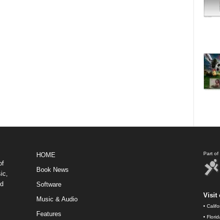
Part o
HOME
of
Book News
ic,
nd
Software
Visit 
Music & Audio
•
Calif
Features
•
Flori