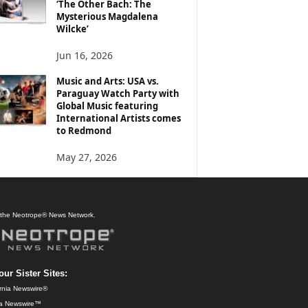
‘The Other Bach: The
Mysterious Magdalena
Wilcke’
Jun 16, 2026
Music and Arts: USA vs.
Paraguay Watch Party with
Global Music featuring
International Artists comes
to Redmond
May 27, 2026
f the Neotrope® News Network.
our Sister Sites:
ornia Newswire®
da Newswire™