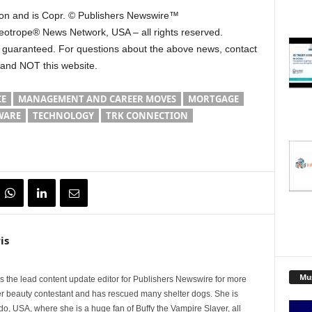
 on and is Copr. © Publishers Newswire™
Neotrope® News Network, USA – all rights reserved.
ot guaranteed. For questions about the above news, contact
 and NOT this website.
CE
MANAGEMENT AND CAREER MOVES
MORTGAGE
WARE
TECHNOLOGY
TRK CONNECTION
is
Mu
 the lead content update editor for Publishers Newswire for more
er beauty contestant and has rescued many shelter dogs. She is
do, USA, where she is a huge fan of Buffy the Vampire Slayer, all