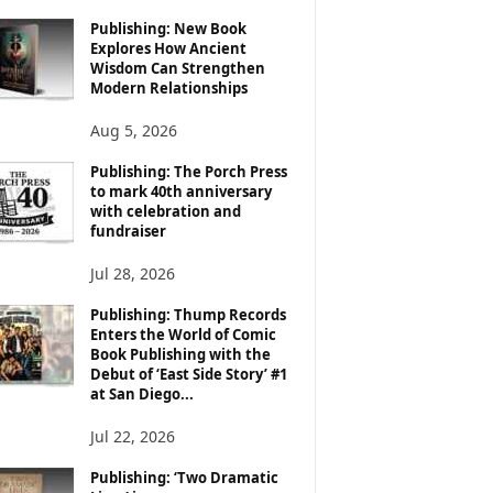
Publishing: New Book
Explores How Ancient
Wisdom Can Strengthen
Modern Relationships
Aug 5, 2026
Publishing: The Porch Press
to mark 40th anniversary
with celebration and
fundraiser
Jul 28, 2026
Publishing: Thump Records
Enters the World of Comic
Book Publishing with the
Debut of ‘East Side Story’ #1
at San Diego...
Jul 22, 2026
Publishing: ‘Two Dramatic