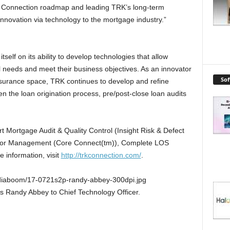
RK Connection roadmap and leading TRK’s long-term
l innovation via technology to the mortgage industry.”
elf on its ability to develop technologies that allow
l needs and meet their business objectives. As an innovator
So
ssurance space, TRK continues to develop and refine
n the loan origination process, pre/post-close loan audits
rt Mortgage Audit & Quality Control (Insight Risk & Defect
dor Management (Core Connect(tm)), Complete LOS
 information, visit
http://trkconnection.com/
.
iaboom/17-0721s2p-randy-abbey-300dpi.jpg
 Randy Abbey to Chief Technology Officer.