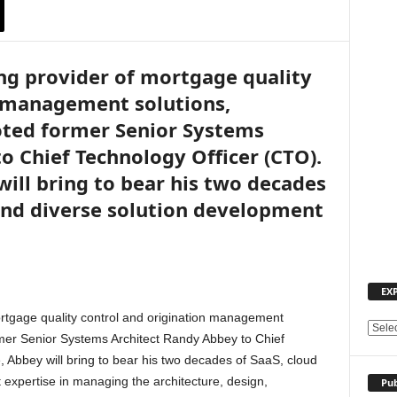
ng provider of mortgage quality
n management solutions,
ted former Senior Systems
o Chief Technology Officer (CTO).
will bring to bear his two decades
 and diverse solution development
EX
rtgage quality control and origination management
E
mer Senior Systems Architect Randy Abbey to Chief
X
, Abbey will bring to bear his two decades of SaaS, cloud
P
 expertise in managing the architecture, design,
Pub
L