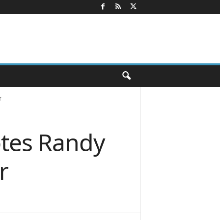
r
tes Randy
r