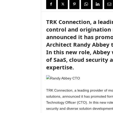
i
r
e
TRK Connection, a leadi
control and originatio
announced it has promo
Architect Randy Abbey t
In this new role, Abbey 
of SaaS, cloud security
expertise.
TRK Connection, a leading provider of mo
solutions, announced it has promoted for
Technology Officer (CTO). In this new role
security and diverse solution development