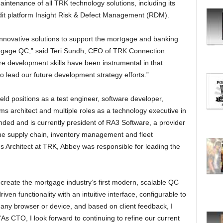
ntenance of all TRK technology solutions, including its
O
R
udit platform Insight Risk & Defect Management (RDM).
E
T
nnovative solutions to support the mortgage and banking
O
mortgage QC,” said Teri Sundh, CEO of TRK Connection.
P
e development skills have been instrumental in that
I
o lead our future development strategy efforts.”
C
S
ld positions as a test engineer, software developer,
s architect and multiple roles as a technology executive in
unded and is currently president of RA3 Software, a provider
the supply chain, inventory management and fleet
 Architect at TRK, Abbey was responsible for leading the
create the mortgage industry’s first modern, scalable QC
riven functionality with an intuitive interface, configurable to
any browser or device, and based on client feedback, I
“As CTO, I look forward to continuing to refine our current