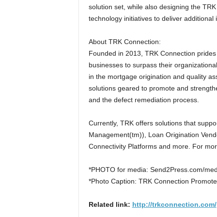
solution set, while also designing the T
technology initiatives to deliver additiona
About TRK Connection:
Founded in 2013, TRK Connection prides its
businesses to surpass their organizationa
in the mortgage origination and quality a
solutions geared to promote and strengthe
and the defect remediation process.
Currently, TRK offers solutions that suppo
Management(tm)), Loan Origination Ven
Connectivity Platforms and more. For more
*PHOTO for media: Send2Press.com/med
*Photo Caption: TRK Connection Promotes
Related link:
http://trkconnection.com/