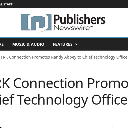
AL STAFF
RE
MUSIC & AUDIO
FEATURES
 TRK Connection Promotes Randy Abbey to Chief Technology Office
RK Connection Promo
ief Technology Office