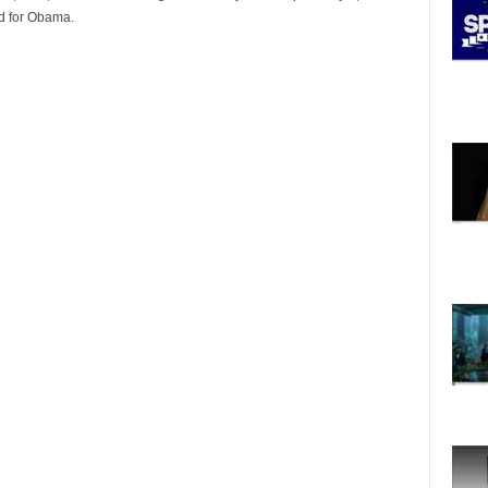
ed for Obama.