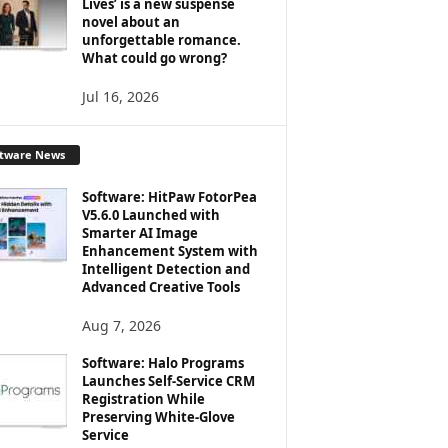
Lives’ is a new suspense
novel about an
unforgettable romance.
What could go wrong?
Jul 16, 2026
ftware News
Software: HitPaw FotorPea
V5.6.0 Launched with
Smarter AI Image
Enhancement System with
Intelligent Detection and
Advanced Creative Tools
Aug 7, 2026
Software: Halo Programs
Launches Self-Service CRM
Registration While
Preserving White-Glove
Service