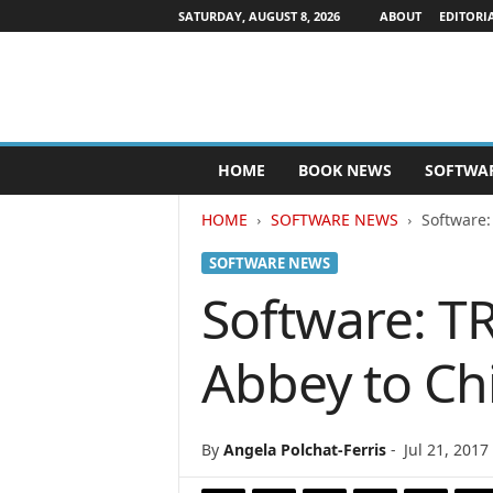
SATURDAY, AUGUST 8, 2026
ABOUT
EDITORI
P
HOME
BOOK NEWS
SOFTWA
u
b
HOME
SOFTWARE NEWS
Software:
l
i
SOFTWARE NEWS
s
h
Software: T
e
r
Abbey to Ch
s
N
e
w
By
Angela Polchat-Ferris
-
Jul 21, 2017
s
w